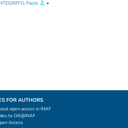
TEGRIFFO, Paolo
•
ES FOR AUTHORS
 about open access in INAF
uides to OA@INAF
Open Access