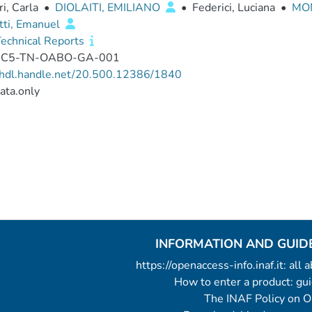
ri, Carla
•
DIOLAITI, EMILIANO
•
Federici, Luciana
•
MON
tti, Emanuel
echnical Reports
-C5-TN-OABO-GA-001
//hdl.handle.net/20.500.12386/1840
ata.only
INFORMATION AND GUID
https://openaccess-info.inaf.it: all
How to enter a product: g
The INAF Policy on 