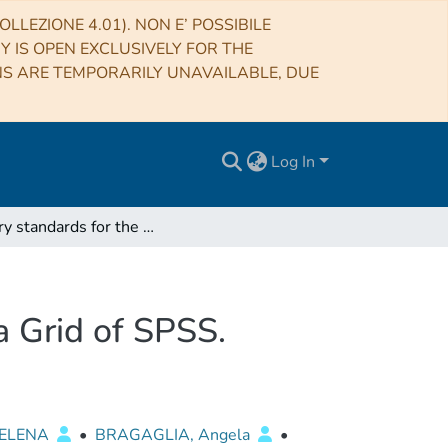
LLEZIONE 4.01). NON E’ POSSIBILE
RY IS OPEN EXCLUSIVELY FOR THE
NS ARE TEMPORARILY UNAVAILABLE, DUE
Log In
Primary standards for the establishment of the Gaia Grid of SPSS. Selection criteria and a list of candidate
a Grid of SPSS.
 ELENA
•
BRAGAGLIA, Angela
•