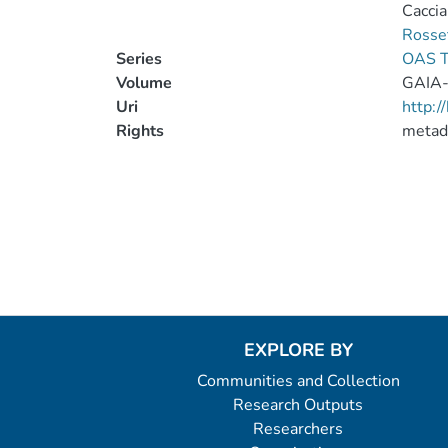
Caccia
Rosse
Series
OAS T
Volume
GAIA
Uri
http:
Rights
metad
EXPLORE BY
Communities and Collection
Research Outputs
Researchers