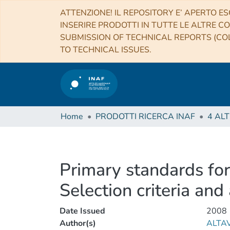
ATTENZIONE! IL REPOSITORY E’ APERTO ES
INSERIRE PRODOTTI IN TUTTE LE ALTRE CO
SUBMISSION OF TECHNICAL REPORTS (COL
TO TECHNICAL ISSUES.
Home
PRODOTTI RICERCA INAF
Primary standards for
Selection criteria and 
Date Issued
2008
Author(s)
ALTAV