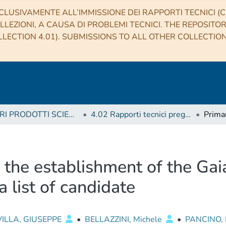
CLUSIVAMENTE ALL’IMMISSIONE DEI RAPPORTI TECNICI (CO
LLEZIONI, A CAUSA DI PROBLEMI TECNICI. THE REPOSITO
LECTION 4.01). SUBMISSIONS TO ALL OTHER COLLECTIO
4 ALTRI PRODOTTI SCIENTIFICI (Other scientific products)
4.02 Rapporti tecnici pregressi
 the establishment of the Gai
a list of candidate
ILLA, GIUSEPPE
•
BELLAZZINI, Michele
•
PANCINO,