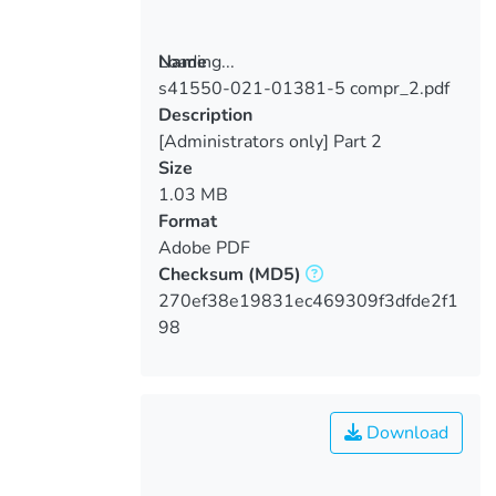
Loading...
Name
s41550-021-01381-5 compr_2.pdf
Loading...
Description
[Administrators only] Part 2
Size
1.03 MB
Format
Adobe PDF
Checksum
(MD5)
270ef38e19831ec469309f3dfde2f1
98
Download