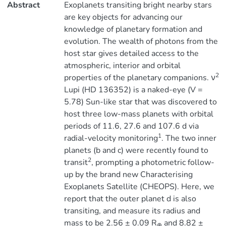
Abstract
Exoplanets transiting bright nearby stars
are key objects for advancing our
knowledge of planetary formation and
evolution. The wealth of photons from the
host star gives detailed access to the
atmospheric, interior and orbital
2
properties of the planetary companions. ν
Lupi (HD 136352) is a naked-eye (V =
5.78) Sun-like star that was discovered to
host three low-mass planets with orbital
periods of 11.6, 27.6 and 107.6 d via
1
radial-velocity monitoring
. The two inner
planets (b and c) were recently found to
2
transit
, prompting a photometric follow-
up by the brand new Characterising
Exoplanets Satellite (CHEOPS). Here, we
report that the outer planet d is also
transiting, and measure its radius and
mass to be 2.56 ± 0.09 R
and 8.82 ±
⊕