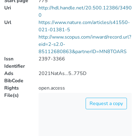
Start page
775
Uri
http://hdl.handle.net/20.500.12386/3490
0
Url
https://www.nature.com/articles/s41550-
021-01381-5
http://www.scopus.com/inward/record.url?
eid=2-s2.0-
85112680863&partnerID=MN8TOARS
Issn
2397-3366
Identifier
Ads
2021NatAs...5..775D
BibCode
Rights
open.access
File(s)
Request a copy