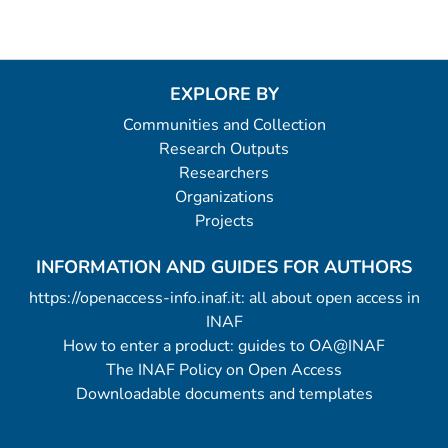
EXPLORE BY
Communities and Collection
Research Outputs
Researchers
Organizations
Projects
INFORMATION AND GUIDES FOR AUTHORS
https://openaccess-info.inaf.it: all about open access in
INAF
How to enter a product: guides to OA@INAF
The INAF Policy on Open Access
Downloadable documents and templates