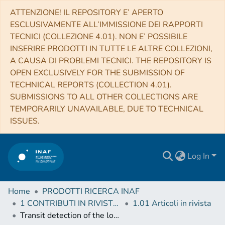
ATTENZIONE! IL REPOSITORY E’ APERTO
ESCLUSIVAMENTE ALL’IMMISSIONE DEI RAPPORTI
TECNICI (COLLEZIONE 4.01). NON E’ POSSIBILE
INSERIRE PRODOTTI IN TUTTE LE ALTRE COLLEZIONI,
A CAUSA DI PROBLEMI TECNICI. THE REPOSITORY IS
OPEN EXCLUSIVELY FOR THE SUBMISSION OF
TECHNICAL REPORTS (COLLECTION 4.01).
SUBMISSIONS TO ALL OTHER COLLECTIONS ARE
TEMPORARILY UNAVAILABLE, DUE TO TECHNICAL
ISSUES.
Log In
Home
PRODOTTI RICERCA INAF
1 CONTRIBUTI IN RIVISTE (Journal articles)
1.01 Articoli in rivista
Transit detection of the long-period volatile-rich super-Earth ν2 Lupi d with CHEOPS