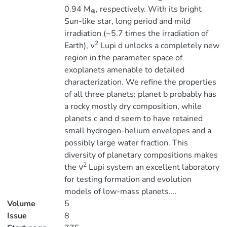
0.94 M
, respectively. With its bright
⊕
Sun-like star, long period and mild
irradiation (~5.7 times the irradiation of
2
Earth), ν
Lupi d unlocks a completely new
region in the parameter space of
exoplanets amenable to detailed
characterization. We refine the properties
of all three planets: planet b probably has
a rocky mostly dry composition, while
planets c and d seem to have retained
small hydrogen-helium envelopes and a
possibly large water fraction. This
diversity of planetary compositions makes
2
the ν
Lupi system an excellent laboratory
for testing formation and evolution
models of low-mass planets....
Volume
5
Issue
8