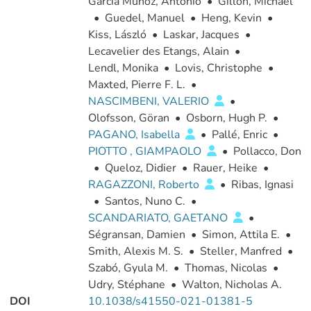
Garcia Muñoz, Antonio
•
Gillon, Michaël
•
Guedel, Manuel
•
Heng, Kevin
•
Kiss, László
•
Laskar, Jacques
•
Lecavelier des Etangs, Alain
•
Lendl, Monika
•
Lovis, Christophe
•
Maxted, Pierre F. L.
•
NASCIMBENI, VALERIO
•
Olofsson, Göran
•
Osborn, Hugh P.
•
PAGANO, Isabella
•
Pallé, Enric
•
PIOTTO , GIAMPAOLO
•
Pollacco, Don
•
Queloz, Didier
•
Rauer, Heike
•
RAGAZZONI, Roberto
•
Ribas, Ignasi
•
Santos, Nuno C.
•
SCANDARIATO, GAETANO
•
Ségransan, Damien
•
Simon, Attila E.
•
Smith, Alexis M. S.
•
Steller, Manfred
•
Szabó, Gyula M.
•
Thomas, Nicolas
•
Udry, Stéphane
•
Walton, Nicholas A.
DOI
10.1038/s41550-021-01381-5