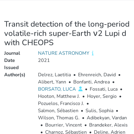
Transit detection of the long-period
volatile-rich super-Earth ν2 Lupi d
with CHEOPS
Journal
NATURE ASTRONOMY
Date
2021
Issued
Author(s)
Delrez, Laetitia
•
Ehrenreich, David
•
Alibert, Yann
•
Bonfanti, Andrea
•
BORSATO, LUCA
•
Fossati, Luca
•
Hooton, Matthew J.
•
Hoyer, Sergio
•
Pozuelos, Francisco J.
•
Salmon, Sébastien
•
Sulis, Sophia
•
Wilson, Thomas G.
•
Adibekyan, Vardan
•
Bourrier, Vincent
•
Brandeker, Alexis
•
Charnoz, Sébastien
•
Deline, Adrien