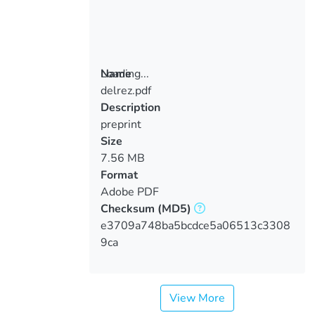
Loading...
Name
delrez.pdf
Loading...
Description
preprint
Size
7.56 MB
Format
Adobe PDF
Checksum
(MD5)
e3709a748ba5bcdce5a06513c3308
9ca
View More