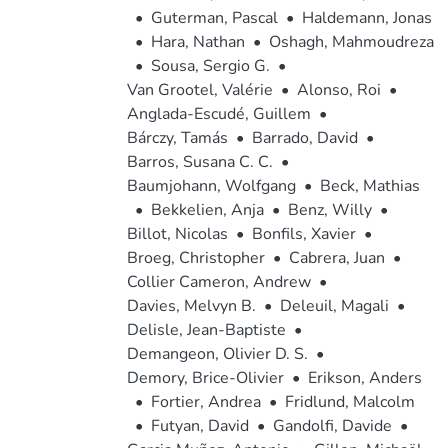
•
Guterman, Pascal
•
Haldemann, Jonas
•
Hara, Nathan
•
Oshagh, Mahmoudreza
•
Sousa, Sergio G.
•
Van Grootel, Valérie
•
Alonso, Roi
•
Anglada-Escudé, Guillem
•
Bárczy, Tamás
•
Barrado, David
•
Barros, Susana C. C.
•
Baumjohann, Wolfgang
•
Beck, Mathias
•
Bekkelien, Anja
•
Benz, Willy
•
Billot, Nicolas
•
Bonfils, Xavier
•
Broeg, Christopher
•
Cabrera, Juan
•
Collier Cameron, Andrew
•
Davies, Melvyn B.
•
Deleuil, Magali
•
Delisle, Jean-Baptiste
•
Demangeon, Olivier D. S.
•
Demory, Brice-Olivier
•
Erikson, Anders
•
Fortier, Andrea
•
Fridlund, Malcolm
•
Futyan, David
•
Gandolfi, Davide
•