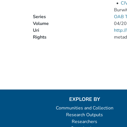
•
CI
Burwi
Series
OAB T
Volume
04/20
Uri
http:
Rights
metad
EXPLORE BY
Communities and Collection
Research Outputs
Researchers