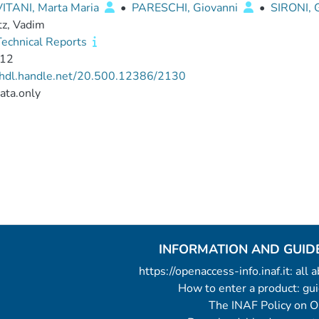
VITANI, Marta Maria
•
PARESCHI, Giovanni
•
SIRONI,
tz, Vadim
echnical Reports
12
//hdl.handle.net/20.500.12386/2130
ata.only
INFORMATION AND GUID
https://openaccess-info.inaf.it: all
How to enter a product: g
The INAF Policy on 