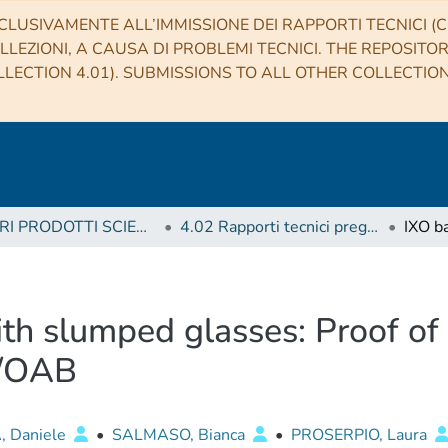
CLUSIVAMENTE ALL’IMMISSIONE DEI RAPPORTI TECNICI (CO
LLEZIONI, A CAUSA DI PROBLEMI TECNICI. THE REPOSITO
LECTION 4.01). SUBMISSIONS TO ALL OTHER COLLECTIO
4 ALTRI PRODOTTI SCIENTIFICI (Other scientific products)
4.02 Rapporti tecnici pregressi
th slumped glasses: Proof of
F/OAB
, Daniele
•
SALMASO, Bianca
•
PROSERPIO, Laura