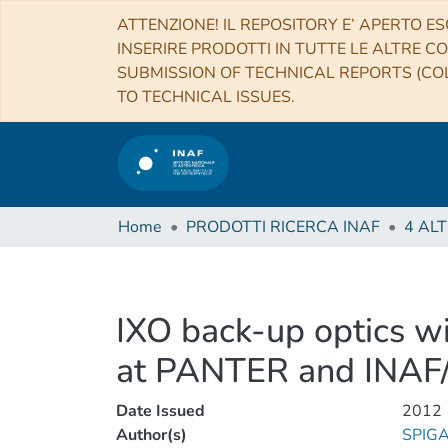
ATTENZIONE! IL REPOSITORY E’ APERTO ES
INSERIRE PRODOTTI IN TUTTE LE ALTRE CO
SUBMISSION OF TECHNICAL REPORTS (COL
TO TECHNICAL ISSUES.
Home
PRODOTTI RICERCA INAF
IXO back-up optics wi
at PANTER and INA
Date Issued
2012
Author(s)
SPIGA