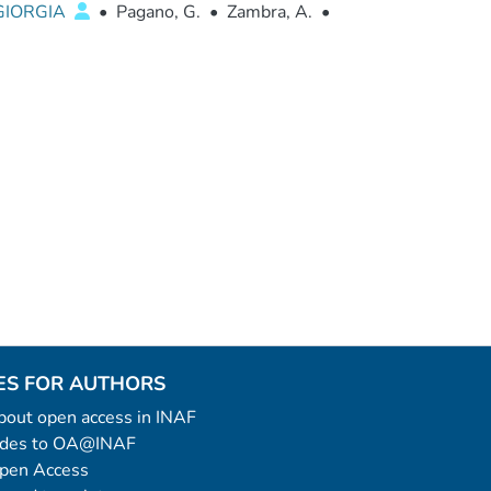
 GIORGIA
•
Pagano, G.
•
Zambra, A.
•
ES FOR AUTHORS
 about open access in INAF
uides to OA@INAF
Open Access