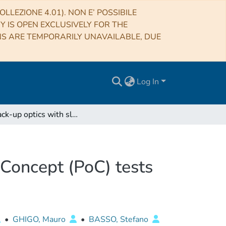
LLEZIONE 4.01). NON E’ POSSIBILE
RY IS OPEN EXCLUSIVELY FOR THE
NS ARE TEMPORARILY UNAVAILABLE, DUE
Log In
IXO back-up optics with slumped glasses: Proof of Concept (PoC) tests at PANTER and INAF/OAB
 Concept (PoC) tests
•
GHIGO, Mauro
•
BASSO, Stefano