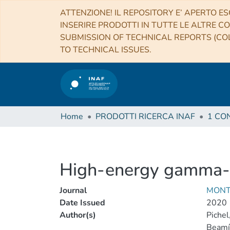
ATTENZIONE! IL REPOSITORY E’ APERTO ES
INSERIRE PRODOTTI IN TUTTE LE ALTRE CO
SUBMISSION OF TECHNICAL REPORTS (COL
TO TECHNICAL ISSUES.
Home
PRODOTTI RICERCA INAF
High-energy gamma-ra
Journal
MONT
Date Issued
2020
Author(s)
Pichel
Beamín