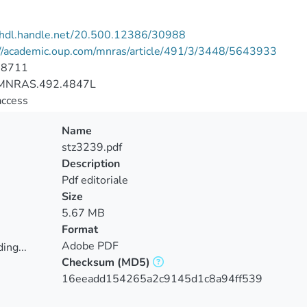
//hdl.handle.net/20.500.12386/30988
://academic.oup.com/mnras/article/491/3/3448/5643933
-8711
MNRAS.492.4847L
access
Name
stz3239.pdf
Description
Pdf editoriale
Size
5.67 MB
Format
Adobe PDF
ing...
Checksum
(MD5)
ing...
16eeadd154265a2c9145d1c8a94ff539