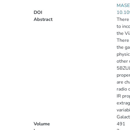
MASE
DOI
10.10
Abstract
There 
to inc
the Ví
There 
the ga
physic
other 
5BZUJ
proper
are ch
radio 
IR pro
extrag
variab
Galact
Volume
491