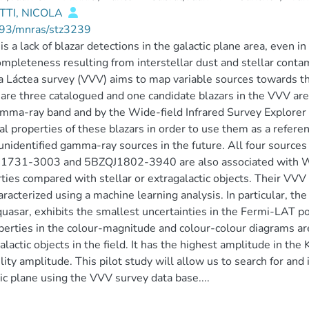
TTI, NICOLA
93/mnras/stz3239
is a lack of blazar detections in the galactic plane area, even 
ompleteness resulting from interstellar dust and stellar conta
a Láctea survey (VVV) aims to map variable sources towards the 
are three catalogued and one candidate blazars in the VVV are
mma-ray band and by the Wide-field Infrared Survey Explorer
al properties of these blazars in order to use them as a refere
unidentified gamma-ray sources in the future. All four source
1731-3003 and 5BZQJ1802-3940 are also associated with WIS
ties compared with stellar or extragalactic objects. Their VVV
aracterized using a machine learning analysis. In particular, 
quasar, exhibits the smallest uncertainties in the Fermi-LAT pos
perties in the colour-magnitude and colour-colour diagrams are
alactic objects in the field. It has the highest amplitude in the 
ility amplitude. This pilot study will allow us to search for and
ic plane using the VVV survey data base....