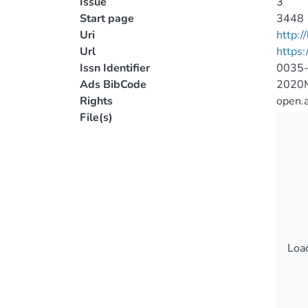
Issue
3
Start page
3448
Uri
http:
Url
https
Issn Identifier
0035
Ads BibCode
2020
Rights
open.
File(s)
Load
Load