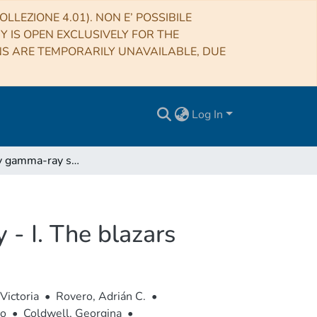
LLEZIONE 4.01). NON E’ POSSIBILE
RY IS OPEN EXCLUSIVELY FOR THE
NS ARE TEMPORARILY UNAVAILABLE, DUE
Log In
High-energy gamma-ray sources in the VVV survey - I. The blazars
- I. The blazars
Victoria
•
Rovero, Adrián C.
•
no
•
Coldwell, Georgina
•