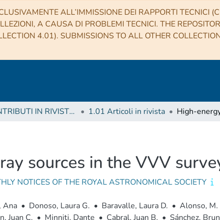
CLUSIVAMENTE ALL’IMMISSIONE DEI RAPPORTI TECNICI (CO
LLEZIONI, A CAUSA DI PROBLEMI TECNICI. THE REPOSITO
LECTION 4.01). SUBMISSIONS TO ALL OTHER COLLECTIO
1 CONTRIBUTI IN RIVISTE (Journal articles)
1.01 Articoli in rivista
y sources in the VVV survey 
HLY NOTICES OF THE ROYAL ASTRONOMICAL SOCIETY
, Ana
•
Donoso, Laura G.
•
Baravalle, Laura D.
•
Alonso, M. 
, Juan C.
•
Minniti, Dante
•
Cabral, Juan B.
•
Sánchez, Bru