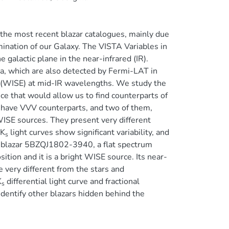
in the most recent blazar catalogues, mainly due
mination of our Galaxy. The VISTA Variables in
galactic plane in the near-infrared (IR).
a, which are also detected by Fermi-LAT in
 (WISE) at mid-IR wavelengths. We study the
nce that would allow us to find counterparts of
s have VVV counterparts, and two of them,
E sources. They present very different
 K
light curves show significant variability, and
s
the blazar 5BZQJ1802-3940, a flat spectrum
ition and it is a bright WISE source. Its near-
 very different from the stars and
K
differential light curve and fractional
s
 identify other blazars hidden behind the