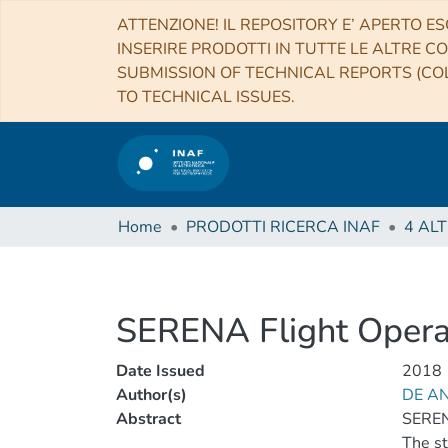
ATTENZIONE! IL REPOSITORY E’ APERTO ES
INSERIRE PRODOTTI IN TUTTE LE ALTRE CO
SUBMISSION OF TECHNICAL REPORTS (COL
TO TECHNICAL ISSUES.
Home
PRODOTTI RICERCA INAF
SERENA Flight Opera
Date Issued
2018
Author(s)
DE AN
Abstract
SEREN
The st