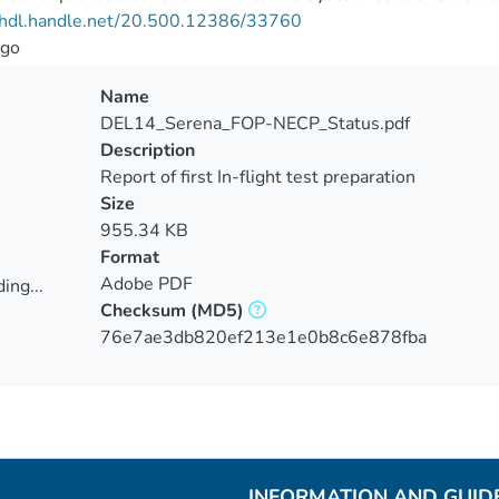
//hdl.handle.net/20.500.12386/33760
go
Name
DEL14_Serena_FOP-NECP_Status.pdf
Description
Report of first In-flight test preparation
Size
955.34 KB
Format
Adobe PDF
ing...
Checksum
(MD5)
ing...
76e7ae3db820ef213e1e0b8c6e878fba
INFORMATION AND GUID