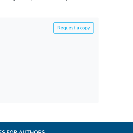
Request a copy
ES FOR AUTHORS