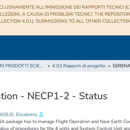
CLUSIVAMENTE ALL’IMMISSIONE DEI RAPPORTI TECNICI (CO
LLEZIONI, A CAUSA DI PROBLEMI TECNICI. THE REPOSITO
LECTION 4.01). SUBMISSIONS TO ALL OTHER COLLECTIO
4 ALTRI PRODOTTI SCIENTIFICI (Other scientific products)
4.03 Rapporti di progetto
tion - NECP1-2 - Status
GELIS, Elisabetta
A package has to manage Flight Operation and Near Earth Co
atus of procedures for the 4 units and System Control Unit and