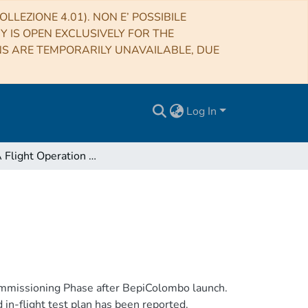
LLEZIONE 4.01). NON E’ POSSIBILE
RY IS OPEN EXCLUSIVELY FOR THE
NS ARE TEMPORARILY UNAVAILABLE, DUE
Log In
SERENA Flight Operation - NECP1-2 - Status
mmissioning Phase after BepiColombo launch.
 in-flight test plan has been reported.