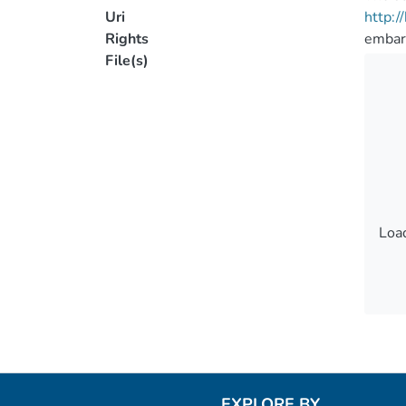
Uri
http:
Rights
embar
File(s)
Load
Load
EXPLORE BY