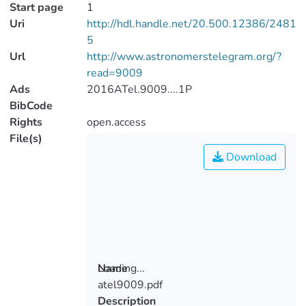
Start page
1
Uri
http://hdl.handle.net/20.500.12386/2481
5
Url
http://www.astronomerstelegram.org/?
read=9009
Ads
2016ATel.9009....1P
BibCode
Rights
open.access
File(s)
Download
Loading...
Name
atel9009.pdf
Loading...
Description