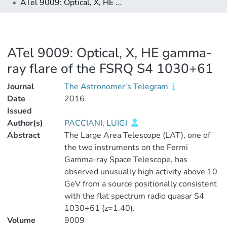
ATel 9009: Optical, X, HE gamma-ray flare of the FSRQ S4 1030+61
ATel 9009: Optical, X, HE gamma-
ray flare of the FSRQ S4 1030+61
Journal
The Astronomer's Telegram
Date
2016
Issued
Author(s)
PACCIANI, LUIGI
Abstract
The Large Area Telescope (LAT), one of
the two instruments on the Fermi
Gamma-ray Space Telescope, has
observed unusually high activity above 10
GeV from a source positionally consistent
with the flat spectrum radio quasar S4
1030+61 (z=1.40).
Volume
9009