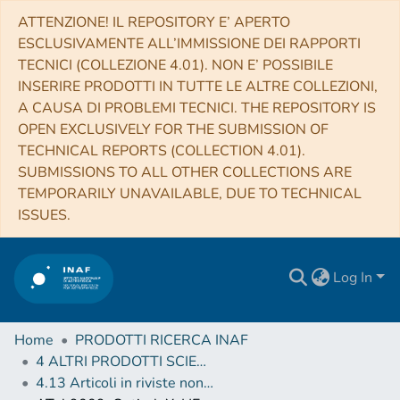
ATTENZIONE! IL REPOSITORY E’ APERTO
ESCLUSIVAMENTE ALL’IMMISSIONE DEI RAPPORTI
TECNICI (COLLEZIONE 4.01). NON E’ POSSIBILE
INSERIRE PRODOTTI IN TUTTE LE ALTRE COLLEZIONI,
A CAUSA DI PROBLEMI TECNICI. THE REPOSITORY IS
OPEN EXCLUSIVELY FOR THE SUBMISSION OF
TECHNICAL REPORTS (COLLECTION 4.01).
SUBMISSIONS TO ALL OTHER COLLECTIONS ARE
TEMPORARILY UNAVAILABLE, DUE TO TECHNICAL
ISSUES.
Log In
Home
PRODOTTI RICERCA INAF
4 ALTRI PRODOTTI SCIENTIFICI (Other scientific products)
4.13 Articoli in riviste non scientifiche, circolari, telegrammi