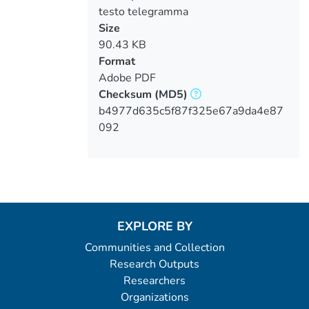
testo telegramma
Size
90.43 KB
Format
Adobe PDF
Checksum
(MD5)
b4977d635c5f87f325e67a9da4e87
092
EXPLORE BY
Communities and Collection
Research Outputs
Researchers
Organizations