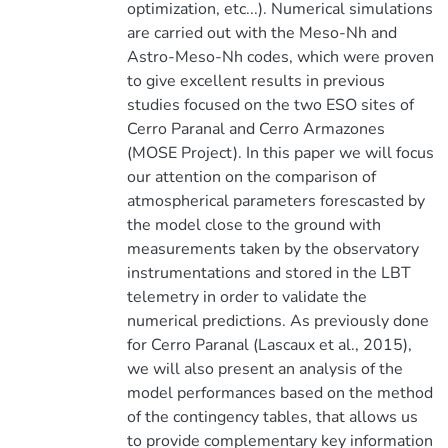
optimization, etc...). Numerical simulations
are carried out with the Meso-Nh and
Astro-Meso-Nh codes, which were proven
to give excellent results in previous
studies focused on the two ESO sites of
Cerro Paranal and Cerro Armazones
(MOSE Project). In this paper we will focus
our attention on the comparison of
atmospherical parameters forescasted by
the model close to the ground with
measurements taken by the observatory
instrumentations and stored in the LBT
telemetry in order to validate the
numerical predictions. As previously done
for Cerro Paranal (Lascaux et al., 2015),
we will also present an analysis of the
model performances based on the method
of the contingency tables, that allows us
to provide complementary key information