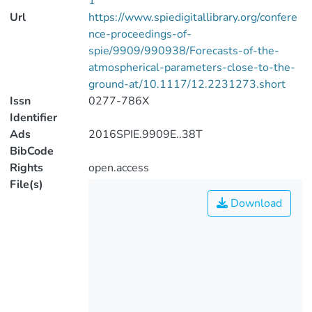
1
Url
https://www.spiedigitallibrary.org/confere
nce-proceedings-of-
spie/9909/990938/Forecasts-of-the-
atmospherical-parameters-close-to-the-
ground-at/10.1117/12.2231273.short
Issn
0277-786X
Identifier
Ads
2016SPIE.9909E..38T
BibCode
Rights
open.access
File(s)
Download