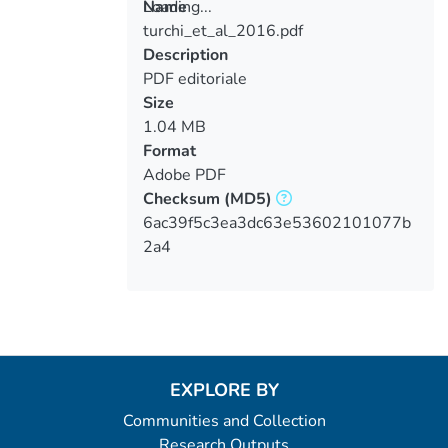
Loading...
Name
turchi_et_al_2016.pdf
Loading...
Description
PDF editoriale
Size
1.04 MB
Format
Adobe PDF
Checksum
(MD5)
6ac39f5c3ea3dc63e53602101077b
2a4
EXPLORE BY
Communities and Collection
Research Outputs