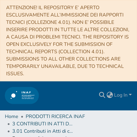
ATTENZIONE! IL REPOSITORY E’ APERTO
ESCLUSIVAMENTE ALL’IMMISSIONE DEI RAPPORTI
TECNICI (COLLEZIONE 4.01). NON E’ POSSIBILE
INSERIRE PRODOTTI IN TUTTE LE ALTRE COLLEZIONI,
A CAUSA DI PROBLEMI TECNICI. THE REPOSITORY IS
OPEN EXCLUSIVELY FOR THE SUBMISSION OF
TECHNICAL REPORTS (COLLECTION 4.01).
SUBMISSIONS TO ALL OTHER COLLECTIONS ARE
TEMPORARILY UNAVAILABLE, DUE TO TECHNICAL
ISSUES.
Log In
Home
PRODOTTI RICERCA INAF
3 CONTRIBUTI IN ATTI DI CONVEGNO (Proceedings)
3.01 Contributi in Atti di convegno