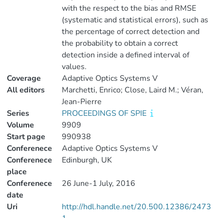
with the respect to the bias and RMSE
(systematic and statistical errors), such as
the percentage of correct detection and
the probability to obtain a correct
detection inside a defined interval of
values.
Coverage
Adaptive Optics Systems V
All editors
Marchetti, Enrico; Close, Laird M.; Véran,
Jean-Pierre
Series
PROCEEDINGS OF SPIE
Volume
9909
Start page
990938
Conferenece
Adaptive Optics Systems V
Conferenece
Edinburgh, UK
place
Conferenece
26 June-1 July, 2016
date
Uri
http://hdl.handle.net/20.500.12386/2473