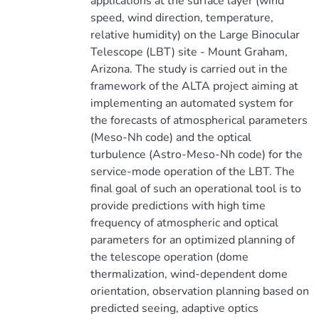
applications at the surface layer (wind
speed, wind direction, temperature,
relative humidity) on the Large Binocular
Telescope (LBT) site - Mount Graham,
Arizona. The study is carried out in the
framework of the ALTA project aiming at
implementing an automated system for
the forecasts of atmospherical parameters
(Meso-Nh code) and the optical
turbulence (Astro-Meso-Nh code) for the
service-mode operation of the LBT. The
final goal of such an operational tool is to
provide predictions with high time
frequency of atmospheric and optical
parameters for an optimized planning of
the telescope operation (dome
thermalization, wind-dependent dome
orientation, observation planning based on
predicted seeing, adaptive optics