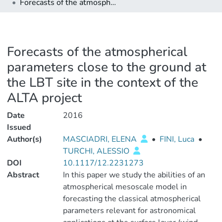
Forecasts of the atmospherical parameters close to the ground at the LBT site in the context of the ALTA project
Forecasts of the atmospherical
parameters close to the ground at
the LBT site in the context of the
ALTA project
Date
2016
Issued
Author(s)
MASCIADRI, ELENA
•
FINI, Luca
•
TURCHI, ALESSIO
DOI
10.1117/12.2231273
Abstract
In this paper we study the abilities of an
atmospherical mesoscale model in
forecasting the classical atmospherical
parameters relevant for astronomical