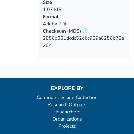
Size
1.07 MB
Format
Adobe PDF
Checksum
(MD5)
2856d331dcdc52dbc989a6256b78e
204
EXPLORE BY
Communities and Collection
Research Outputs
Researchers
Organizations
Projects