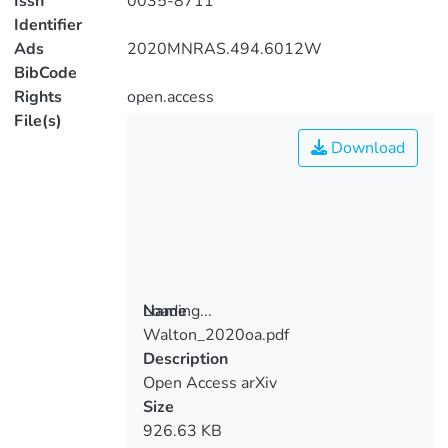
Issn
0035-8711
Identifier
Ads
2020MNRAS.494.6012W
BibCode
Rights
open.access
File(s)
Download
Loading...
Name
Walton_2020oa.pdf
Loading...
Description
Open Access arXiv
Size
926.63 KB