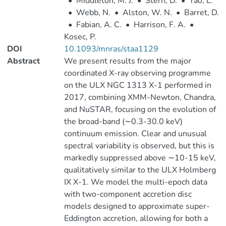
•
Middleton, M. J.
•
Stern, D.
•
Tao, L.
•
Webb, N.
•
Alston, W. N.
•
Barret, D.
•
Fabian, A. C.
•
Harrison, F. A.
•
Kosec, P.
DOI
10.1093/mnras/staa1129
Abstract
We present results from the major
coordinated X-ray observing programme
on the ULX NGC 1313 X-1 performed in
2017, combining XMM-Newton, Chandra,
and NuSTAR, focusing on the evolution of
the broad-band (∼0.3-30.0 keV)
continuum emission. Clear and unusual
spectral variability is observed, but this is
markedly suppressed above ∼10-15 keV,
qualitatively similar to the ULX Holmberg
IX X-1. We model the multi-epoch data
with two-component accretion disc
models designed to approximate super-
Eddington accretion, allowing for both a