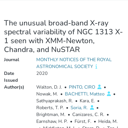
The unusual broad-band X-ray
spectral variability of NGC 1313 X-
1 seen with XMM-Newton,
Chandra, and NuSTAR
Journal
MONTHLY NOTICES OF THE ROYAL
ASTRONOMICAL SOCIETY
Date
2020
Issued
Author(s)
Walton, D. J.
•
PINTO, CIRO
•
Nowak, M.
•
BACHETTI, Matteo
•
Sathyaprakash, R.
•
Kara, E.
•
Roberts, T. P.
•
Soria, R.
•
Brightman, M.
•
Canizares, C. R.
•
Earnshaw, H. P.
•
Fürst, F.
•
Heida, M.