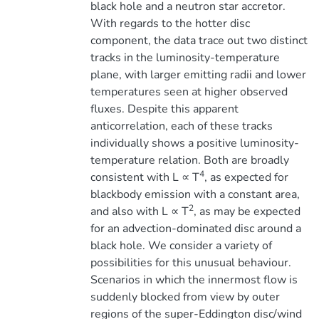
black hole and a neutron star accretor.
With regards to the hotter disc
component, the data trace out two distinct
tracks in the luminosity-temperature
plane, with larger emitting radii and lower
temperatures seen at higher observed
fluxes. Despite this apparent
anticorrelation, each of these tracks
individually shows a positive luminosity-
temperature relation. Both are broadly
4
consistent with L ∝ T
, as expected for
blackbody emission with a constant area,
2
and also with L ∝ T
, as may be expected
for an advection-dominated disc around a
black hole. We consider a variety of
possibilities for this unusual behaviour.
Scenarios in which the innermost flow is
suddenly blocked from view by outer
regions of the super-Eddington disc/wind