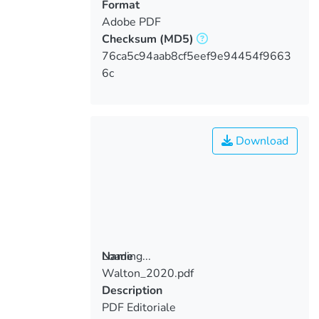
Format
Adobe PDF
Checksum
(MD5)
76ca5c94aab8cf5eef9e94454f9663
6c
Download
Loading...
Name
Walton_2020.pdf
Loading...
Description
PDF Editoriale