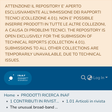
ATTENZIONE! IL REPOSITORY E’ APERTO
ESCLUSIVAMENTE ALL’IMMISSIONE DEI RAPPORTI
TECNICI (COLLEZIONE 4.01). NON E’ POSSIBILE
INSERIRE PRODOTTI IN TUTTE LE ALTRE COLLEZIONI,
A CAUSA DI PROBLEMI TECNICI. THE REPOSITORY IS
OPEN EXCLUSIVELY FOR THE SUBMISSION OF
TECHNICAL REPORTS (COLLECTION 4.01).
SUBMISSIONS TO ALL OTHER COLLECTIONS ARE
TEMPORARILY UNAVAILABLE, DUE TO TECHNICAL
ISSUES.
Log In
Home
PRODOTTI RICERCA INAF
1 CONTRIBUTI IN RIVISTE (Journal articles)
1.01 Articoli in rivista
The unusual broad-band X-ray spectral variability of NGC 1313 X-1 seen with XMM-Newton, Chandra, and NuSTAR