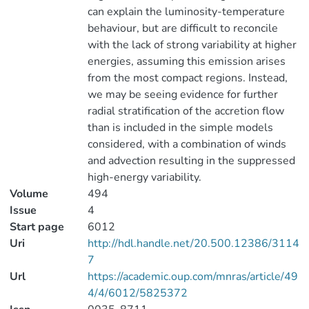
can explain the luminosity-temperature
behaviour, but are difficult to reconcile
with the lack of strong variability at higher
energies, assuming this emission arises
from the most compact regions. Instead,
we may be seeing evidence for further
radial stratification of the accretion flow
than is included in the simple models
considered, with a combination of winds
and advection resulting in the suppressed
high-energy variability.
Volume
494
Issue
4
Start page
6012
Uri
http://hdl.handle.net/20.500.12386/3114
7
Url
https://academic.oup.com/mnras/article/49
4/4/6012/5825372