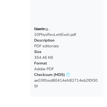
Loading...
Name
20PhysRevLettEvoli.pdf
Loading...
Description
PDF editoriale
Size
354.46 KB
Format
Adobe PDF
Checksum
(MD5)
ae03f0ced80414efc82714eb2f0f30
5f