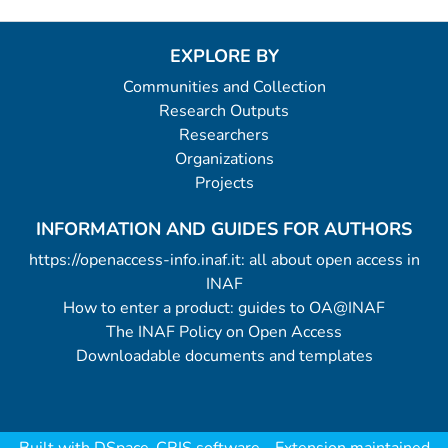
EXPLORE BY
Communities and Collection
Research Outputs
Researchers
Organizations
Projects
INFORMATION AND GUIDES FOR AUTHORS
https://openaccess-info.inaf.it: all about open access in
INAF
How to enter a product: guides to OA@INAF
The INAF Policy on Open Access
Downloadable documents and templates