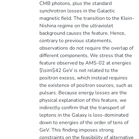
CMB photons, plus the standard
synchrotron losses in the Galactic
magnetic field. The transition to the Klein-
Nishina regime on the ultraviolet
background causes the feature. Hence,
contrary to previous statements,
observations do not require the overlap of
different components. We stress that the
feature observed by AMS-02 at energies
$\sim$42 GeV is not related to the
positron excess, which instead requires
the existence of positron sources, such as
pulsars. Because energy losses are the
physical explanation of this feature, we
indirectly confirm that the transport of
leptons in the Galaxy is loss-dominated
down to energies of the order of tens of
GeV. This finding imposes strong
constraints on the feasibility of alternative