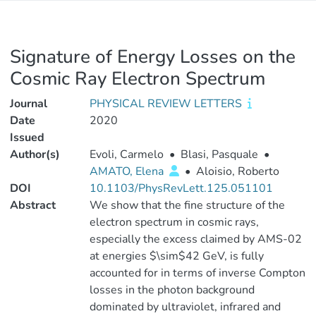
Signature of Energy Losses on the
Cosmic Ray Electron Spectrum
Journal
PHYSICAL REVIEW LETTERS
Date
2020
Issued
Author(s)
Evoli, Carmelo
•
Blasi, Pasquale
•
AMATO, Elena
•
Aloisio, Roberto
DOI
10.1103/PhysRevLett.125.051101
Abstract
We show that the fine structure of the
electron spectrum in cosmic rays,
especially the excess claimed by AMS-02
at energies $\sim$42 GeV, is fully
accounted for in terms of inverse Compton
losses in the photon background
dominated by ultraviolet, infrared and