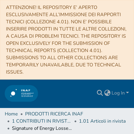
ATTENZIONE! IL REPOSITORY E’ APERTO
ESCLUSIVAMENTE ALL’IMMISSIONE DEI RAPPORTI
TECNICI (COLLEZIONE 4.01). NON E’ POSSIBILE
INSERIRE PRODOTTI IN TUTTE LE ALTRE COLLEZIONI,
A CAUSA DI PROBLEMI TECNICI. THE REPOSITORY IS
OPEN EXCLUSIVELY FOR THE SUBMISSION OF
TECHNICAL REPORTS (COLLECTION 4.01).
SUBMISSIONS TO ALL OTHER COLLECTIONS ARE
TEMPORARILY UNAVAILABLE, DUE TO TECHNICAL
ISSUES.
Log In
Home
PRODOTTI RICERCA INAF
1 CONTRIBUTI IN RIVISTE (Journal articles)
1.01 Articoli in rivista
Signature of Energy Losses on the Cosmic Ray Electron Spectrum