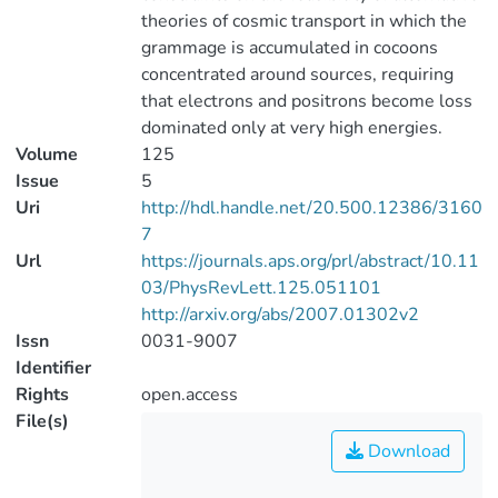
theories of cosmic transport in which the
grammage is accumulated in cocoons
concentrated around sources, requiring
that electrons and positrons become loss
dominated only at very high energies.
Volume
125
Issue
5
Uri
http://hdl.handle.net/20.500.12386/3160
7
Url
https://journals.aps.org/prl/abstract/10.11
03/PhysRevLett.125.051101
http://arxiv.org/abs/2007.01302v2
Issn
0031-9007
Identifier
Rights
open.access
File(s)
Download