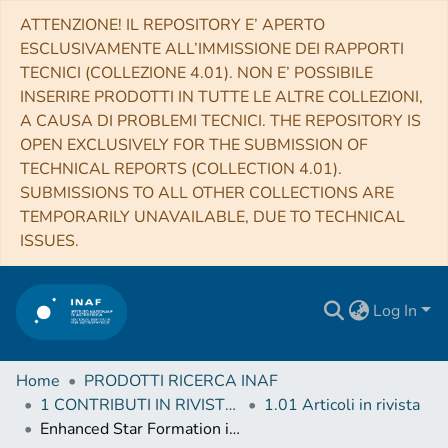
ATTENZIONE! IL REPOSITORY E’ APERTO
ESCLUSIVAMENTE ALL’IMMISSIONE DEI RAPPORTI
TECNICI (COLLEZIONE 4.01). NON E’ POSSIBILE
INSERIRE PRODOTTI IN TUTTE LE ALTRE COLLEZIONI,
A CAUSA DI PROBLEMI TECNICI. THE REPOSITORY IS
OPEN EXCLUSIVELY FOR THE SUBMISSION OF
TECHNICAL REPORTS (COLLECTION 4.01).
SUBMISSIONS TO ALL OTHER COLLECTIONS ARE
TEMPORARILY UNAVAILABLE, DUE TO TECHNICAL
ISSUES.
Log In
Home
PRODOTTI RICERCA INAF
1 CONTRIBUTI IN RIVISTE (Journal articles)
1.01 Articoli in rivista
Enhanced Star Formation in Both Disks and Ram-pressure-stripped Tails of GASP Jellyfish Galaxies