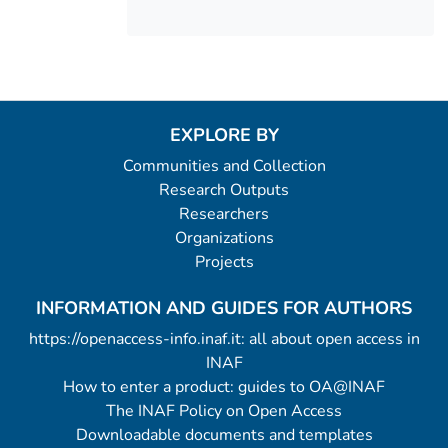
EXPLORE BY
Communities and Collection
Research Outputs
Researchers
Organizations
Projects
INFORMATION AND GUIDES FOR AUTHORS
https://openaccess-info.inaf.it: all about open access in
INAF
How to enter a product: guides to OA@INAF
The INAF Policy on Open Access
Downloadable documents and templates