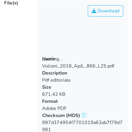
File(s)
Download
Loading...
Name
Vulcani_2018_ApJL_866_L25.pdf
Loading...
Description
Pdf editoriale
Size
671.42 KB
Format
Adobe PDF
Checksum
(MD5)
997d374954f7701019a63ab7f79d7
981