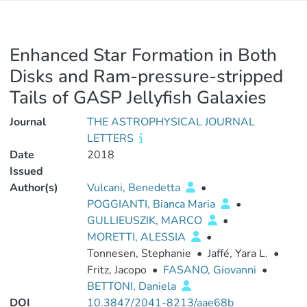
Enhanced Star Formation in Both
Disks and Ram-pressure-stripped
Tails of GASP Jellyfish Galaxies
Journal
THE ASTROPHYSICAL JOURNAL
LETTERS
Date
2018
Issued
Author(s)
Vulcani, Benedetta
•
POGGIANTI, Bianca Maria
•
GULLIEUSZIK, MARCO
•
MORETTI, ALESSIA
•
Tonnesen, Stephanie
•
Jaffé, Yara L.
•
Fritz, Jacopo
•
FASANO, Giovanni
•
BETTONI, Daniela
DOI
10.3847/2041-8213/aae68b