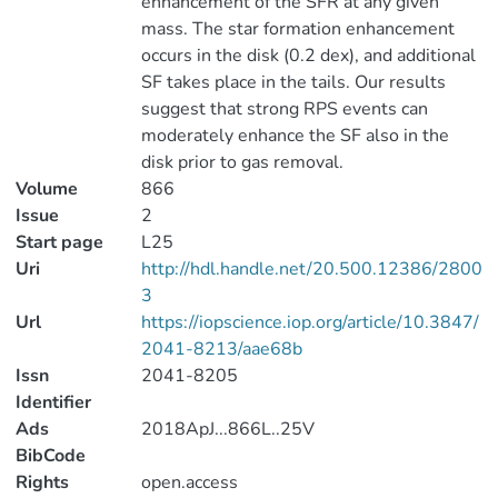
enhancement of the SFR at any given
mass. The star formation enhancement
occurs in the disk (0.2 dex), and additional
SF takes place in the tails. Our results
suggest that strong RPS events can
moderately enhance the SF also in the
disk prior to gas removal.
Volume
866
Issue
2
Start page
L25
Uri
http://hdl.handle.net/20.500.12386/2800
3
Url
https://iopscience.iop.org/article/10.3847/
2041-8213/aae68b
Issn
2041-8205
Identifier
Ads
2018ApJ...866L..25V
BibCode
Rights
open.access