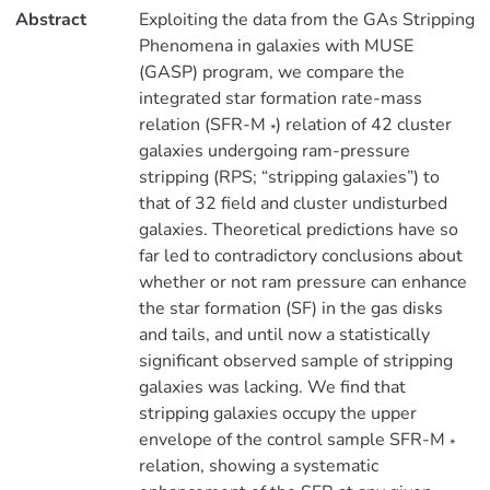
Abstract
Exploiting the data from the GAs Stripping
Phenomena in galaxies with MUSE
(GASP) program, we compare the
integrated star formation rate-mass
relation (SFR-M
) relation of 42 cluster
*
galaxies undergoing ram-pressure
stripping (RPS; “stripping galaxies”) to
that of 32 field and cluster undisturbed
galaxies. Theoretical predictions have so
far led to contradictory conclusions about
whether or not ram pressure can enhance
the star formation (SF) in the gas disks
and tails, and until now a statistically
significant observed sample of stripping
galaxies was lacking. We find that
stripping galaxies occupy the upper
envelope of the control sample SFR-M
*
relation, showing a systematic