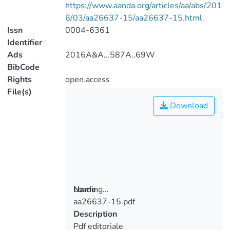
https://www.aanda.org/articles/aa/abs/201
6/03/aa26637-15/aa26637-15.html
Issn
0004-6361
Identifier
Ads
2016A&A...587A..69W
BibCode
Rights
open.access
File(s)
Download
Loading...
Name
aa26637-15.pdf
Loading...
Description
Pdf editoriale