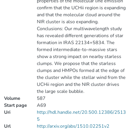
properties of the molecular line emission
confirm that the UCHii region is expanding
and that the molecular cloud around the
NIR cluster is also expanding.
Conclusions: Our multiwavelength study
has revealed different generations of star
formation in IRAS 22134+5834. The
formed intermediate-to-massive stars
show a strong impact on nearby starless
clumps. We propose that the starless
clumps and HMPOs formed at the edge of
the cluster while the stellar wind from the
UCHii region and the NIR cluster drives
the large scale bubble.
Volume
587
Start page
A69
Uri
http://hdl.handle.net/20.500.12386/2513
5
Url
http://arxiv.org/abs/1510.02251v2