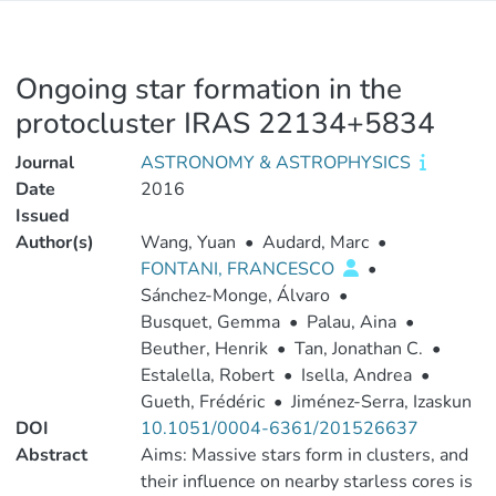
Ongoing star formation in the
protocluster IRAS 22134+5834
Journal
ASTRONOMY & ASTROPHYSICS
Date
2016
Issued
Author(s)
Wang, Yuan
•
Audard, Marc
•
FONTANI, FRANCESCO
•
Sánchez-Monge, Álvaro
•
Busquet, Gemma
•
Palau, Aina
•
Beuther, Henrik
•
Tan, Jonathan C.
•
Estalella, Robert
•
Isella, Andrea
•
Gueth, Frédéric
•
Jiménez-Serra, Izaskun
DOI
10.1051/0004-6361/201526637
Abstract
Aims: Massive stars form in clusters, and
their influence on nearby starless cores is