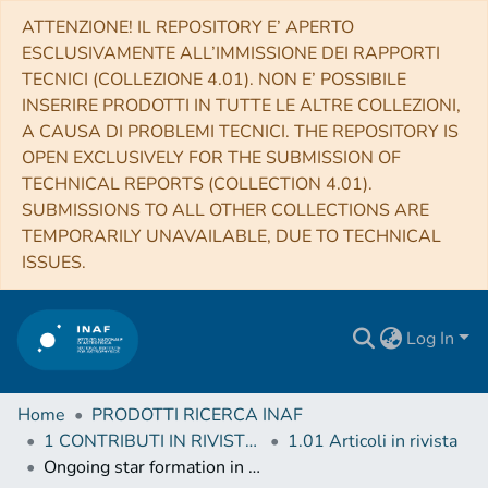
ATTENZIONE! IL REPOSITORY E’ APERTO
ESCLUSIVAMENTE ALL’IMMISSIONE DEI RAPPORTI
TECNICI (COLLEZIONE 4.01). NON E’ POSSIBILE
INSERIRE PRODOTTI IN TUTTE LE ALTRE COLLEZIONI,
A CAUSA DI PROBLEMI TECNICI. THE REPOSITORY IS
OPEN EXCLUSIVELY FOR THE SUBMISSION OF
TECHNICAL REPORTS (COLLECTION 4.01).
SUBMISSIONS TO ALL OTHER COLLECTIONS ARE
TEMPORARILY UNAVAILABLE, DUE TO TECHNICAL
ISSUES.
Log In
Home
PRODOTTI RICERCA INAF
1 CONTRIBUTI IN RIVISTE (Journal articles)
1.01 Articoli in rivista
Ongoing star formation in the protocluster IRAS 22134+5834