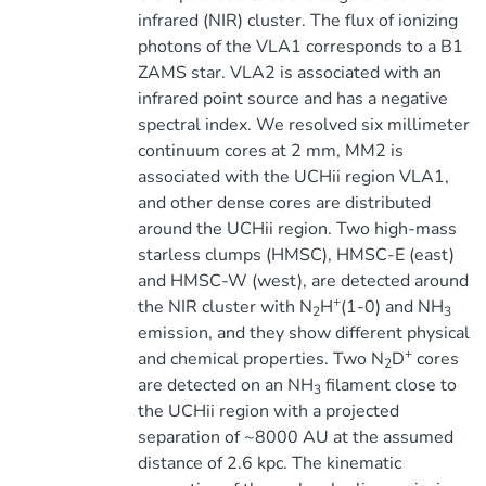
infrared (NIR) cluster. The flux of ionizing
photons of the VLA1 corresponds to a B1
ZAMS star. VLA2 is associated with an
infrared point source and has a negative
spectral index. We resolved six millimeter
continuum cores at 2 mm, MM2 is
associated with the UCHii region VLA1,
and other dense cores are distributed
around the UCHii region. Two high-mass
starless clumps (HMSC), HMSC-E (east)
and HMSC-W (west), are detected around
+
the NIR cluster with N
H
(1-0) and NH
2
3
emission, and they show different physical
+
and chemical properties. Two N
D
cores
2
are detected on an NH
filament close to
3
the UCHii region with a projected
separation of ~8000 AU at the assumed
distance of 2.6 kpc. The kinematic