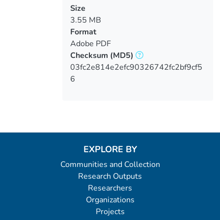
Size
3.55 MB
Format
Adobe PDF
Checksum
(MD5)
03fc2e814e2efc90326742fc2bf9cf5
6
EXPLORE BY
Communities and Collection
Research Outputs
Researchers
Organizations
Projects