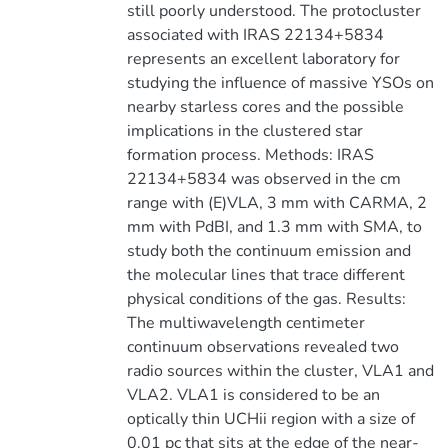
still poorly understood. The protocluster
associated with IRAS 22134+5834
represents an excellent laboratory for
studying the influence of massive YSOs on
nearby starless cores and the possible
implications in the clustered star
formation process. Methods: IRAS
22134+5834 was observed in the cm
range with (E)VLA, 3 mm with CARMA, 2
mm with PdBI, and 1.3 mm with SMA, to
study both the continuum emission and
the molecular lines that trace different
physical conditions of the gas. Results:
The multiwavelength centimeter
continuum observations revealed two
radio sources within the cluster, VLA1 and
VLA2. VLA1 is considered to be an
optically thin UCHii region with a size of
0.01 pc that sits at the edge of the near-