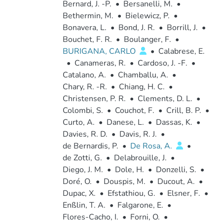
Bernard, J. -P.
•
Bersanelli, M.
•
Bethermin, M.
•
Bielewicz, P.
•
Bonavera, L.
•
Bond, J. R.
•
Borrill, J.
•
Bouchet, F. R.
•
Boulanger, F.
•
BURIGANA, CARLO
•
Calabrese, E.
•
Canameras, R.
•
Cardoso, J. -F.
•
Catalano, A.
•
Chamballu, A.
•
Chary, R. -R.
•
Chiang, H. C.
•
Christensen, P. R.
•
Clements, D. L.
•
Colombi, S.
•
Couchot, F.
•
Crill, B. P.
•
Curto, A.
•
Danese, L.
•
Dassas, K.
•
Davies, R. D.
•
Davis, R. J.
•
de Bernardis, P.
•
De Rosa, A.
•
de Zotti, G.
•
Delabrouille, J.
•
Diego, J. M.
•
Dole, H.
•
Donzelli, S.
•
Doré, O.
•
Douspis, M.
•
Ducout, A.
•
Dupac, X.
•
Efstathiou, G.
•
Elsner, F.
•
Enßlin, T. A.
•
Falgarone, E.
•
Flores-Cacho, I.
•
Forni, O.
•