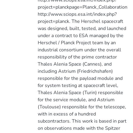
http://www.sciops.esa.int/index.php?
project=planckpage=Planck_Collaboration
http://www.sciops.esa.int/index.php?
project=planck. The Herschel spacecraft
was designed, built, tested, and launched
under a contract to ESA managed by the
Herschel / Planck Project team by an
industrial consortium under the overall
responsibility of the prime contractor
Thales Alenia Space (Cannes), and
including Astrium (Friedrichshafen)
responsible for the payload module and
for system testing at spacecraft level,
Thales Alenia Space (Turin) responsible
for the service module, and Astrium
(Toulouse) responsible for the telescope,
with in excess of a hundred
subcontractors. This work is based in part
on observations made with the Spitzer