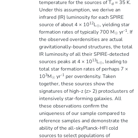
temperature for the sources of T
= 35 K.
d
Under this assumption, we derive an
infrared (IR) luminosity for each SPIRE
12
source of about 4 × 10
L
, yielding star
☉
-1
formation rates of typically 700 M
yr
. If
☉
the observed overdensities are actual
gravitationally-bound structures, the total
IR luminosity of all their SPIRE-detected
13
sources peaks at 4 × 10
L
, leading to
☉
total star formation rates of perhaps 7 ×
3
-1
10
M
yr
per overdensity. Taken
☉
together, these sources show the
signatures of high-z (z> 2) protoclusters of
intensively star-forming galaxies. All
these observations confirm the
uniqueness of our sample compared to
reference samples and demonstrate the
ability of the all-skyPlanck-HFI cold
sources to select populations of