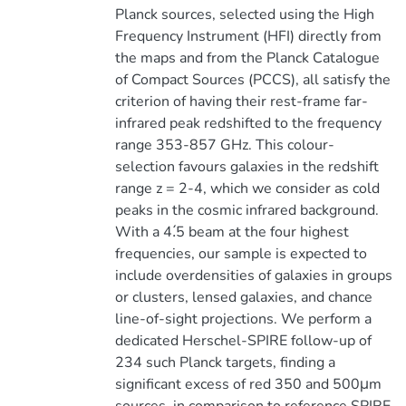
Planck sources, selected using the High
Frequency Instrument (HFI) directly from
the maps and from the Planck Catalogue
of Compact Sources (PCCS), all satisfy the
criterion of having their rest-frame far-
infrared peak redshifted to the frequency
range 353-857 GHz. This colour-
selection favours galaxies in the redshift
range z = 2-4, which we consider as cold
peaks in the cosmic infrared background.
With a 4.́5 beam at the four highest
frequencies, our sample is expected to
include overdensities of galaxies in groups
or clusters, lensed galaxies, and chance
line-of-sight projections. We perform a
dedicated Herschel-SPIRE follow-up of
234 such Planck targets, finding a
significant excess of red 350 and 500μm