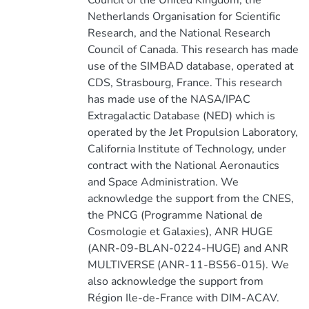
Council of the United Kingdom, the
Netherlands Organisation for Scientific
Research, and the National Research
Council of Canada. This research has made
use of the SIMBAD database, operated at
CDS, Strasbourg, France. This research
has made use of the NASA/IPAC
Extragalactic Database (NED) which is
operated by the Jet Propulsion Laboratory,
California Institute of Technology, under
contract with the National Aeronautics
and Space Administration. We
acknowledge the support from the CNES,
the PNCG (Programme National de
Cosmologie et Galaxies), ANR HUGE
(ANR-09-BLAN-0224-HUGE) and ANR
MULTIVERSE (ANR-11-BS56-015). We
also acknowledge the support from
Région Ile-de-France with DIM-ACAV.