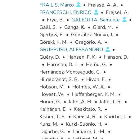
FRAILIS, Marco
•
Fraisse, A. A.
•
FRANCESCHI, ENRICO
•
Frejsel, A.
•
Frye, B.
•
GALEOTTA, Samuele
•
Galli, S.
•
Ganga, K.
•
Giard, M.
•
Gjerløw, E.
•
González-Nuevo, J.
•
Górski, K. M.
•
Gregorio, A.
•
GRUPPUSO, ALESSANDRO
•
Guéry, D.
•
Hansen, F. K.
•
Hanson, D.
•
Harrison, D. L.
•
Helou, G.
•
Hernández-Monteagudo, C.
•
Hildebrandt, S. R.
•
Hivon, E.
•
Hobson, M.
•
Holmes, W. A.
•
Hovest, W.
•
Huffenberger, K. M.
•
Hurier, G.
•
Jaffe, A. H.
•
Jaffe, T. R.
•
Keihänen, E.
•
Keskitalo, R.
•
Kisner, T. S.
•
Kneissl, R.
•
Knoche, J.
•
Kunz, M.
•
Kurki-Suonio, H.
•
Lagache, G.
•
Lamarre, J. -M.
•