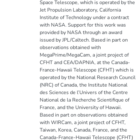
Space Telescope, which is operated by the
Jet Propulsion Laboratory, California
Institute of Technology under a contract
with NASA. Support for this work was
provided by NASA through an award
issued by JPL/Caltech. Based in part on
observations obtained with
MegaPrime/MegaCam, a joint project of
CFHT and CEA/DAPNIA, at the Canada-
France-Hawaii Telescope (CFHT) which is
operated by the National Research Council
(NRC) of Canada, the Institute National
des Sciences de l’Univers of the Centre
National de la Recherche Scientifique of
France, and the University of Hawaii.
Based in part on observations obtained
with WIRCam, a joint project of CFHT,
Taiwan, Korea, Canada, France, and the
Canada-France-Hawaii Telescope (CFHT)