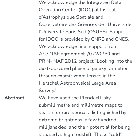
We acknowledge the Integrated Data
Operation Center (IDOC) at Institut
d’Astrophysique Spatiale and
Observatoire des Sciences de l’Univers de
l’Université Paris Sud (OSUPS). Support
for IDOC is provided by CNRS and CNES.
We acknowledge final support from
ASI/INAF agreement I/072/09/0 and
PRIN-INAF 2012 project “Looking into the
dust-obscured phase of galaxy formation
through cosmic zoom lenses in the
Herschel Astrophysical Large Area
Survey.”.
Abstract
We have used the Planck all-sky
submillimetre and millimetre maps to
search for rare sources distinguished by
extreme brightness, a few hundred
millijanskies, and their potential for being
situated at high redshift. These "cold"