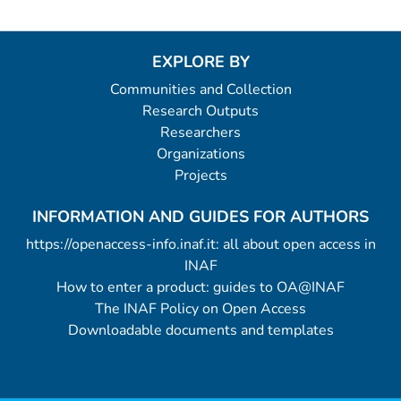
EXPLORE BY
Communities and Collection
Research Outputs
Researchers
Organizations
Projects
INFORMATION AND GUIDES FOR AUTHORS
https://openaccess-info.inaf.it: all about open access in
INAF
How to enter a product: guides to OA@INAF
The INAF Policy on Open Access
Downloadable documents and templates