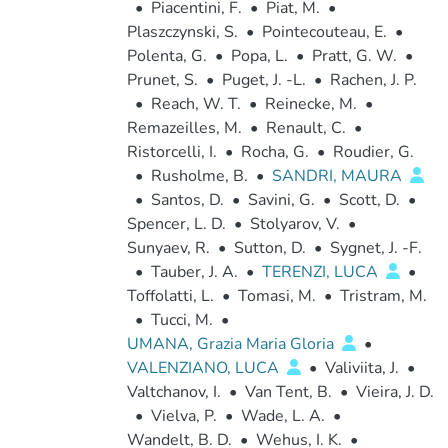
•
Piacentini, F.
•
Piat, M.
•
Plaszczynski, S.
•
Pointecouteau, E.
•
Polenta, G.
•
Popa, L.
•
Pratt, G. W.
•
Prunet, S.
•
Puget, J. -L.
•
Rachen, J. P.
•
Reach, W. T.
•
Reinecke, M.
•
Remazeilles, M.
•
Renault, C.
•
Ristorcelli, I.
•
Rocha, G.
•
Roudier, G.
•
Rusholme, B.
•
SANDRI, MAURA
•
Santos, D.
•
Savini, G.
•
Scott, D.
•
Spencer, L. D.
•
Stolyarov, V.
•
Sunyaev, R.
•
Sutton, D.
•
Sygnet, J. -F.
•
Tauber, J. A.
•
TERENZI, LUCA
•
Toffolatti, L.
•
Tomasi, M.
•
Tristram, M.
•
Tucci, M.
•
UMANA, Grazia Maria Gloria
•
VALENZIANO, LUCA
•
Valiviita, J.
•
Valtchanov, I.
•
Van Tent, B.
•
Vieira, J. D.
•
Vielva, P.
•
Wade, L. A.
•
Wandelt, B. D.
•
Wehus, I. K.
•