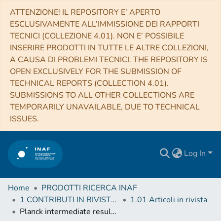
ATTENZIONE! IL REPOSITORY E’ APERTO
ESCLUSIVAMENTE ALL’IMMISSIONE DEI RAPPORTI
TECNICI (COLLEZIONE 4.01). NON E’ POSSIBILE
INSERIRE PRODOTTI IN TUTTE LE ALTRE COLLEZIONI,
A CAUSA DI PROBLEMI TECNICI. THE REPOSITORY IS
OPEN EXCLUSIVELY FOR THE SUBMISSION OF
TECHNICAL REPORTS (COLLECTION 4.01).
SUBMISSIONS TO ALL OTHER COLLECTIONS ARE
TEMPORARILY UNAVAILABLE, DUE TO TECHNICAL
ISSUES.
Log In
Home
PRODOTTI RICERCA INAF
1 CONTRIBUTI IN RIVISTE (Journal articles)
1.01 Articoli in rivista
Planck intermediate results. XXVII. High-redshift infrared galaxy overdensity candidates and lensed sources discovered by Planck and confirmed by Herschel-SPIRE