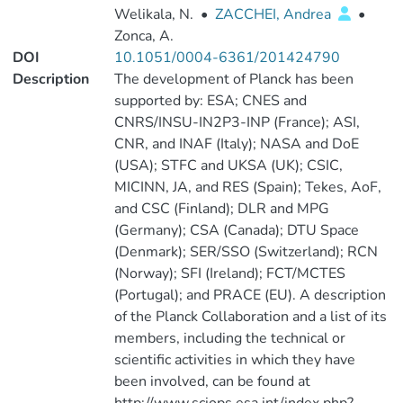
Welikala, N.
•
ZACCHEI, Andrea
•
Zonca, A.
DOI
10.1051/0004-6361/201424790
Description
The development of Planck has been
supported by: ESA; CNES and
CNRS/INSU-IN2P3-INP (France); ASI,
CNR, and INAF (Italy); NASA and DoE
(USA); STFC and UKSA (UK); CSIC,
MICINN, JA, and RES (Spain); Tekes, AoF,
and CSC (Finland); DLR and MPG
(Germany); CSA (Canada); DTU Space
(Denmark); SER/SSO (Switzerland); RCN
(Norway); SFI (Ireland); FCT/MCTES
(Portugal); and PRACE (EU). A description
of the Planck Collaboration and a list of its
members, including the technical or
scientific activities in which they have
been involved, can be found at