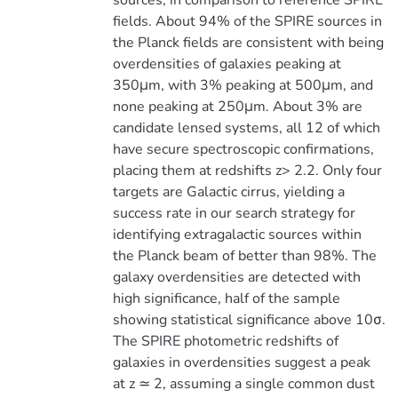
sources, in comparison to reference SPIRE
fields. About 94% of the SPIRE sources in
the Planck fields are consistent with being
overdensities of galaxies peaking at
350μm, with 3% peaking at 500μm, and
none peaking at 250μm. About 3% are
candidate lensed systems, all 12 of which
have secure spectroscopic confirmations,
placing them at redshifts z> 2.2. Only four
targets are Galactic cirrus, yielding a
success rate in our search strategy for
identifying extragalactic sources within
the Planck beam of better than 98%. The
galaxy overdensities are detected with
high significance, half of the sample
showing statistical significance above 10σ.
The SPIRE photometric redshifts of
galaxies in overdensities suggest a peak
at z ≃ 2, assuming a single common dust