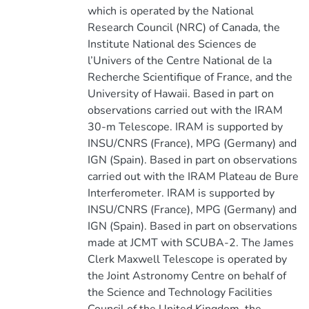
which is operated by the National
Research Council (NRC) of Canada, the
Institute National des Sciences de
l’Univers of the Centre National de la
Recherche Scientifique of France, and the
University of Hawaii. Based in part on
observations carried out with the IRAM
30-m Telescope. IRAM is supported by
INSU/CNRS (France), MPG (Germany) and
IGN (Spain). Based in part on observations
carried out with the IRAM Plateau de Bure
Interferometer. IRAM is supported by
INSU/CNRS (France), MPG (Germany) and
IGN (Spain). Based in part on observations
made at JCMT with SCUBA-2. The James
Clerk Maxwell Telescope is operated by
the Joint Astronomy Centre on behalf of
the Science and Technology Facilities