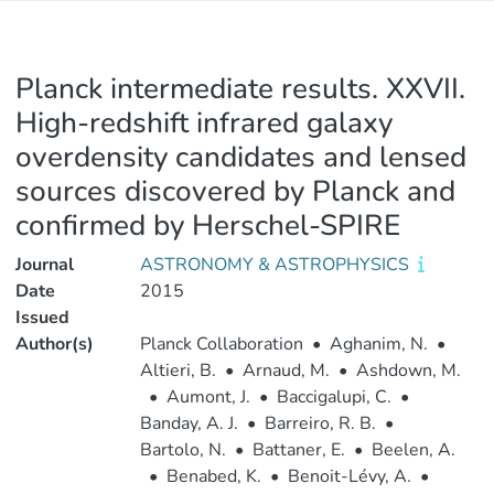
Planck intermediate results. XXVII.
High-redshift infrared galaxy
overdensity candidates and lensed
sources discovered by Planck and
confirmed by Herschel-SPIRE
Journal
ASTRONOMY & ASTROPHYSICS
Date
2015
Issued
Author(s)
Planck Collaboration
•
Aghanim, N.
•
Altieri, B.
•
Arnaud, M.
•
Ashdown, M.
•
Aumont, J.
•
Baccigalupi, C.
•
Banday, A. J.
•
Barreiro, R. B.
•
Bartolo, N.
•
Battaner, E.
•
Beelen, A.
•
Benabed, K.
•
Benoit-Lévy, A.
•