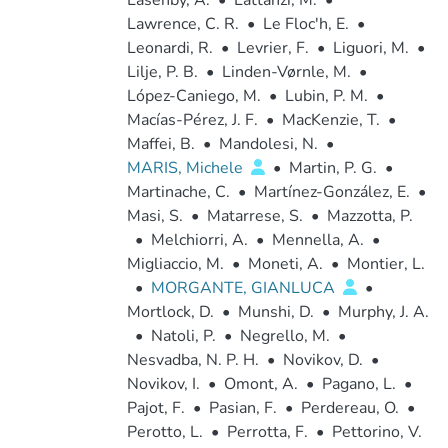
Lasenby, A.
•
Lattanzi, M.
•
Lawrence, C. R.
•
Le Floc'h, E.
•
Leonardi, R.
•
Levrier, F.
•
Liguori, M.
•
Lilje, P. B.
•
Linden-Vørnle, M.
•
López-Caniego, M.
•
Lubin, P. M.
•
Macías-Pérez, J. F.
•
MacKenzie, T.
•
Maffei, B.
•
Mandolesi, N.
•
MARIS, Michele
•
Martin, P. G.
•
Martinache, C.
•
Martínez-González, E.
•
Masi, S.
•
Matarrese, S.
•
Mazzotta, P.
•
Melchiorri, A.
•
Mennella, A.
•
Migliaccio, M.
•
Moneti, A.
•
Montier, L.
•
MORGANTE, GIANLUCA
•
Mortlock, D.
•
Munshi, D.
•
Murphy, J. A.
•
Natoli, P.
•
Negrello, M.
•
Nesvadba, N. P. H.
•
Novikov, D.
•
Novikov, I.
•
Omont, A.
•
Pagano, L.
•
Pajot, F.
•
Pasian, F.
•
Perdereau, O.
•
Perotto, L.
•
Perrotta, F.
•
Pettorino, V.