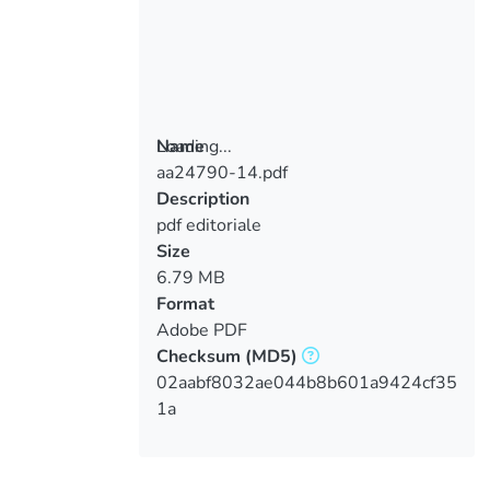
Loading...
Name
aa24790-14.pdf
Loading...
Description
pdf editoriale
Size
6.79 MB
Format
Adobe PDF
Checksum
(MD5)
02aabf8032ae044b8b601a9424cf35
1a