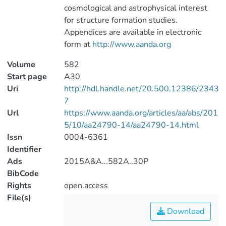
cosmological and astrophysical interest
for structure formation studies.
Appendices are available in electronic
form at
http://www.aanda.org
Volume
582
Start page
A30
Uri
http://hdl.handle.net/20.500.12386/2343
7
Url
https://www.aanda.org/articles/aa/abs/201
5/10/aa24790-14/aa24790-14.html
Issn
0004-6361
Identifier
Ads
2015A&A...582A..30P
BibCode
Rights
open.access
File(s)
Download