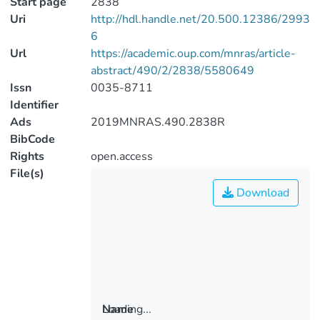
Start page
2838
Uri
http://hdl.handle.net/20.500.12386/2993
6
Url
https://academic.oup.com/mnras/article-
abstract/490/2/2838/5580649
Issn
0035-8711
Identifier
Ads
2019MNRAS.490.2838R
BibCode
Rights
open.access
File(s)
Download
Loading...
Name