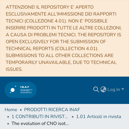
ATTENZIONE! IL REPOSITORY E’ APERTO
ESCLUSIVAMENTE ALL’IMMISSIONE DEI RAPPORTI
TECNICI (COLLEZIONE 4.01). NON E’ POSSIBILE
INSERIRE PRODOTTI IN TUTTE LE ALTRE COLLEZIONI,
A CAUSA DI PROBLEMI TECNICI. THE REPOSITORY IS
OPEN EXCLUSIVELY FOR THE SUBMISSION OF
TECHNICAL REPORTS (COLLECTION 4.01).
SUBMISSIONS TO ALL OTHER COLLECTIONS ARE
TEMPORARILY UNAVAILABLE, DUE TO TECHNICAL
ISSUES.
Log In
Home
PRODOTTI RICERCA INAF
1 CONTRIBUTI IN RIVISTE (Journal articles)
1.01 Articoli in rivista
The evolution of CNO isotopes: the impact of massive stellar rotators