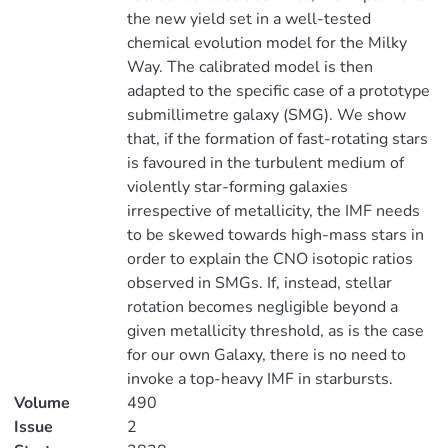
the new yield set in a well-tested
chemical evolution model for the Milky
Way. The calibrated model is then
adapted to the specific case of a prototype
submillimetre galaxy (SMG). We show
that, if the formation of fast-rotating stars
is favoured in the turbulent medium of
violently star-forming galaxies
irrespective of metallicity, the IMF needs
to be skewed towards high-mass stars in
order to explain the CNO isotopic ratios
observed in SMGs. If, instead, stellar
rotation becomes negligible beyond a
given metallicity threshold, as is the case
for our own Galaxy, there is no need to
invoke a top-heavy IMF in starbursts.
Volume
490
Issue
2