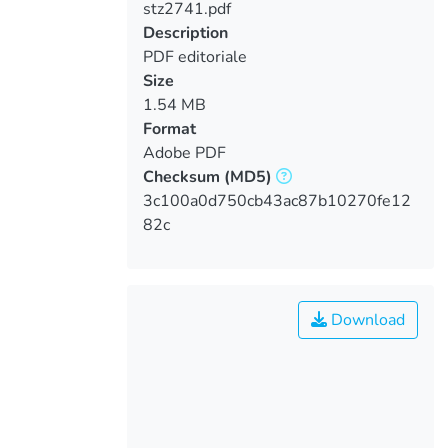
stz2741.pdf
Loading...
Description
PDF editoriale
Size
1.54 MB
Format
Adobe PDF
Checksum
(MD5)
3c100a0d750cb43ac87b10270fe12
82c
Download