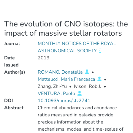
The evolution of CNO isotopes: the
impact of massive stellar rotators
Journal
MONTHLY NOTICES OF THE ROYAL
ASTRONOMICAL SOCIETY
Date
2019
Issued
Author(s)
ROMANO, Donatella
•
Matteucci, Maria Francesca
•
Zhang, Zhi-Yu
•
Ivison, Rob J.
•
VENTURA, Paolo
DOI
10.1093/mnras/stz2741
Abstract
Chemical abundances and abundance
ratios measured in galaxies provide
precious information about the
mechanisms, modes, and time-scales of