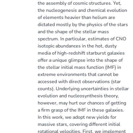
the assembly of cosmic structures. Yet,
the nucleogenesis and chemical evolution
of elements heavier than helium are
dictated mostly by the physics of the stars
and the shape of the stellar mass
spectrum. In particular, estimates of CNO
isotopic abundances in the hot, dusty
media of high-redshift starburst galaxies
offer a unique glimpse into the shape of
the stellar initial mass function (IMF) in
extreme environments that cannot be
accessed with direct observations (star
counts). Underlying uncertainties in stellar
evolution and nucleosynthesis theory,
however, may hurt our chances of getting
a firm grasp of the IMF in these galaxies.
In this work, we adopt new yields for
massive stars, covering different initial
rotational velocities. First, we implement