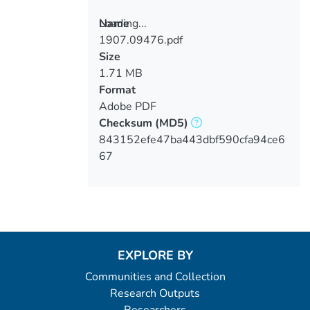
Loading...
Name
1907.09476.pdf
Loading...
Size
1.71 MB
Format
Adobe PDF
Checksum
(MD5)
843152efe47ba443dbf590cfa94ce6
67
EXPLORE BY
Communities and Collection
Research Outputs