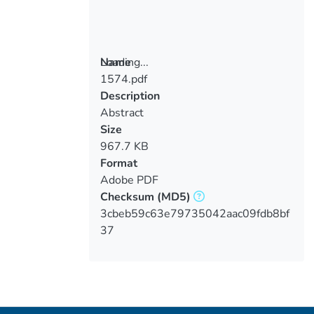
Loading...
Name
1574.pdf
Loading...
Description
Abstract
Size
967.7 KB
Format
Adobe PDF
Checksum
(MD5)
3cbeb59c63e79735042aac09fdb8bf
37