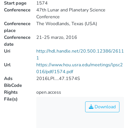
Start page
1574
Conferenece
47th Lunar and Planetary Science
Conference
Conferenece
The Woodlands, Texas (USA)
place
Conferenece
21-25 marzo, 2016
date
Uri
http://hdl.handle.net/20.500.12386/2611
1
Url
https://www.hou.usra.edu/meetings/lpsc2
016/pdf/1574.pdf
Ads
2016LPI....47.1574S
BibCode
Rights
open.access
File(s)
Download