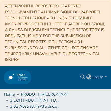
ATTENZIONE! IL REPOSITORY E’ APERTO
ESCLUSIVAMENTE ALL’IMMISSIONE DEI RAPPORTI
TECNICI (COLLEZIONE 4.01). NON E’ POSSIBILE
INSERIRE PRODOTTI IN TUTTE LE ALTRE COLLEZIONI,
A CAUSA DI PROBLEMI TECNICI. THE REPOSITORY IS
OPEN EXCLUSIVELY FOR THE SUBMISSION OF
TECHNICAL REPORTS (COLLECTION 4.01).
SUBMISSIONS TO ALL OTHER COLLECTIONS ARE
TEMPORARILY UNAVAILABLE, DUE TO TECHNICAL
ISSUES.
Log In
Home
PRODOTTI RICERCA INAF
3 CONTRIBUTI IN ATTI DI CONVEGNO (Proceedings)
3.02 Abstract in Atti di convegno