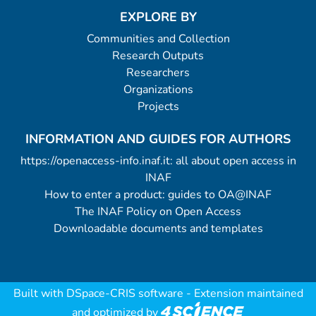
EXPLORE BY
Communities and Collection
Research Outputs
Researchers
Organizations
Projects
INFORMATION AND GUIDES FOR AUTHORS
https://openaccess-info.inaf.it: all about open access in
INAF
How to enter a product: guides to OA@INAF
The INAF Policy on Open Access
Downloadable documents and templates
Built with
DSpace-CRIS software
- Extension maintained
and optimized by