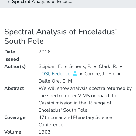
Spectral Analysis of Enceladus' South Pole
Spectral Analysis of Enceladus'
South Pole
Date
2016
Issued
Author(s)
Scipioni, F.
•
Schenk, P.
•
Clark, R.
•
TOSI, Federico
•
Combe, J. -Ph.
•
Dalle Ore, C. M.
Abstract
We will show analysis spectra returned by
the spectrometer VIMS onboard the
Cassini mission in the IR range of
Enceladus' South Pole.
Coverage
47th Lunar and Planetary Science
Conference
Volume
1903