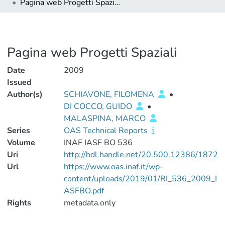
Pagina web Progetti Spaziali
Pagina web Progetti Spaziali
Date
2009
Issued
Author(s)
SCHIAVONE, FILOMENA
•
DI COCCO, GUIDO
•
MALASPINA, MARCO
Series
OAS Technical Reports
Volume
INAF IASF BO 536
Uri
http://hdl.handle.net/20.500.12386/1872
Url
https://www.oas.inaf.it/wp-
content/uploads/2019/01/RI_536_2009_I
ASFBO.pdf
Rights
metadata.only