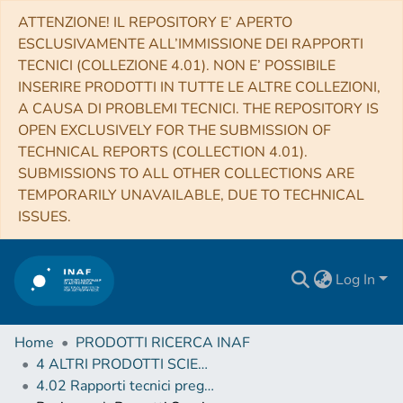
ATTENZIONE! IL REPOSITORY E’ APERTO
ESCLUSIVAMENTE ALL’IMMISSIONE DEI RAPPORTI
TECNICI (COLLEZIONE 4.01). NON E’ POSSIBILE
INSERIRE PRODOTTI IN TUTTE LE ALTRE COLLEZIONI,
A CAUSA DI PROBLEMI TECNICI. THE REPOSITORY IS
OPEN EXCLUSIVELY FOR THE SUBMISSION OF
TECHNICAL REPORTS (COLLECTION 4.01).
SUBMISSIONS TO ALL OTHER COLLECTIONS ARE
TEMPORARILY UNAVAILABLE, DUE TO TECHNICAL
ISSUES.
Log In
Home
PRODOTTI RICERCA INAF
4 ALTRI PRODOTTI SCIENTIFICI (Other scientific products)
4.02 Rapporti tecnici pregressi