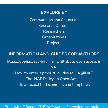
EXPLORE BY
Communities and Collection
Research Outputs
Researchers
Organizations
Projects
INFORMATION AND GUIDES FOR AUTHORS
https://openaccess-info.inaf.it: all about open access in
INAF
How to enter a product: guides to OA@INAF
The INAF Policy on Open Access
Downloadable documents and templates
Built with
DSpace-CRIS software
- Extension maintained