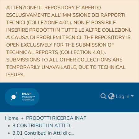
ATTENZIONE! IL REPOSITORY E’ APERTO
ESCLUSIVAMENTE ALL’IMMISSIONE DEI RAPPORTI
TECNICI (COLLEZIONE 4.01). NON E’ POSSIBILE
INSERIRE PRODOTTI IN TUTTE LE ALTRE COLLEZIONI,
A CAUSA DI PROBLEMI TECNICI. THE REPOSITORY IS
OPEN EXCLUSIVELY FOR THE SUBMISSION OF
TECHNICAL REPORTS (COLLECTION 4.01).
SUBMISSIONS TO ALL OTHER COLLECTIONS ARE
TEMPORARILY UNAVAILABLE, DUE TO TECHNICAL
ISSUES.
Log In
Home
PRODOTTI RICERCA INAF
3 CONTRIBUTI IN ATTI DI CONVEGNO (Proceedings)
3.01 Contributi in Atti di convegno