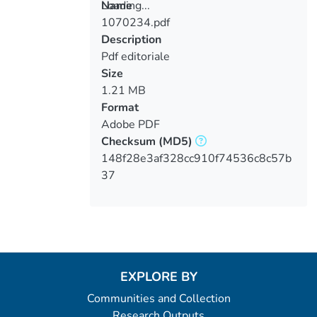
Loading...
Name
1070234.pdf
Loading...
Description
Pdf editoriale
Size
1.21 MB
Format
Adobe PDF
Checksum
(MD5)
148f28e3af328cc910f74536c8c57b
37
EXPLORE BY
Communities and Collection
Research Outputs