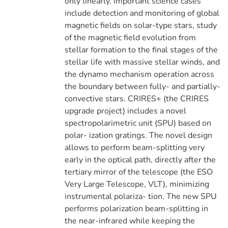
only linearly. Important science cases
include detection and monitoring of global
magnetic fields on solar-type stars, study
of the magnetic field evolution from
stellar formation to the final stages of the
stellar life with massive stellar winds, and
the dynamo mechanism operation across
the boundary between fully- and partially-
convective stars. CRIRES+ (the CRIRES
upgrade project) includes a novel
spectropolarimetric unit (SPU) based on
polar- ization gratings. The novel design
allows to perform beam-splitting very
early in the optical path, directly after the
tertiary mirror of the telescope (the ESO
Very Large Telescope, VLT), minimizing
instrumental polariza- tion. The new SPU
performs polarization beam-splitting in
the near-infrared while keeping the