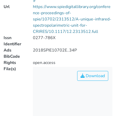
9
Url
https://www.spiedigitallibrary.org/confere
nce-proceedings-of-
spie/10702/2313512/A-unique-infrared-
spectropolarimetric-unit-for-
CRIRES/10.1117/12.2313512.full
Issn
0277-786X
Identifier
Ads
2018SPIE10702E..34P
BibCode
Rights
open.access
File(s)
Download