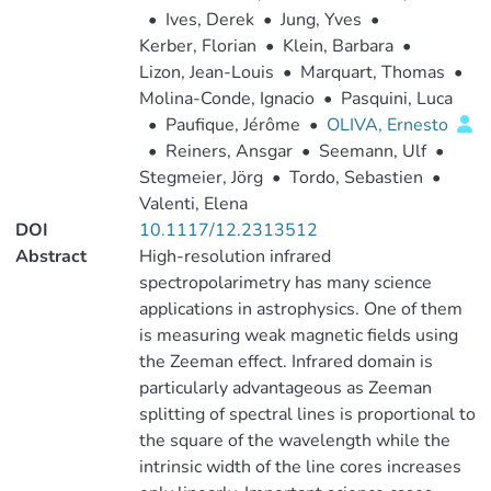
•
Ives, Derek
•
Jung, Yves
•
Kerber, Florian
•
Klein, Barbara
•
Lizon, Jean-Louis
•
Marquart, Thomas
•
Molina-Conde, Ignacio
•
Pasquini, Luca
•
Paufique, Jérôme
•
OLIVA, Ernesto
•
Reiners, Ansgar
•
Seemann, Ulf
•
Stegmeier, Jörg
•
Tordo, Sebastien
•
Valenti, Elena
DOI
10.1117/12.2313512
Abstract
High-resolution infrared
spectropolarimetry has many science
applications in astrophysics. One of them
is measuring weak magnetic fields using
the Zeeman effect. Infrared domain is
particularly advantageous as Zeeman
splitting of spectral lines is proportional to
the square of the wavelength while the
intrinsic width of the line cores increases