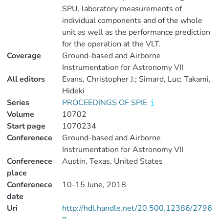
SPU, laboratory measurements of
individual components and of the whole
unit as well as the performance prediction
for the operation at the VLT.
Coverage
Ground-based and Airborne
Instrumentation for Astronomy VII
All editors
Evans, Christopher J.; Simard, Luc; Takami,
Hideki
Series
PROCEEDINGS OF SPIE
Volume
10702
Start page
1070234
Conferenece
Ground-based and Airborne
Instrumentation for Astronomy VII
Conferenece
Austin, Texas, United States
place
Conferenece
10-15 June, 2018
date
Uri
http://hdl.handle.net/20.500.12386/2796