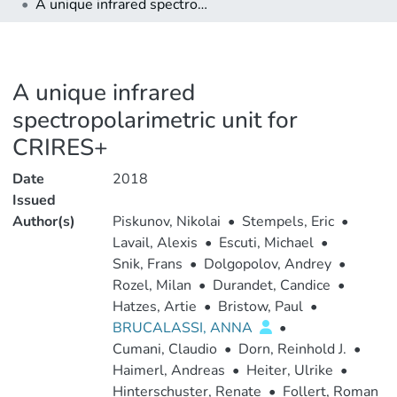
A unique infrared spectropolarimetric unit for CRIRES+
A unique infrared
spectropolarimetric unit for
CRIRES+
Date
2018
Issued
Author(s)
Piskunov, Nikolai
•
Stempels, Eric
•
Lavail, Alexis
•
Escuti, Michael
•
Snik, Frans
•
Dolgopolov, Andrey
•
Rozel, Milan
•
Durandet, Candice
•
Hatzes, Artie
•
Bristow, Paul
•
BRUCALASSI, ANNA
•
Cumani, Claudio
•
Dorn, Reinhold J.
•
Haimerl, Andreas
•
Heiter, Ulrike
•
Hinterschuster, Renate
•
Follert, Roman