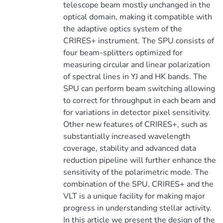
telescope beam mostly unchanged in the
optical domain, making it compatible with
the adaptive optics system of the
CRIRES+ instrument. The SPU consists of
four beam-splitters optimized for
measuring circular and linear polarization
of spectral lines in YJ and HK bands. The
SPU can perform beam switching allowing
to correct for throughput in each beam and
for variations in detector pixel sensitivity.
Other new features of CRIRES+, such as
substantially increased wavelength
coverage, stability and advanced data
reduction pipeline will further enhance the
sensitivity of the polarimetric mode. The
combination of the SPU, CRIRES+ and the
VLT is a unique facility for making major
progress in understanding stellar activity.
In this article we present the design of the