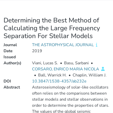
Determining the Best Method of
Calculating the Large Frequency
Separation For Stellar Models
Journal
THE ASTROPHYSICAL JOURNAL
Date
2019
Issued
Author(s)
Viani, Lucas S.
•
Basu, Sarbani
•
CORSARO, ENRICO MARIA NICOLA
•
Ball, Warrick H.
•
Chaplin, William J.
DOI
10.3847/1538-4357/ab232e
Abstract
Asteroseismology of solar-like oscillators
often relies on the comparisons between
stellar models and stellar observations in
order to determine the properties of stars.
The values of the global seismic