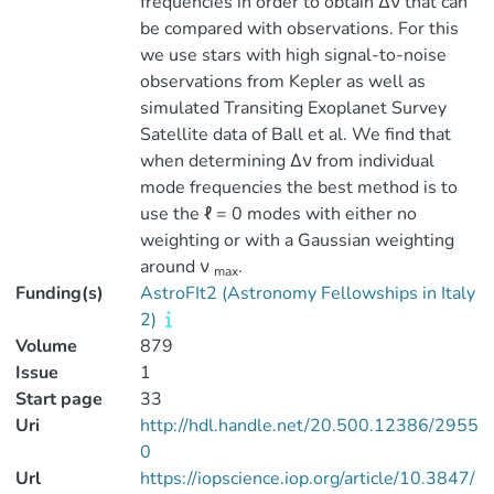
frequencies in order to obtain ∆ν that can
be compared with observations. For this
we use stars with high signal-to-noise
observations from Kepler as well as
simulated Transiting Exoplanet Survey
Satellite data of Ball et al. We find that
when determining ∆ν from individual
mode frequencies the best method is to
use the ℓ = 0 modes with either no
weighting or with a Gaussian weighting
around ν
.
max
Funding(s)
AstroFIt2 (Astronomy Fellowships in Italy
2)
Volume
879
Issue
1
Start page
33
Uri
http://hdl.handle.net/20.500.12386/2955
0
Url
https://iopscience.iop.org/article/10.3847/