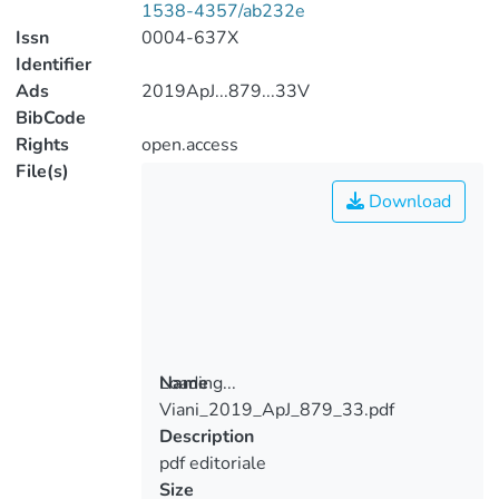
1538-4357/ab232e
Issn
0004-637X
Identifier
Ads
2019ApJ...879...33V
BibCode
Rights
open.access
File(s)
Download
Loading...
Name
Viani_2019_ApJ_879_33.pdf
Loading...
Description
pdf editoriale
Size