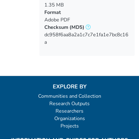
1.35 MB
Format
Adobe PDF
Checksum
(MD5)
dc958f6aa8a2a1c7c7e1fa1e7bc8c16
a
EXPLORE BY
Communities and Collection
Research Outputs
Researchers
Organizations
Projects