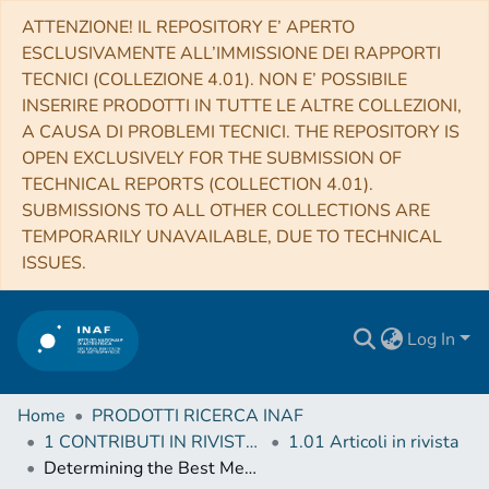
ATTENZIONE! IL REPOSITORY E’ APERTO
ESCLUSIVAMENTE ALL’IMMISSIONE DEI RAPPORTI
TECNICI (COLLEZIONE 4.01). NON E’ POSSIBILE
INSERIRE PRODOTTI IN TUTTE LE ALTRE COLLEZIONI,
A CAUSA DI PROBLEMI TECNICI. THE REPOSITORY IS
OPEN EXCLUSIVELY FOR THE SUBMISSION OF
TECHNICAL REPORTS (COLLECTION 4.01).
SUBMISSIONS TO ALL OTHER COLLECTIONS ARE
TEMPORARILY UNAVAILABLE, DUE TO TECHNICAL
ISSUES.
Log In
Home
PRODOTTI RICERCA INAF
1 CONTRIBUTI IN RIVISTE (Journal articles)
1.01 Articoli in rivista
Determining the Best Method of Calculating the Large Frequency Separation For Stellar Models