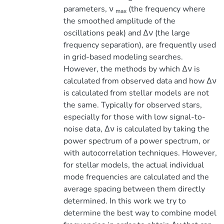
parameters, ν
(the frequency where
max
the smoothed amplitude of the
oscillations peak) and ∆ν (the large
frequency separation), are frequently used
in grid-based modeling searches.
However, the methods by which ∆ν is
calculated from observed data and how ∆ν
is calculated from stellar models are not
the same. Typically for observed stars,
especially for those with low signal-to-
noise data, ∆ν is calculated by taking the
power spectrum of a power spectrum, or
with autocorrelation techniques. However,
for stellar models, the actual individual
mode frequencies are calculated and the
average spacing between them directly
determined. In this work we try to
determine the best way to combine model