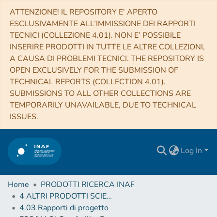
ATTENZIONE! IL REPOSITORY E’ APERTO
ESCLUSIVAMENTE ALL’IMMISSIONE DEI RAPPORTI
TECNICI (COLLEZIONE 4.01). NON E’ POSSIBILE
INSERIRE PRODOTTI IN TUTTE LE ALTRE COLLEZIONI,
A CAUSA DI PROBLEMI TECNICI. THE REPOSITORY IS
OPEN EXCLUSIVELY FOR THE SUBMISSION OF
TECHNICAL REPORTS (COLLECTION 4.01).
SUBMISSIONS TO ALL OTHER COLLECTIONS ARE
TEMPORARILY UNAVAILABLE, DUE TO TECHNICAL
ISSUES.
Log In
Home
PRODOTTI RICERCA INAF
4 ALTRI PRODOTTI SCIENTIFICI (Other scientific products)
4.03 Rapporti di progetto