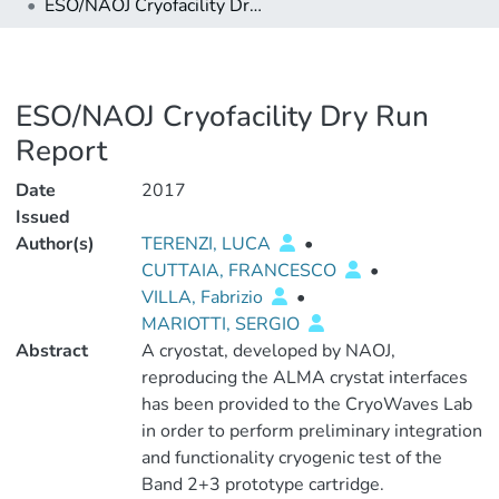
ESO/NAOJ Cryofacility Dry Run Report
ESO/NAOJ Cryofacility Dry Run
Report
Date
2017
Issued
Author(s)
TERENZI, LUCA
•
CUTTAIA, FRANCESCO
•
VILLA, Fabrizio
•
MARIOTTI, SERGIO
Abstract
A cryostat, developed by NAOJ,
reproducing the ALMA crystat interfaces
has been provided to the CryoWaves Lab
in order to perform preliminary integration
and functionality cryogenic test of the
Band 2+3 prototype cartridge.