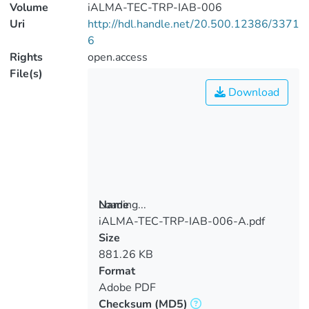
Volume
iALMA-TEC-TRP-IAB-006
Uri
http://hdl.handle.net/20.500.12386/3371
6
Rights
open.access
File(s)
Download
Loading...
Name
iALMA-TEC-TRP-IAB-006-A.pdf
Loading...
Size
881.26 KB
Format
Adobe PDF
Checksum
(MD5)