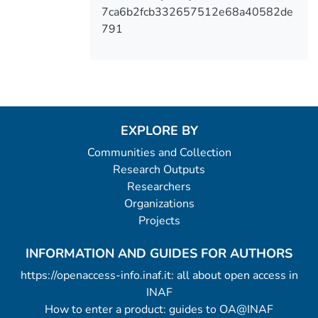
7ca6b2fcb332657512e68a40582de
791
EXPLORE BY
Communities and Collection
Research Outputs
Researchers
Organizations
Projects
INFORMATION AND GUIDES FOR AUTHORS
https://openaccess-info.inaf.it: all about open access in
INAF
How to enter a product: guides to OA@INAF