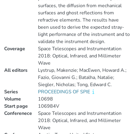
surfaces, the diffusion from mechanical
surfaces and ghost reflections from
refractive elements. The results have
been used to derive the expected stray-
light performance of the instrument and to
validate the instrument design.
Coverage
Space Telescopes and Instrumentation
2018: Optical, Infrared, and Millimeter
Wave
All editors
Lystrup, Makenzie; MacEwen, Howard A.;
Fazio, Giovanni G.; Batalha, Natalie;
Siegler, Nicholas; Tong, Edward C.
Series
PROCEEDINGS OF SPIE
Volume
10698
Start page
106984V
Conferenece
Space Telescopes and Instrumentation
2018: Optical, Infrared, and Millimeter
Wave