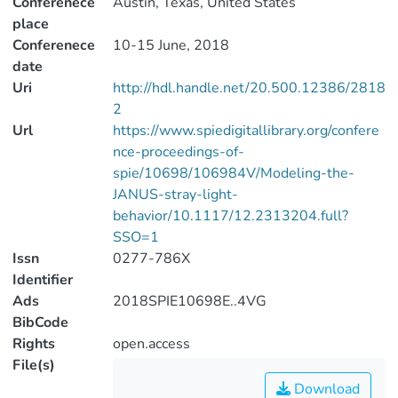
Conferenece
Austin, Texas, United States
place
Conferenece
10-15 June, 2018
date
Uri
http://hdl.handle.net/20.500.12386/2818
2
Url
https://www.spiedigitallibrary.org/confere
nce-proceedings-of-
spie/10698/106984V/Modeling-the-
JANUS-stray-light-
behavior/10.1117/12.2313204.full?
SSO=1
Issn
0277-786X
Identifier
Ads
2018SPIE10698E..4VG
BibCode
Rights
open.access
File(s)
Download