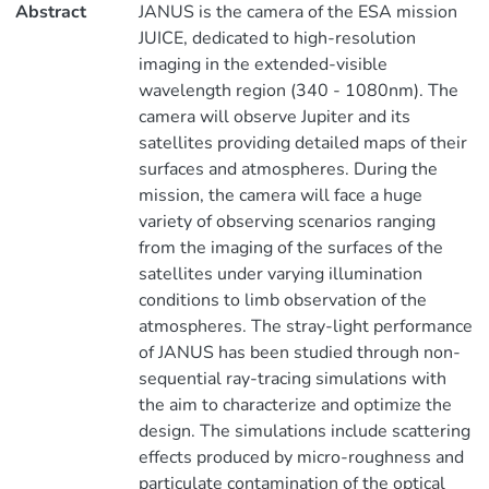
Abstract
JANUS is the camera of the ESA mission
JUICE, dedicated to high-resolution
imaging in the extended-visible
wavelength region (340 - 1080nm). The
camera will observe Jupiter and its
satellites providing detailed maps of their
surfaces and atmospheres. During the
mission, the camera will face a huge
variety of observing scenarios ranging
from the imaging of the surfaces of the
satellites under varying illumination
conditions to limb observation of the
atmospheres. The stray-light performance
of JANUS has been studied through non-
sequential ray-tracing simulations with
the aim to characterize and optimize the
design. The simulations include scattering
effects produced by micro-roughness and
particulate contamination of the optical