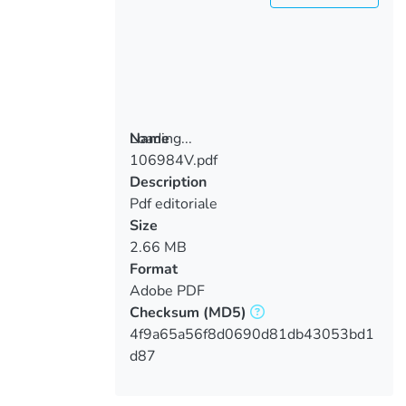
Loading...
Name
106984V.pdf
Loading...
Description
Pdf editoriale
Size
2.66 MB
Format
Adobe PDF
Checksum
(MD5)
4f9a65a56f8d0690d81db43053bd1
d87