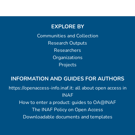
EXPLORE BY
Communities and Collection
Research Outputs
Researchers
Organizations
Projects
INFORMATION AND GUIDES FOR AUTHORS
https://openaccess-info.inaf.it: all about open access in
INAF
How to enter a product: guides to OA@INAF
The INAF Policy on Open Access
Downloadable documents and templates