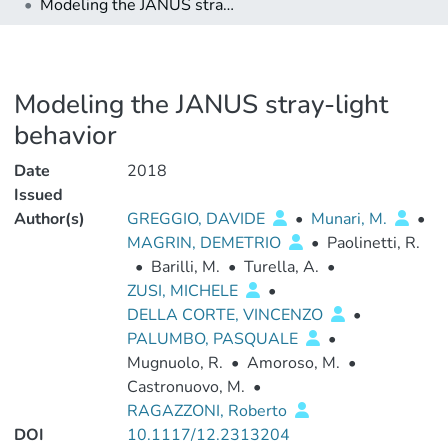
Modeling the JANUS stray-light behavior
Modeling the JANUS stray-light
behavior
Date
2018
Issued
Author(s)
GREGGIO, DAVIDE
•
Munari, M.
•
MAGRIN, DEMETRIO
•
Paolinetti, R.
•
Barilli, M.
•
Turella, A.
•
ZUSI, MICHELE
•
DELLA CORTE, VINCENZO
•
PALUMBO, PASQUALE
•
Mugnuolo, R.
•
Amoroso, M.
•
Castronuovo, M.
•
RAGAZZONI, Roberto
DOI
10.1117/12.2313204