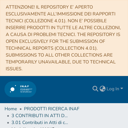
ATTENZIONE! IL REPOSITORY E’ APERTO
ESCLUSIVAMENTE ALL’IMMISSIONE DEI RAPPORTI
TECNICI (COLLEZIONE 4.01). NON E’ POSSIBILE
INSERIRE PRODOTTI IN TUTTE LE ALTRE COLLEZIONI,
A CAUSA DI PROBLEMI TECNICI. THE REPOSITORY IS
OPEN EXCLUSIVELY FOR THE SUBMISSION OF
TECHNICAL REPORTS (COLLECTION 4.01).
SUBMISSIONS TO ALL OTHER COLLECTIONS ARE
TEMPORARILY UNAVAILABLE, DUE TO TECHNICAL
ISSUES.
Log In
Home
PRODOTTI RICERCA INAF
3 CONTRIBUTI IN ATTI DI CONVEGNO (Proceedings)
3.01 Contributi in Atti di convegno