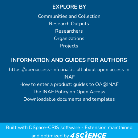
EXPLORE BY
Communities and Collection
Research Outputs
Researchers
Organizations
Projects
INFORMATION AND GUIDES FOR AUTHORS
https://openaccess-info.inaf.it: all about open access in
INAF
How to enter a product: guides to OA@INAF
The INAF Policy on Open Access
Downloadable documents and templates
Built with
DSpace-CRIS software
- Extension maintained
and optimized by