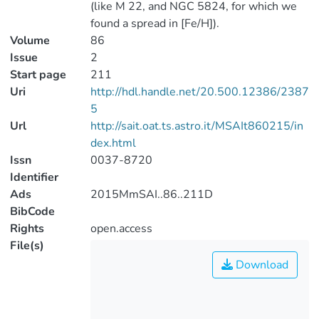
(like M 22, and NGC 5824, for which we
found a spread in [Fe/H]).
Volume
86
Issue
2
Start page
211
Uri
http://hdl.handle.net/20.500.12386/2387
5
Url
http://sait.oat.ts.astro.it/MSAIt860215/in
dex.html
Issn
0037-8720
Identifier
Ads
2015MmSAI..86..211D
BibCode
Rights
open.access
File(s)
Download