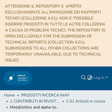
ATTENZIONE! IL REPOSITORY E’ APERTO
ESCLUSIVAMENTE ALL’IMMISSIONE DEI RAPPORTI
TECNICI (COLLEZIONE 4.01). NON E’ POSSIBILE
INSERIRE PRODOTTI IN TUTTE LE ALTRE COLLEZIONI,
A CAUSA DI PROBLEMI TECNICI. THE REPOSITORY IS
OPEN EXCLUSIVELY FOR THE SUBMISSION OF
TECHNICAL REPORTS (COLLECTION 4.01).
SUBMISSIONS TO ALL OTHER COLLECTIONS ARE
TEMPORARILY UNAVAILABLE, DUE TO TECHNICAL
ISSUES.
Log In
Home
PRODOTTI RICERCA INAF
1 CONTRIBUTI IN RIVISTE (Journal articles)
1.01 Articoli in rivista
Metallicities and alpha-to-iron ratios in globular clusters stars in a homogeneous scale - Search for multiple populations