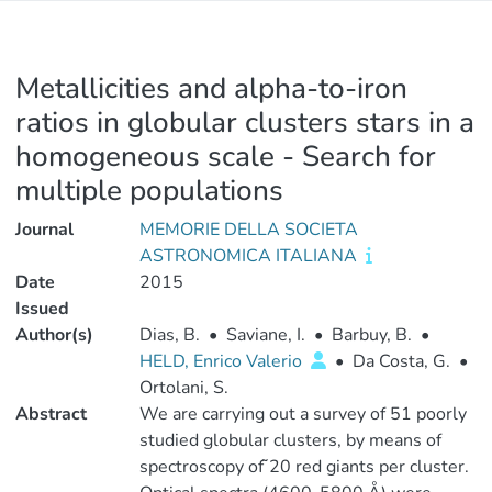
Metallicities and alpha-to-iron
ratios in globular clusters stars in a
homogeneous scale - Search for
multiple populations
Journal
MEMORIE DELLA SOCIETA
ASTRONOMICA ITALIANA
Date
2015
Issued
Author(s)
Dias, B.
•
Saviane, I.
•
Barbuy, B.
•
HELD, Enrico Valerio
•
Da Costa, G.
•
Ortolani, S.
Abstract
We are carrying out a survey of 51 poorly
studied globular clusters, by means of
spectroscopy of ̃20 red giants per cluster.