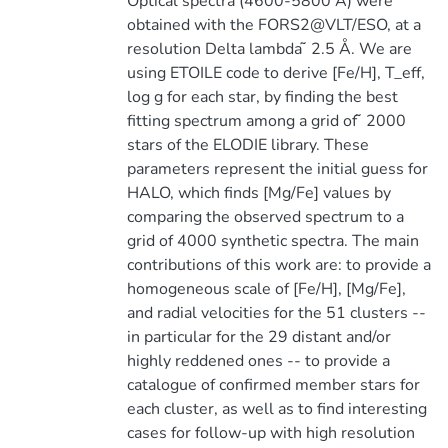
Optical spectra (4600-5800 Å) were
obtained with the FORS2@VLT/ESO, at a
resolution Delta lambda ̃ 2.5 Å. We are
using ETOILE code to derive [Fe/H], T_eff,
log g for each star, by finding the best
fitting spectrum among a grid of ̃ 2000
stars of the ELODIE library. These
parameters represent the initial guess for
HALO, which finds [Mg/Fe] values by
comparing the observed spectrum to a
grid of 4000 synthetic spectra. The main
contributions of this work are: to provide a
homogeneous scale of [Fe/H], [Mg/Fe],
and radial velocities for the 51 clusters --
in particular for the 29 distant and/or
highly reddened ones -- to provide a
catalogue of confirmed member stars for
each cluster, as well as to find interesting
cases for follow-up with high resolution