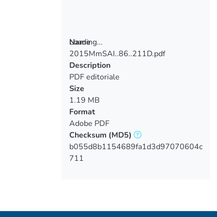
Loading...
Name
2015MmSAI..86..211D.pdf
Loading...
Description
PDF editoriale
Size
1.19 MB
Format
Adobe PDF
Checksum
(MD5)
b055d8b1154689fa1d3d97070604c
711