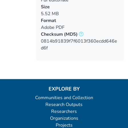
Size
5.52 MB
Format
Adobe PDF
Checksum
(MD5)
0814b91839f7f6013f360ecdd646e
d6f
EXPLORE BY
Communities and Collection
Research Outputs
Researchers
Organizations
Projects