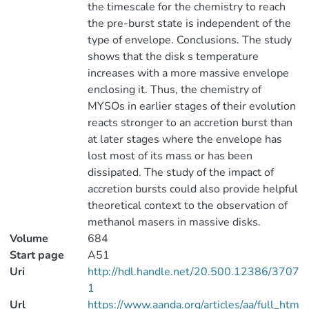
the timescale for the chemistry to reach
the pre-burst state is independent of the
type of envelope. Conclusions. The study
shows that the disk s temperature
increases with a more massive envelope
enclosing it. Thus, the chemistry of
MYSOs in earlier stages of their evolution
reacts stronger to an accretion burst than
at later stages where the envelope has
lost most of its mass or has been
dissipated. The study of the impact of
accretion bursts could also provide helpful
theoretical context to the observation of
methanol masers in massive disks.
Volume
684
Start page
A51
Uri
http://hdl.handle.net/20.500.12386/3707
1
Url
https://www.aanda.org/articles/aa/full_htm