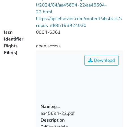
l/2024/04/aa45694-22/aa45694-
22.html
https://api.elsevier.com/content/abstract/s
copus_id/85193924030
Issn
0004-6361
Identifier
Rights
open.access
File(s)
Download
Loading...
Name
aa45694-22.pdf
Loading...
Description
Pdf editoriale