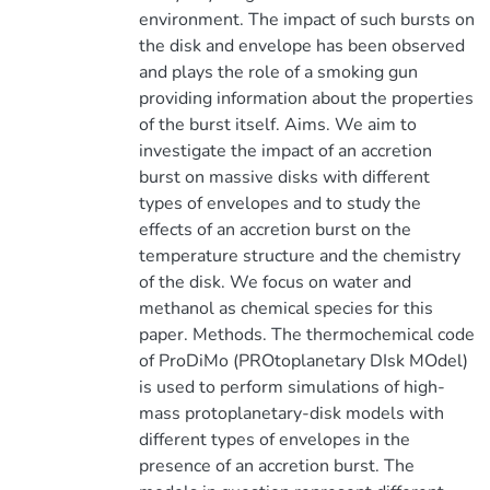
environment. The impact of such bursts on
the disk and envelope has been observed
and plays the role of a smoking gun
providing information about the properties
of the burst itself. Aims. We aim to
investigate the impact of an accretion
burst on massive disks with different
types of envelopes and to study the
effects of an accretion burst on the
temperature structure and the chemistry
of the disk. We focus on water and
methanol as chemical species for this
paper. Methods. The thermochemical code
of ProDiMo (PROtoplanetary DIsk MOdel)
is used to perform simulations of high-
mass protoplanetary-disk models with
different types of envelopes in the
presence of an accretion burst. The