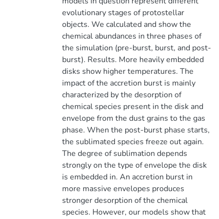
models in question represent different
evolutionary stages of protostellar
objects. We calculated and show the
chemical abundances in three phases of
the simulation (pre-burst, burst, and post-
burst). Results. More heavily embedded
disks show higher temperatures. The
impact of the accretion burst is mainly
characterized by the desorption of
chemical species present in the disk and
envelope from the dust grains to the gas
phase. When the post-burst phase starts,
the sublimated species freeze out again.
The degree of sublimation depends
strongly on the type of envelope the disk
is embedded in. An accretion burst in
more massive envelopes produces
stronger desorption of the chemical
species. However, our models show that