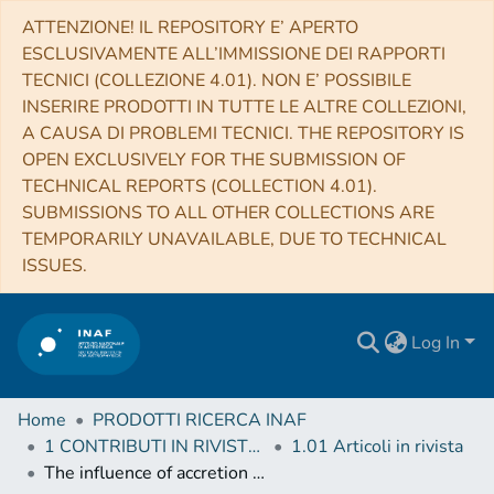
ATTENZIONE! IL REPOSITORY E’ APERTO
ESCLUSIVAMENTE ALL’IMMISSIONE DEI RAPPORTI
TECNICI (COLLEZIONE 4.01). NON E’ POSSIBILE
INSERIRE PRODOTTI IN TUTTE LE ALTRE COLLEZIONI,
A CAUSA DI PROBLEMI TECNICI. THE REPOSITORY IS
OPEN EXCLUSIVELY FOR THE SUBMISSION OF
TECHNICAL REPORTS (COLLECTION 4.01).
SUBMISSIONS TO ALL OTHER COLLECTIONS ARE
TEMPORARILY UNAVAILABLE, DUE TO TECHNICAL
ISSUES.
Log In
Home
PRODOTTI RICERCA INAF
1 CONTRIBUTI IN RIVISTE (Journal articles)
1.01 Articoli in rivista
The influence of accretion bursts on methanol and water in massive young stellar objects