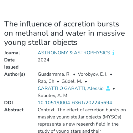
The influence of accretion bursts
on methanol and water in massive
young stellar objects
Journal
ASTRONOMY & ASTROPHYSICS
Date
2024
Issued
Author(s)
Guadarrama, R.
•
Vorobyov, E. I.
•
Rab, Ch
•
Güdel, M.
•
CARATTI O GARATTI, Alessio
•
Sobolev, A. M.
DOI
10.1051/0004-6361/202245694
Abstract
Context. The effect of accretion bursts on
massive young stellar objects (MYSOs)
represents a new research field in the
study of young stars and their