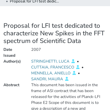
Proposal for LFI test dedicated to characterize New Spikes in the FFT spectrum of Scientific Data
Proposal for LFI test dedicated to
characterize New Spikes in the FFT
spectrum of Scientific Data
Date
2007
Issued
Author(s)
STRINGHETTI, LUCA
•
CUTTAIA, FRANCESCO
•
MENNELLA, ANIELLO
•
SANDRI, MAURA
Abstract
This document has been issued in the
frame of ASI contract that has been
released for the activities of Planck-LFI
Phase E2 Scope of this document is to
give a description of a new and