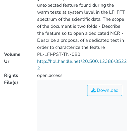
unexpected feature found during the
warm tests at system level in the LFI FFT
spectrum of the scientific data. The scope
of the document is two folds - Describe
the feature so to open a dedicated NCR -
Describe a proposal of a dedicated test in
order to characterize the feature
Volume
PL-LFI-PST-TN-080
Uri
http://hdl.handle.net/20.500.12386/3522
2
Rights
open.access
File(s)
Download