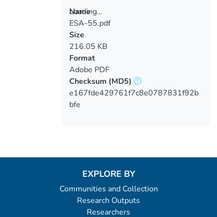
Loading...
Name
ESA-55.pdf
Loading...
Size
216.05 KB
Format
Adobe PDF
Checksum
(MD5)
e167fde429761f7c8e0787831f92b
bfe
EXPLORE BY
Communities and Collection
Research Outputs
Researchers