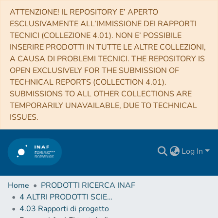
ATTENZIONE! IL REPOSITORY E’ APERTO
ESCLUSIVAMENTE ALL’IMMISSIONE DEI RAPPORTI
TECNICI (COLLEZIONE 4.01). NON E’ POSSIBILE
INSERIRE PRODOTTI IN TUTTE LE ALTRE COLLEZIONI,
A CAUSA DI PROBLEMI TECNICI. THE REPOSITORY IS
OPEN EXCLUSIVELY FOR THE SUBMISSION OF
TECHNICAL REPORTS (COLLECTION 4.01).
SUBMISSIONS TO ALL OTHER COLLECTIONS ARE
TEMPORARILY UNAVAILABLE, DUE TO TECHNICAL
ISSUES.
Log In
Home
PRODOTTI RICERCA INAF
4 ALTRI PRODOTTI SCIENTIFICI (Other scientific products)
4.03 Rapporti di progetto