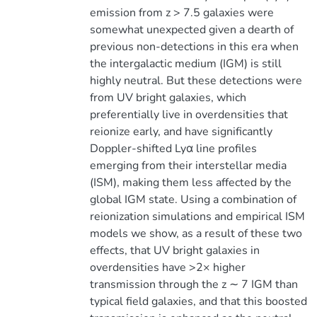
emission from z > 7.5 galaxies were
somewhat unexpected given a dearth of
previous non-detections in this era when
the intergalactic medium (IGM) is still
highly neutral. But these detections were
from UV bright galaxies, which
preferentially live in overdensities that
reionize early, and have significantly
Doppler-shifted Lyα line profiles
emerging from their interstellar media
(ISM), making them less affected by the
global IGM state. Using a combination of
reionization simulations and empirical ISM
models we show, as a result of these two
effects, that UV bright galaxies in
overdensities have >2× higher
transmission through the z ∼ 7 IGM than
typical field galaxies, and that this boosted