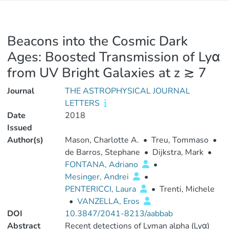
Beacons into the Cosmic Dark
Ages: Boosted Transmission of Lyα
from UV Bright Galaxies at z ≳ 7
Journal
THE ASTROPHYSICAL JOURNAL
LETTERS
Date
2018
Issued
Author(s)
Mason, Charlotte A.
•
Treu, Tommaso
•
de Barros, Stephane
•
Dijkstra, Mark
•
FONTANA, Adriano
•
Mesinger, Andrei
•
PENTERICCI, Laura
•
Trenti, Michele
•
VANZELLA, Eros
DOI
10.3847/2041-8213/aabbab
Abstract
Recent detections of Lyman alpha (Lyα)