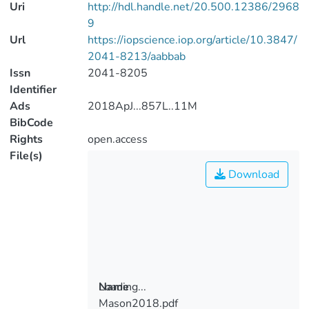
Uri
http://hdl.handle.net/20.500.12386/2968
9
Url
https://iopscience.iop.org/article/10.3847/
2041-8213/aabbab
Issn
2041-8205
Identifier
Ads
2018ApJ...857L..11M
BibCode
Rights
open.access
File(s)
Download
Loading...
Name
Mason2018.pdf
Loading...