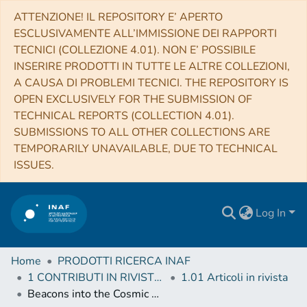
ATTENZIONE! IL REPOSITORY E’ APERTO
ESCLUSIVAMENTE ALL’IMMISSIONE DEI RAPPORTI
TECNICI (COLLEZIONE 4.01). NON E’ POSSIBILE
INSERIRE PRODOTTI IN TUTTE LE ALTRE COLLEZIONI,
A CAUSA DI PROBLEMI TECNICI. THE REPOSITORY IS
OPEN EXCLUSIVELY FOR THE SUBMISSION OF
TECHNICAL REPORTS (COLLECTION 4.01).
SUBMISSIONS TO ALL OTHER COLLECTIONS ARE
TEMPORARILY UNAVAILABLE, DUE TO TECHNICAL
ISSUES.
Log In
Home
PRODOTTI RICERCA INAF
1 CONTRIBUTI IN RIVISTE (Journal articles)
1.01 Articoli in rivista
Beacons into the Cosmic Dark Ages: Boosted Transmission of Lyα from UV Bright Galaxies at z ≳ 7