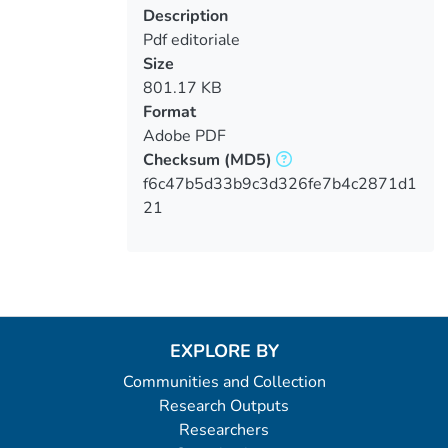
Description
Pdf editoriale
Size
801.17 KB
Format
Adobe PDF
Checksum
(MD5)
f6c47b5d33b9c3d326fe7b4c2871d1
21
EXPLORE BY
Communities and Collection
Research Outputs
Researchers