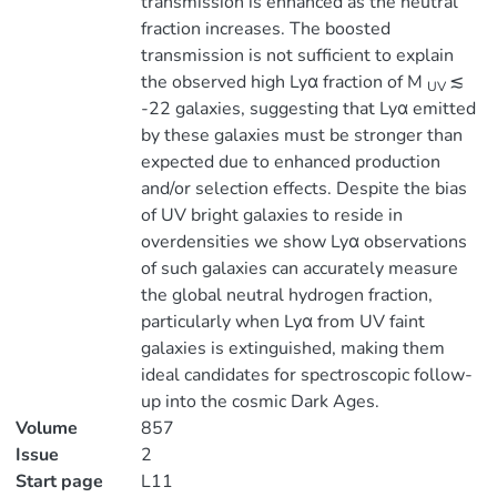
transmission is enhanced as the neutral
fraction increases. The boosted
transmission is not sufficient to explain
the observed high Lyα fraction of M
≲
UV
-22 galaxies, suggesting that Lyα emitted
by these galaxies must be stronger than
expected due to enhanced production
and/or selection effects. Despite the bias
of UV bright galaxies to reside in
overdensities we show Lyα observations
of such galaxies can accurately measure
the global neutral hydrogen fraction,
particularly when Lyα from UV faint
galaxies is extinguished, making them
ideal candidates for spectroscopic follow-
up into the cosmic Dark Ages.
Volume
857
Issue
2
Start page
L11