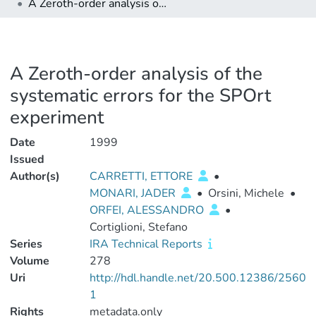
A Zeroth-order analysis of the systematic errors for the SPOrt experiment
A Zeroth-order analysis of the
systematic errors for the SPOrt
experiment
Date
1999
Issued
Author(s)
CARRETTI, ETTORE
•
MONARI, JADER
•
Orsini, Michele
•
ORFEI, ALESSANDRO
•
Cortiglioni, Stefano
Series
IRA Technical Reports
Volume
278
Uri
http://hdl.handle.net/20.500.12386/2560
1
Rights
metadata.only