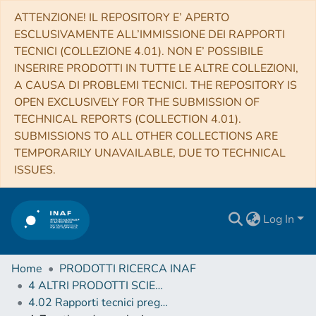
ATTENZIONE! IL REPOSITORY E’ APERTO
ESCLUSIVAMENTE ALL’IMMISSIONE DEI RAPPORTI
TECNICI (COLLEZIONE 4.01). NON E’ POSSIBILE
INSERIRE PRODOTTI IN TUTTE LE ALTRE COLLEZIONI,
A CAUSA DI PROBLEMI TECNICI. THE REPOSITORY IS
OPEN EXCLUSIVELY FOR THE SUBMISSION OF
TECHNICAL REPORTS (COLLECTION 4.01).
SUBMISSIONS TO ALL OTHER COLLECTIONS ARE
TEMPORARILY UNAVAILABLE, DUE TO TECHNICAL
ISSUES.
Log In
Home
PRODOTTI RICERCA INAF
4 ALTRI PRODOTTI SCIENTIFICI (Other scientific products)
4.02 Rapporti tecnici pregressi