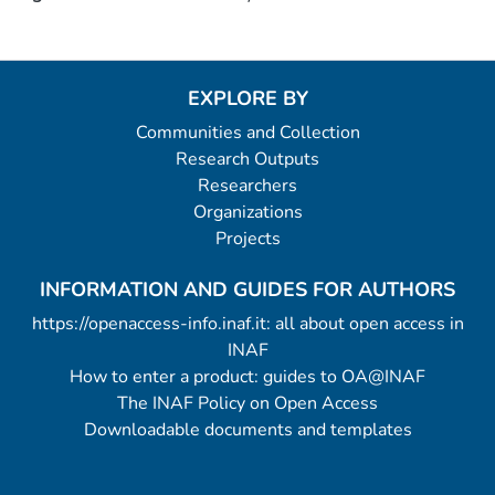
EXPLORE BY
Communities and Collection
Research Outputs
Researchers
Organizations
Projects
INFORMATION AND GUIDES FOR AUTHORS
https://openaccess-info.inaf.it: all about open access in
INAF
How to enter a product: guides to OA@INAF
The INAF Policy on Open Access
Downloadable documents and templates