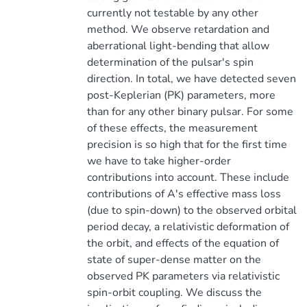
currently not testable by any other
method. We observe retardation and
aberrational light-bending that allow
determination of the pulsar's spin
direction. In total, we have detected seven
post-Keplerian (PK) parameters, more
than for any other binary pulsar. For some
of these effects, the measurement
precision is so high that for the first time
we have to take higher-order
contributions into account. These include
contributions of A's effective mass loss
(due to spin-down) to the observed orbital
period decay, a relativistic deformation of
the orbit, and effects of the equation of
state of super-dense matter on the
observed PK parameters via relativistic
spin-orbit coupling. We discuss the