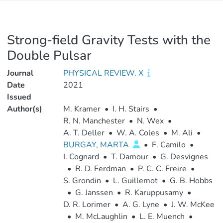
Strong-field Gravity Tests with the
Double Pulsar
Journal
PHYSICAL REVIEW. X
Date
2021
Issued
Author(s)
M. Kramer
•
I. H. Stairs
•
R. N. Manchester
•
N. Wex
•
A. T. Deller
•
W. A. Coles
•
M. Ali
•
BURGAY, MARTA
•
F. Camilo
•
I. Cognard
•
T. Damour
•
G. Desvignes
•
R. D. Ferdman
•
P. C. C. Freire
•
S. Grondin
•
L. Guillemot
•
G. B. Hobbs
•
G. Janssen
•
R. Karuppusamy
•
D. R. Lorimer
•
A. G. Lyne
•
J. W. McKee
•
M. McLaughlin
•
L. E. Muench
•