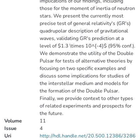
implications of our findings, including
those for the moment of inertia of neutron
stars. We present the currently most
precise test of general relativity's (GR's)
quadrupolar description of gravitational
waves, validating GR's prediction at a
level of $1.3 \times 10^{-4}$ (95% conf.).
We demonstrate the utility of the Double
Pulsar for tests of alternative theories by
focusing on two specific examples and
discuss some implications for studies of
the interstellar medium and models for
the formation of the Double Pulsar.
Finally, we provide context to other types
of related experiments and prospects for
the future.
Volume
11
Issue
4
Uri
http://hdl.handle.net/20.500.12386/3286