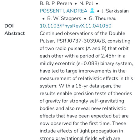
B. B. P. Perera
•
N. Pol
•
POSSENTI, ANDREA
•
J. Sarkissian
•
B. W. Stappers
•
G. Theureau
DOI
10.1103/PhysRevX.11.041050
Abstract
Continued observations of the Double
Pulsar, PSR J0737-3039A/B, consisting
of two radio pulsars (A and B) that orbit
each other with a period of 2.45hr in a
mildly eccentric (e=0.088) binary system,
have led to large improvements in the
measurement of relativistic effects in this
system. With a 16-yr data span, the
results enable precision tests of theories
of gravity for strongly self-gravitating
bodies and also reveal new relativistic
effects that have been expected but are
now observed for the first time. These
include effects of light propagation in
strong gravitational fields which are