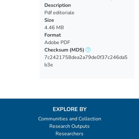
Loading...
Description
Pdf editoriale
Size
4.46 MB
Format
Adobe PDF
Checksum
(MD5)
7c2421758dea2a79de0f37c246da5
b3e
EXPLORE BY
Communities and Collection
Research Outputs
Researchers