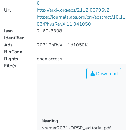
6
Url
http://arxiv.org/abs/2112.06795v2
https://journals.aps.org/prx/abstract/10.11
03/PhysRevX.11.041050
Issn
2160-3308
Identifier
Ads
2021PhRvX..11d1050K
BibCode
Rights
open.access
File(s)
Download
Loading...
Name
Kramer2021-DPSR_editorial.pdf