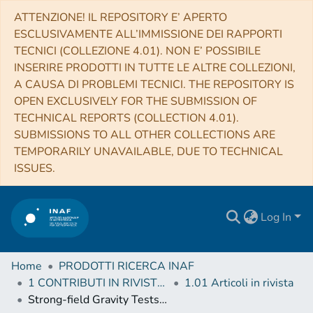
ATTENZIONE! IL REPOSITORY E’ APERTO
ESCLUSIVAMENTE ALL’IMMISSIONE DEI RAPPORTI
TECNICI (COLLEZIONE 4.01). NON E’ POSSIBILE
INSERIRE PRODOTTI IN TUTTE LE ALTRE COLLEZIONI,
A CAUSA DI PROBLEMI TECNICI. THE REPOSITORY IS
OPEN EXCLUSIVELY FOR THE SUBMISSION OF
TECHNICAL REPORTS (COLLECTION 4.01).
SUBMISSIONS TO ALL OTHER COLLECTIONS ARE
TEMPORARILY UNAVAILABLE, DUE TO TECHNICAL
ISSUES.
Log In
Home
PRODOTTI RICERCA INAF
1 CONTRIBUTI IN RIVISTE (Journal articles)
1.01 Articoli in rivista
Strong-field Gravity Tests with the Double Pulsar