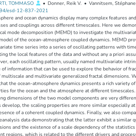
RTI, TOMMASO
•
Donner, Reik V.
•
Vannitsem, Stéphane
94/esd-12-837-2021
here and ocean dynamics display many complex features and ar
ses and couplings across different timescales. Here we demons
cal mode decomposition (MEMD) to investigate the multivariat
model of the ocean-atmosphere coupled dynamics. MEMD provi
ariate time series into a series of oscillating patterns with 
ting the local features of the data and without any a priori as
er, each oscillating pattern, usually named multivariate intri
 of information that can be used to explore the behavior of fract
f multiscale and multivariate generalized fractal dimensions
hat the ocean-atmosphere dynamics presents a rich variety of f
ties for the ocean and the atmosphere at different timescale
ing dimensions of the two model components are very different
develop, the scaling properties are more similar especially at 
esence of a coherent coupled dynamics. Finally, we also comp
eanalysis data demonstrating that the latter exhibit a similar q
ions and the existence of a scale dependency of the statistics 
ent regions, which is related to the different drivers and proces