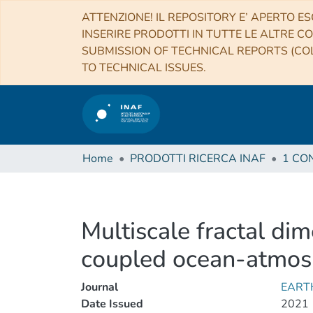
ATTENZIONE! IL REPOSITORY E’ APERTO ES
INSERIRE PRODOTTI IN TUTTE LE ALTRE CO
SUBMISSION OF TECHNICAL REPORTS (COL
TO TECHNICAL ISSUES.
Home
PRODOTTI RICERCA INAF
Multiscale fractal di
coupled ocean-atmos
Journal
EART
Date Issued
2021