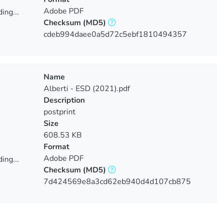
Adobe PDF
ing...
Checksum
(MD5)
ing...
cdeb994daee0a5d72c5ebf1810494357
Name
Alberti - ESD (2021).pdf
Description
postprint
Size
608.53 KB
Format
Adobe PDF
ing...
Checksum
(MD5)
ing...
7d424569e8a3cd62eb940d4d107cb875