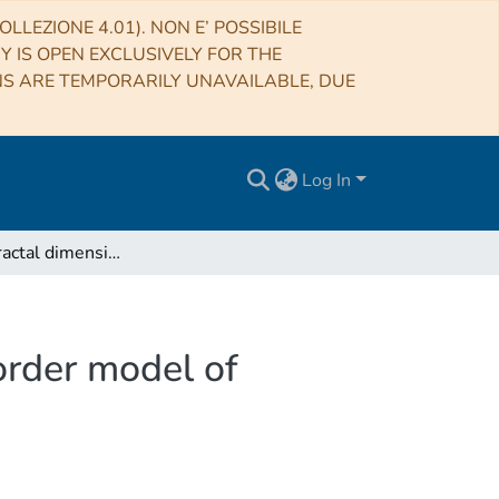
LLEZIONE 4.01). NON E’ POSSIBILE
RY IS OPEN EXCLUSIVELY FOR THE
NS ARE TEMPORARILY UNAVAILABLE, DUE
Log In
Multiscale fractal dimension analysis of a reduced order model of coupled ocean-atmosphere dynamics
order model of