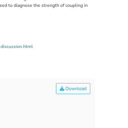
d to diagnose the strength of coupling in
discussion.html
Download