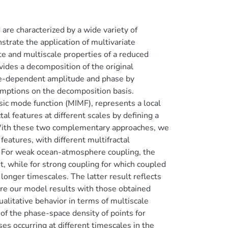
e characterized by a wide variety of
trate the application of multivariate
e and multiscale properties of a reduced
des a decomposition of the original
time-dependent amplitude and phase by
sumptions on the decomposition basis.
nsic mode function (MIMF), represents a local
al features at different scales by defining a
. With these two complementary approaches, we
eatures, with different multifractal
s. For weak ocean-atmosphere coupling, the
, while for strong coupling for which coupled
longer timescales. The latter result reflects
are our model results with those obtained
ualitative behavior in terms of multiscale
of the phase-space density of points for
ses occurring at different timescales in the