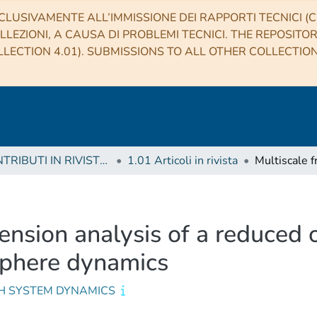
CLUSIVAMENTE ALL’IMMISSIONE DEI RAPPORTI TECNICI (CO
LLEZIONI, A CAUSA DI PROBLEMI TECNICI. THE REPOSITO
LECTION 4.01). SUBMISSIONS TO ALL OTHER COLLECTIO
1 CONTRIBUTI IN RIVISTE (Journal articles)
1.01 Articoli in rivista
mension analysis of a reduced 
phere dynamics
H SYSTEM DYNAMICS