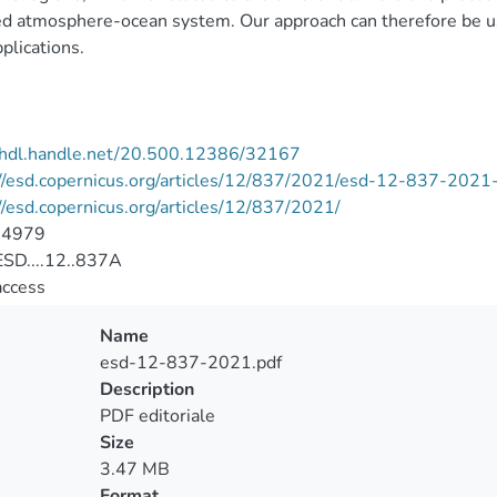
d atmosphere-ocean system. Our approach can therefore be use
pplications.
//hdl.handle.net/20.500.12386/32167
//esd.copernicus.org/articles/12/837/2021/esd-12-837-2021-
//esd.copernicus.org/articles/12/837/2021/
-4979
SD....12..837A
access
Name
esd-12-837-2021.pdf
Description
PDF editoriale
Size
3.47 MB
Format