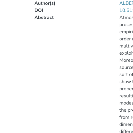
Author(s)
ALBE
DOI
10.51
Abstract
Atmosp
proces
empiri
order 
multiv
exploi
Moreov
source
sort o
show t
proper
result
modes 
the pr
from r
dimens
differ