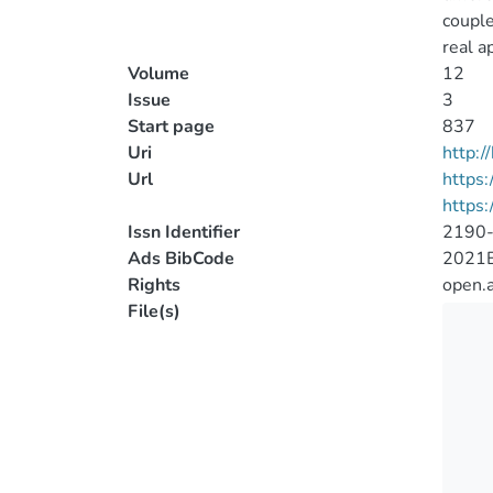
couple
real a
Volume
12
Issue
3
Start page
837
Uri
http:
Url
https:
https:
Issn Identifier
2190
Ads BibCode
2021E
Rights
open.
File(s)