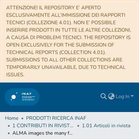
ATTENZIONE! IL REPOSITORY E’ APERTO
ESCLUSIVAMENTE ALL’IMMISSIONE DEI RAPPORTI
TECNICI (COLLEZIONE 4.01). NON E’ POSSIBILE
INSERIRE PRODOTTI IN TUTTE LE ALTRE COLLEZIONI,
A CAUSA DI PROBLEMI TECNICI. THE REPOSITORY IS
OPEN EXCLUSIVELY FOR THE SUBMISSION OF
TECHNICAL REPORTS (COLLECTION 4.01).
SUBMISSIONS TO ALL OTHER COLLECTIONS ARE
TEMPORARILY UNAVAILABLE, DUE TO TECHNICAL
ISSUES.
Log In
Home
PRODOTTI RICERCA INAF
1 CONTRIBUTI IN RIVISTE (Journal articles)
1.01 Articoli in rivista
ALMA images the many faces of the NGC 1068 torus and its surroundings