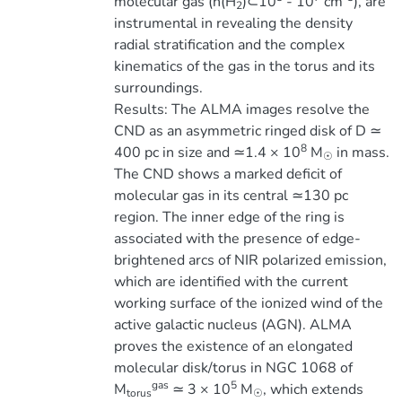
molecular gas (n(H
)⊂10
- 10
cm
), are
2
instrumental in revealing the density
radial stratification and the complex
kinematics of the gas in the torus and its
surroundings.
Results: The ALMA images resolve the
CND as an asymmetric ringed disk of D ≃
8
400 pc in size and ≃1.4 × 10
M
in mass.
☉
The CND shows a marked deficit of
molecular gas in its central ≃130 pc
region. The inner edge of the ring is
associated with the presence of edge-
brightened arcs of NIR polarized emission,
which are identified with the current
working surface of the ionized wind of the
active galactic nucleus (AGN). ALMA
proves the existence of an elongated
molecular disk/torus in NGC 1068 of
gas
5
M
≃ 3 × 10
M
, which extends
torus
☉