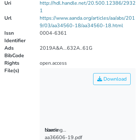
Uri
http://hdl.handle.net/20.500.12386/2932
1
Url
https://www.aanda.org/articles/aa/abs/201
9/03/aa34560-18/aa34560-18.html
Issn
0004-6361
Identifier
Ads
2019A&A...632A..61G
BibCode
Rights
open.access
File(s)
Download
Loading...
Name
aa36606-19.pdf
Loading...