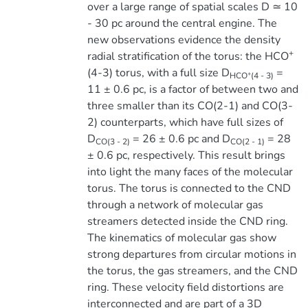
over a large range of spatial scales D ≃ 10
- 30 pc around the central engine. The
new observations evidence the density
+
radial stratification of the torus: the HCO
(4-3) torus, with a full size D
=
+
HCO
(4 - 3)
11 ± 0.6 pc, is a factor of between two and
three smaller than its CO(2-1) and CO(3-
2) counterparts, which have full sizes of
D
= 26 ± 0.6 pc and D
= 28
CO(3 - 2)
CO(2 - 1)
± 0.6 pc, respectively. This result brings
into light the many faces of the molecular
torus. The torus is connected to the CND
through a network of molecular gas
streamers detected inside the CND ring.
The kinematics of molecular gas show
strong departures from circular motions in
the torus, the gas streamers, and the CND
ring. These velocity field distortions are
interconnected and are part of a 3D