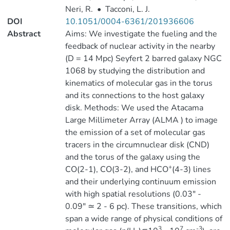
Neri, R.
•
Tacconi, L. J.
DOI
10.1051/0004-6361/201936606
Abstract
Aims: We investigate the fueling and the
feedback of nuclear activity in the nearby
(D = 14 Mpc) Seyfert 2 barred galaxy NGC
1068 by studying the distribution and
kinematics of molecular gas in the torus
and its connections to the host galaxy
disk. Methods: We used the Atacama
Large Millimeter Array (ALMA ) to image
the emission of a set of molecular gas
tracers in the circumnuclear disk (CND)
and the torus of the galaxy using the
+
CO(2-1), CO(3-2), and HCO
(4-3) lines
and their underlying continuum emission
with high spatial resolutions (0.03″ -
0.09″ ≃ 2 - 6 pc). These transitions, which
span a wide range of physical conditions of
3
7
-3