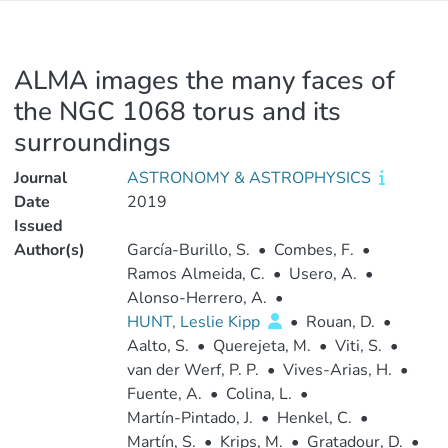
ALMA images the many faces of
the NGC 1068 torus and its
surroundings
Journal
ASTRONOMY & ASTROPHYSICS
Date
2019
Issued
Author(s)
García-Burillo, S.
•
Combes, F.
•
Ramos Almeida, C.
•
Usero, A.
•
Alonso-Herrero, A.
•
HUNT, Leslie Kipp
•
Rouan, D.
•
Aalto, S.
•
Querejeta, M.
•
Viti, S.
•
van der Werf, P. P.
•
Vives-Arias, H.
•
Fuente, A.
•
Colina, L.
•
Martín-Pintado, J.
•
Henkel, C.
•
Martín, S.
•
Krips, M.
•
Gratadour, D.
•