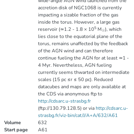
wide-angle AGN wind launched from the
accretion disk of NGC1068 is currently
impacting a sizable fraction of the gas
inside the torus. However, a large gas
5
reservoir (≃1.2 - 1.8 × 10
M
), which
☉
lies close to the equatorial plane of the
torus, remains unaffected by the feedback
of the AGN wind and can therefore
continue fueling the AGN for at least ≃1 -
4 Myr. Nevertheless, AGN fueling
currently seems thwarted on intermediate
scales (15 pc ≤r ≤ 50 pc). Reduced
datacubes and maps are only available at
the CDS via anonymous ftp to
http://cdsarc.u-strasbg.fr
(ftp://130.79.128.5) or via
http://cdsarc.u-
strasbg.fr/viz-bin/cat/J/A+A/632/A61
Volume
632
Start page
A61