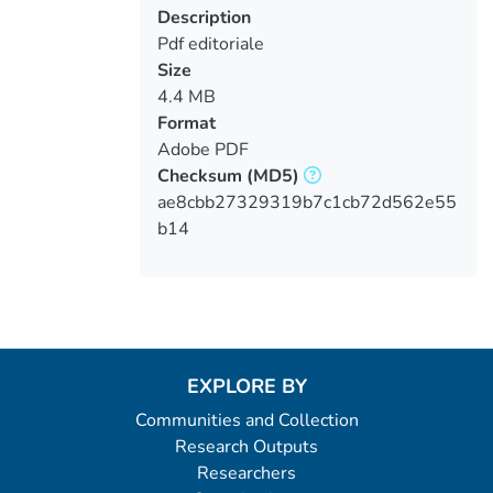
Description
Pdf editoriale
Size
4.4 MB
Format
Adobe PDF
Checksum
(MD5)
ae8cbb27329319b7c1cb72d562e55
b14
EXPLORE BY
Communities and Collection
Research Outputs
Researchers