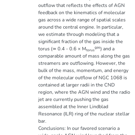
outflow that reflects the effects of AGN
feedback on the kinematics of molecular
gas across a wide range of spatial scales
around the central engine. In particular,
we estimate through modeling that a
significant fraction of the gas inside the
gas
torus (≃ 0.4 - 0.6 × M
) and a
torus
comparable amount of mass along the gas
streamers are outflowing. However, the
bulk of the mass, momentum, and energy
of the molecular outflow of NGC 1068 is
contained at larger radii in the CND
region, where the AGN wind and the radio
jet are currently pushing the gas
assembled at the Inner Lindblad
Resonance (ILR) ring of the nuclear stellar
bar.
Conclusions: In our favored scenario a