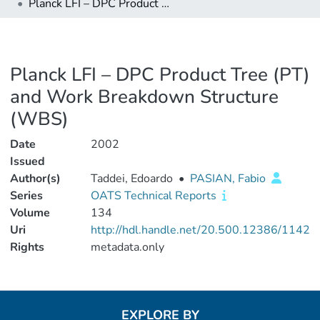
Planck LFI – DPC Product Tree (PT) and Work Breakdown Structure (WBS)
Planck LFI – DPC Product Tree (PT)
and Work Breakdown Structure
(WBS)
Date
2002
Issued
Author(s)
Taddei, Edoardo
•
PASIAN, Fabio
Series
OATS Technical Reports
Volume
134
Uri
http://hdl.handle.net/20.500.12386/1142
Rights
metadata.only
EXPLORE BY