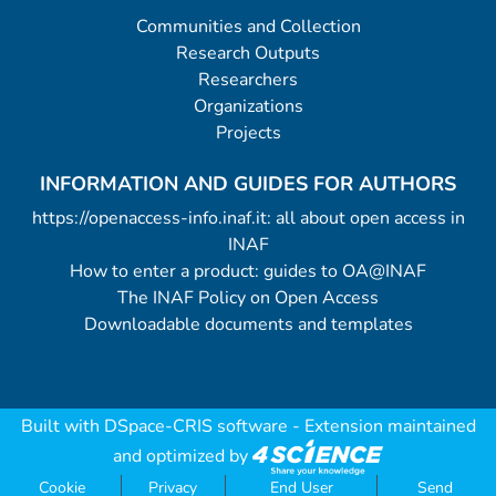
Communities and Collection
Research Outputs
Researchers
Organizations
Projects
INFORMATION AND GUIDES FOR AUTHORS
https://openaccess-info.inaf.it: all about open access in
INAF
How to enter a product: guides to OA@INAF
The INAF Policy on Open Access
Downloadable documents and templates
Built with
DSpace-CRIS software
- Extension maintained
and optimized by
Cookie
Privacy
End User
Send