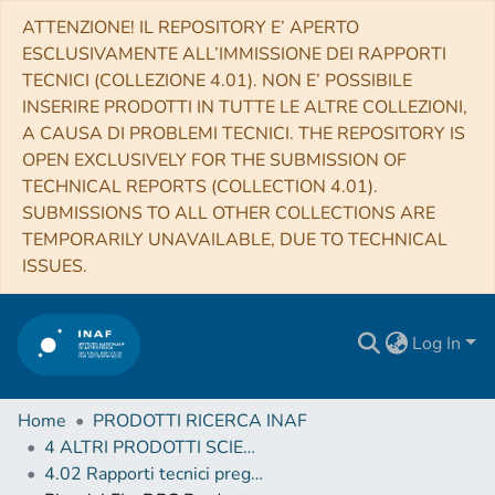
ATTENZIONE! IL REPOSITORY E’ APERTO
ESCLUSIVAMENTE ALL’IMMISSIONE DEI RAPPORTI
TECNICI (COLLEZIONE 4.01). NON E’ POSSIBILE
INSERIRE PRODOTTI IN TUTTE LE ALTRE COLLEZIONI,
A CAUSA DI PROBLEMI TECNICI. THE REPOSITORY IS
OPEN EXCLUSIVELY FOR THE SUBMISSION OF
TECHNICAL REPORTS (COLLECTION 4.01).
SUBMISSIONS TO ALL OTHER COLLECTIONS ARE
TEMPORARILY UNAVAILABLE, DUE TO TECHNICAL
ISSUES.
Log In
Home
PRODOTTI RICERCA INAF
4 ALTRI PRODOTTI SCIENTIFICI (Other scientific products)
4.02 Rapporti tecnici pregressi