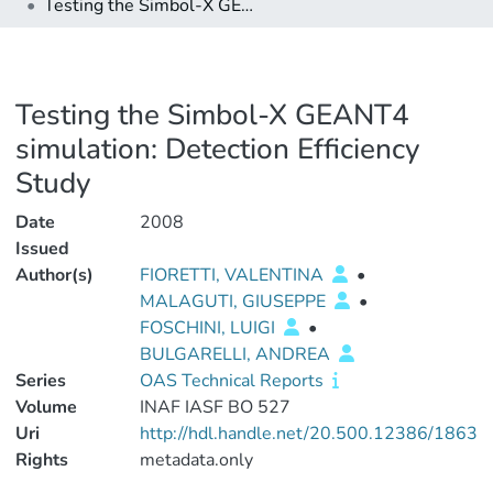
Testing the Simbol-X GEANT4 simulation: Detection Efficiency Study
Testing the Simbol-X GEANT4
simulation: Detection Efficiency
Study
Date
2008
Issued
Author(s)
FIORETTI, VALENTINA
•
MALAGUTI, GIUSEPPE
•
FOSCHINI, LUIGI
•
BULGARELLI, ANDREA
Series
OAS Technical Reports
Volume
INAF IASF BO 527
Uri
http://hdl.handle.net/20.500.12386/1863
Rights
metadata.only