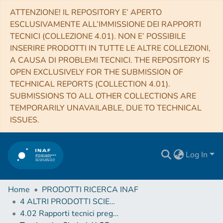
ATTENZIONE! IL REPOSITORY E’ APERTO
ESCLUSIVAMENTE ALL’IMMISSIONE DEI RAPPORTI
TECNICI (COLLEZIONE 4.01). NON E’ POSSIBILE
INSERIRE PRODOTTI IN TUTTE LE ALTRE COLLEZIONI,
A CAUSA DI PROBLEMI TECNICI. THE REPOSITORY IS
OPEN EXCLUSIVELY FOR THE SUBMISSION OF
TECHNICAL REPORTS (COLLECTION 4.01).
SUBMISSIONS TO ALL OTHER COLLECTIONS ARE
TEMPORARILY UNAVAILABLE, DUE TO TECHNICAL
ISSUES.
Log In
Home
PRODOTTI RICERCA INAF
4 ALTRI PRODOTTI SCIENTIFICI (Other scientific products)
4.02 Rapporti tecnici pregressi