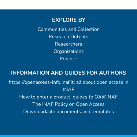
EXPLORE BY
Communities and Collection
Research Outputs
Researchers
Organizations
Projects
INFORMATION AND GUIDES FOR AUTHORS
https://openaccess-info.inaf.it: all about open access in
INAF
How to enter a product: guides to OA@INAF
The INAF Policy on Open Access
Downloadable documents and templates