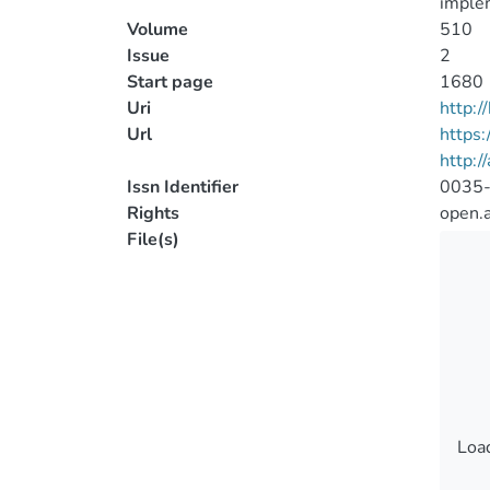
imple
Volume
510
Issue
2
Start page
1680
Uri
http:
Url
https
http:/
Issn Identifier
0035
Rights
open.
File(s)
Load
Load