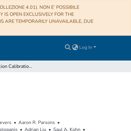
LLEZIONE 4.01). NON E’ POSSIBILE
RY IS OPEN EXCLUSIVELY FOR THE
NS ARE TEMPORARILY UNAVAILABLE, DUE
Log In
The Correlation Calibration of PAPER-64 data
ievers
•
Aaron R. Parsons
•
olopanis
•
Adrian Liu
•
Saul A. Kohn
•