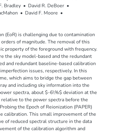
F. Bradley
•
David R. DeBoer
•
MacMahon
•
David F. Moore
•
on (EoR) is challenging due to contamination
 orders of magnitude. The removal of this
sic property of the foreground with frequency.
re the sky model-based and the redundant
ed and redundant baseline-based calibration
perfection issues, respectively. In this
heme, which aims to bridge the gap between
ray and including sky information into the
ower spectra, about $-6\%$ deviation at the
, relative to the power spectra before the
r Probing the Epoch of Reionization (PAPER)
e calibration. This small improvement of the
 of reduced spectral structure in the data
ovement of the calibration algorithm and