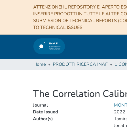
ATTENZIONE! IL REPOSITORY E’ APERTO ES
INSERIRE PRODOTTI IN TUTTE LE ALTRE CO
SUBMISSION OF TECHNICAL REPORTS (COL
TO TECHNICAL ISSUES.
Home
PRODOTTI RICERCA INAF
The Correlation Cali
Journal
MONT
Date Issued
2022
Author(s)
Tamir
Jonath