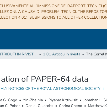
CLUSIVAMENTE ALL’IMMISSIONE DEI RAPPORTI TECNICI (CO
LLEZIONI, A CAUSA DI PROBLEMI TECNICI. THE REPOSITO
LECTION 4.01). SUBMISSIONS TO ALL OTHER COLLECTIO
1 CONTRIBUTI IN RIVISTE (Journal articles)
1.01 Articoli in rivista
bration of PAPER-64 data
HLY NOTICES OF THE ROYAL ASTRONOMICAL SOCIETY
at G. Gogo
•
Yin-Zhe Ma
•
Piyanat Kittiwisit
•
Jonathan L. S
an C. Pober
•
Daniel C. Jacobs
•
Carina Cheng
•
Matthew K