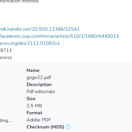
mentation method.
//hdl.handle.net/20.500.12386/32541
://academic.oup.com/mnras/article/510/2/1680/6449013
/arxiv.org/abs/2112.01083v1
-8711
access
Name
gogo22.pdf
Description
Pdf editoriale
Size
2.5 MB
Format
Adobe PDF
ing...
Checksum
(MD5)
ing...