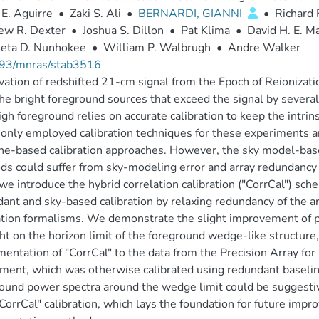
E. Aguirre
•
Zaki S. Ali
•
BERNARDI, GIANNI
•
Richard 
ew R. Dexter
•
Joshua S. Dillon
•
Pat Klima
•
David H. E. 
eta D. Nunhokee
•
William P. Walbrugh
•
Andre Walker
93/mnras/stab3516
ation of redshifted 21-cm signal from the Epoch of Reionizati
he bright foreground sources that exceed the signal by several
igh foreground relies on accurate calibration to keep the intrin
ly employed calibration techniques for these experiments a
ne-based calibration approaches. However, the sky model-bas
s could suffer from sky-modeling error and array redundancy im
we introduce the hybrid correlation calibration ("CorrCal") sc
ant and sky-based calibration by relaxing redundancy of the ar
ation formalisms. We demonstrate the slight improvement of p
ght on the horizon limit of the foreground wedge-like structure
entation of "CorrCal" to the data from the Precision Array fo
ment, which was otherwise calibrated using redundant baselin
ound power spectra around the wedge limit could be suggestive
"CorrCal" calibration, which lays the foundation for future impr