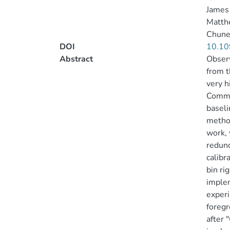
James 
Matth
Chune
DOI
10.10
Abstract
Observ
from t
very h
Common
baseli
method
work, 
redund
calibr
bin ri
implem
experi
foregr
after 