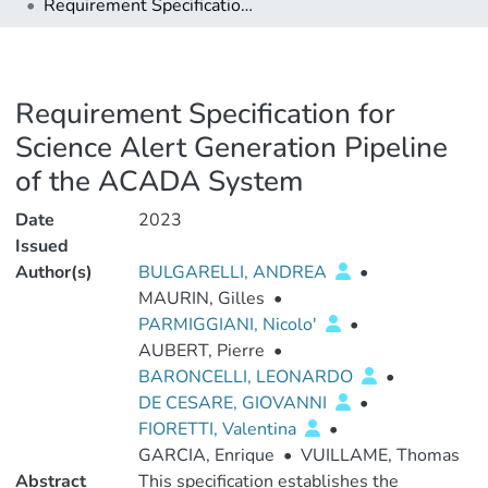
Requirement Specification for Science Alert Generation Pipeline of the ACADA System
Requirement Specification for
Science Alert Generation Pipeline
of the ACADA System
Date
2023
Issued
Author(s)
BULGARELLI, ANDREA
•
MAURIN, Gilles
•
PARMIGGIANI, Nicolo'
•
AUBERT, Pierre
•
BARONCELLI, LEONARDO
•
DE CESARE, GIOVANNI
•
FIORETTI, Valentina
•
GARCIA, Enrique
•
VUILLAME, Thomas
Abstract
This specification establishes the