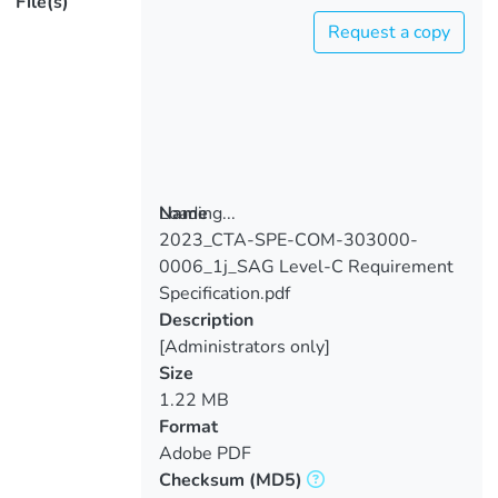
File(s)
Request a copy
Loading...
Name
2023_CTA-SPE-COM-303000-
Loading...
0006_1j_SAG Level-C Requirement
Specification.pdf
Description
[Administrators only]
Size
1.22 MB
Format
Adobe PDF
Checksum
(MD5)