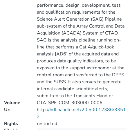
performance, design, development, test
and qualification requirements for the
Science Alert Generation (SAG) Pipeline
sub-system of the Array Control and Data
Acquisition (ACADA) System of CTAO.
SAG is the analysis pipeline running on-
line that performs a Cat A/quick-look
analysis [AD6] of the acquired data and
produces data quality indicators, to be
exposed to the support astronomer at the
control room and transferred to the DPPS
and the SUSS. It also serves to generate
internal candidate scientific alerts,
submitted to the Transients Handler.
Volume
CTA-SPE-COM-303000-0006
Uri
http://hdl.handle.net/20.500.12386/3351
2
Rights
restricted