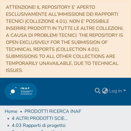
ATTENZIONE! IL REPOSITORY E’ APERTO
ESCLUSIVAMENTE ALL’IMMISSIONE DEI RAPPORTI
TECNICI (COLLEZIONE 4.01). NON E’ POSSIBILE
INSERIRE PRODOTTI IN TUTTE LE ALTRE COLLEZIONI,
A CAUSA DI PROBLEMI TECNICI. THE REPOSITORY IS
OPEN EXCLUSIVELY FOR THE SUBMISSION OF
TECHNICAL REPORTS (COLLECTION 4.01).
SUBMISSIONS TO ALL OTHER COLLECTIONS ARE
TEMPORARILY UNAVAILABLE, DUE TO TECHNICAL
ISSUES.
Log In
Home
PRODOTTI RICERCA INAF
4 ALTRI PRODOTTI SCIENTIFICI (Other scientific products)
4.03 Rapporti di progetto