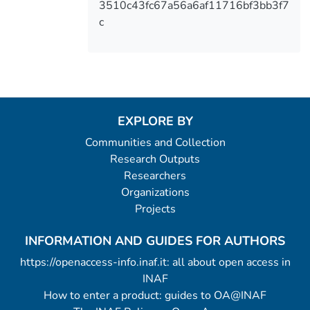
3510c43fc67a56a6af11716bf3bb3f7
c
EXPLORE BY
Communities and Collection
Research Outputs
Researchers
Organizations
Projects
INFORMATION AND GUIDES FOR AUTHORS
https://openaccess-info.inaf.it: all about open access in
INAF
How to enter a product: guides to OA@INAF