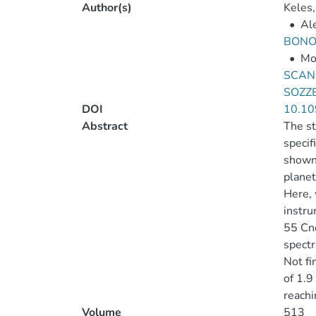
Author(s)
Keles,
•
Ale
BONO
•
Mo
SCAN
SOZZE
DOI
10.10
Abstract
The st
specif
shown 
planet
Here, 
instru
55 Cnc
spectr
Not fi
of 1.9
reachi
Volume
513