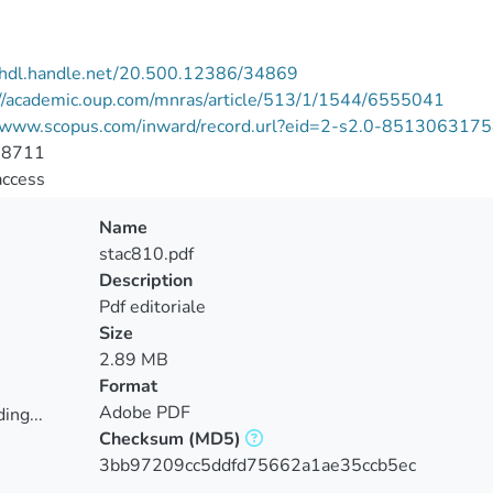
//hdl.handle.net/20.500.12386/34869
://academic.oup.com/mnras/article/513/1/1544/6555041
//www.scopus.com/inward/record.url?eid=2-s2.0-8513063
-8711
access
Name
stac810.pdf
Description
Pdf editoriale
Size
2.89 MB
Format
Adobe PDF
ing...
Checksum
(MD5)
ing...
3bb97209cc5ddfd75662a1ae35ccb5ec