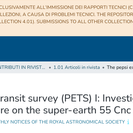
CLUSIVAMENTE ALL’IMMISSIONE DEI RAPPORTI TECNICI (CO
LLEZIONI, A CAUSA DI PROBLEMI TECNICI. THE REPOSITO
LECTION 4.01). SUBMISSIONS TO ALL OTHER COLLECTIO
1 CONTRIBUTI IN RIVISTE (Journal articles)
1.01 Articoli in rivista
ransit survey (PETS) I: Invest
ere on the super-earth 55 Cnc
HLY NOTICES OF THE ROYAL ASTRONOMICAL SOCIETY