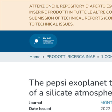
ATTENZIONE! IL REPOSITORY E’ APERTO ES
INSERIRE PRODOTTI IN TUTTE LE ALTRE CO
SUBMISSION OF TECHNICAL REPORTS (COL
TO TECHNICAL ISSUES.
Home
PRODOTTI RICERCA INAF
The pepsi exoplanet t
of a silicate atmosph
Journal
MONT
Date Issued
2022