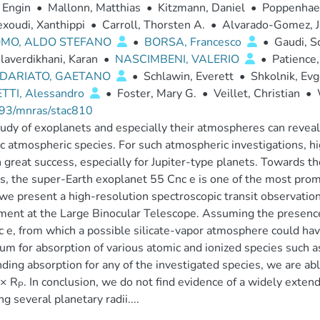
 Engin
•
Mallonn, Matthias
•
Kitzmann, Daniel
•
Poppenhaeg
xoudi, Xanthippi
•
Carroll, Thorsten A.
•
Alvarado-Gomez, J
MO, ALDO STEFANO
•
BORSA, Francesco
•
Gaudi, S
laverdikhani, Karan
•
NASCIMBENI, VALERIO
•
Patience,
DARIATO, GAETANO
•
Schlawin, Everett
•
Shkolnik, Ev
TTI, Alessandro
•
Foster, Mary G.
•
Veillet, Christian
•
93/mnras/stac810
udy of exoplanets and especially their atmospheres can reveal k
ic atmospheric species. For such atmospheric investigations, 
great success, especially for Jupiter-type planets. Towards th
s, the super-Earth exoplanet 55 Cnc e is one of the most promi
we present a high-resolution spectroscopic transit observation
ment at the Large Binocular Telescope. Assuming the presence 
 e, from which a possible silicate-vapor atmosphere could have
um for absorption of various atomic and ionized species such a
nding absorption for any of the investigated species, we are ab
 × R
. In conclusion, we do not find evidence of a widely exten
P
ng several planetary radii....