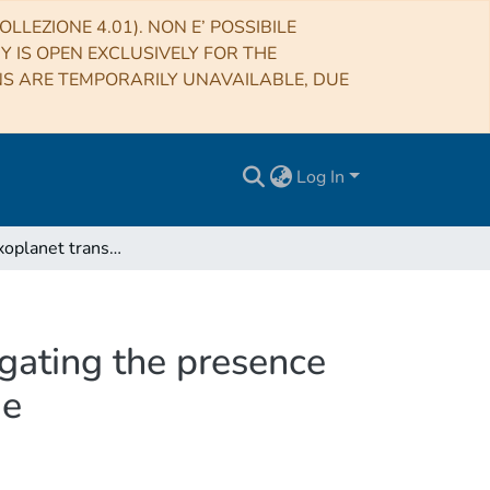
LLEZIONE 4.01). NON E’ POSSIBILE
RY IS OPEN EXCLUSIVELY FOR THE
NS ARE TEMPORARILY UNAVAILABLE, DUE
Log In
The pepsi exoplanet transit survey (PETS) I: Investigating the presence of a silicate atmosphere on the super-earth 55 Cnc e
igating the presence
 e