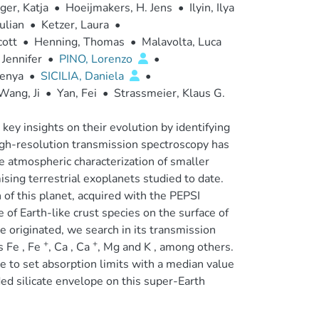
er, Katja
•
Hoeijmakers, H. Jens
•
Ilyin, Ilya
ulian
•
Ketzer, Laura
•
cott
•
Henning, Thomas
•
Malavolta, Luca
 Jennifer
•
PINO, Lorenzo
•
genya
•
SICILIA, Daniela
•
Wang, Ji
•
Yan, Fei
•
Strassmeier, Klaus G.
ey insights on their evolution by identifying
high-resolution transmission spectroscopy has
e atmospheric characterization of smaller
sing terrestrial exoplanets studied to date.
 of this planet, acquired with the PEPSI
of Earth-like crust species on the surface of
 originated, we search in its transmission
+
+
s Fe , Fe
, Ca , Ca
, Mg and K , among others.
le to set absorption limits with a median value
ded silicate envelope on this super-Earth