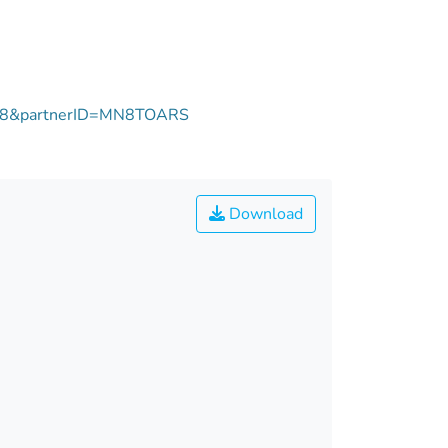
1758&partnerID=MN8TOARS
Download