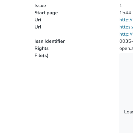
Issue
1
Start page
1544
Uri
http:
Url
https
http:
Issn Identifier
0035
Rights
open.
File(s)
Load
Load