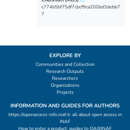
c774b5bf75df7cbcf9ca200bd3debb7
7
EXPLORE BY
Communities and Collection
Research Outputs
Researchers
Organizations
Projects
INFORMATION AND GUIDES FOR AUTHORS
https://openaccess-info.inaf.it: all about open access in
INAF
How to enter a product: guides to OA@INAF