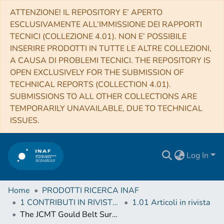
ATTENZIONE! IL REPOSITORY E’ APERTO
ESCLUSIVAMENTE ALL’IMMISSIONE DEI RAPPORTI
TECNICI (COLLEZIONE 4.01). NON E’ POSSIBILE
INSERIRE PRODOTTI IN TUTTE LE ALTRE COLLEZIONI,
A CAUSA DI PROBLEMI TECNICI. THE REPOSITORY IS
OPEN EXCLUSIVELY FOR THE SUBMISSION OF
TECHNICAL REPORTS (COLLECTION 4.01).
SUBMISSIONS TO ALL OTHER COLLECTIONS ARE
TEMPORARILY UNAVAILABLE, DUE TO TECHNICAL
ISSUES.
Log In
Home
PRODOTTI RICERCA INAF
1 CONTRIBUTI IN RIVISTE (Journal articles)
1.01 Articoli in rivista
The JCMT Gould Belt Survey: Evidence for Dust Grain Evolution in Perseus Star-forming Clumps