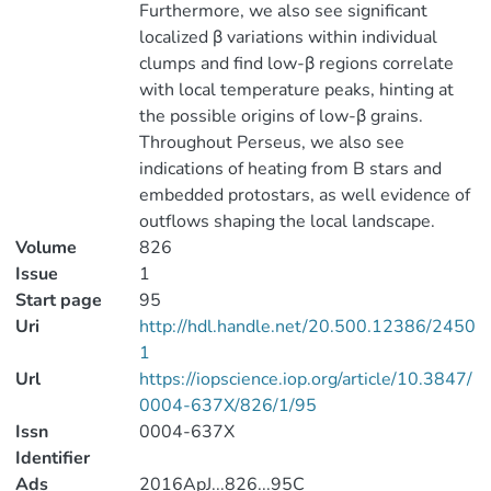
Furthermore, we also see significant
localized β variations within individual
clumps and find low-β regions correlate
with local temperature peaks, hinting at
the possible origins of low-β grains.
Throughout Perseus, we also see
indications of heating from B stars and
embedded protostars, as well evidence of
outflows shaping the local landscape.
Volume
826
Issue
1
Start page
95
Uri
http://hdl.handle.net/20.500.12386/2450
1
Url
https://iopscience.iop.org/article/10.3847/
0004-637X/826/1/95
Issn
0004-637X
Identifier
Ads
2016ApJ...826...95C