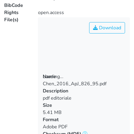
BibCode
Rights
open.access
File(s)
Download
Loading...
Name
Chen_2016_ApJ_826_95.pdf
Loading...
Description
pdf editoriale
Size
5.41 MB
Format
Adobe PDF
Checksum
(MD5)