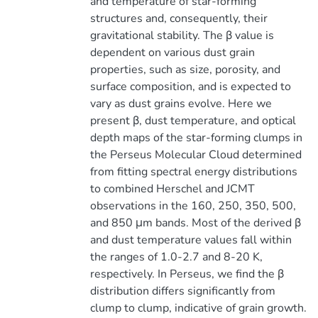
and temperature of star-forming
structures and, consequently, their
gravitational stability. The β value is
dependent on various dust grain
properties, such as size, porosity, and
surface composition, and is expected to
vary as dust grains evolve. Here we
present β, dust temperature, and optical
depth maps of the star-forming clumps in
the Perseus Molecular Cloud determined
from fitting spectral energy distributions
to combined Herschel and JCMT
observations in the 160, 250, 350, 500,
and 850 μm bands. Most of the derived β
and dust temperature values fall within
the ranges of 1.0-2.7 and 8-20 K,
respectively. In Perseus, we find the β
distribution differs significantly from
clump to clump, indicative of grain growth.