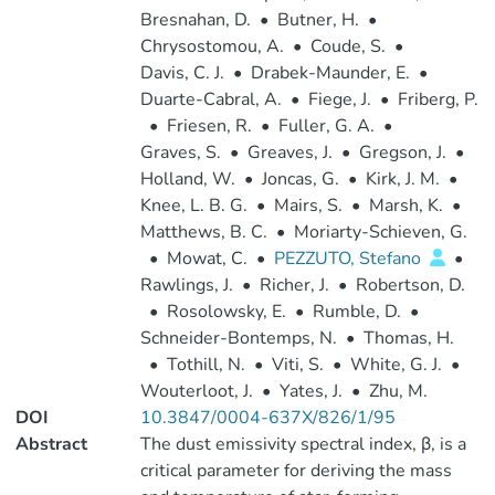
Bresnahan, D.
•
Butner, H.
•
Chrysostomou, A.
•
Coude, S.
•
Davis, C. J.
•
Drabek-Maunder, E.
•
Duarte-Cabral, A.
•
Fiege, J.
•
Friberg, P.
•
Friesen, R.
•
Fuller, G. A.
•
Graves, S.
•
Greaves, J.
•
Gregson, J.
•
Holland, W.
•
Joncas, G.
•
Kirk, J. M.
•
Knee, L. B. G.
•
Mairs, S.
•
Marsh, K.
•
Matthews, B. C.
•
Moriarty-Schieven, G.
•
Mowat, C.
•
PEZZUTO, Stefano
•
Rawlings, J.
•
Richer, J.
•
Robertson, D.
•
Rosolowsky, E.
•
Rumble, D.
•
Schneider-Bontemps, N.
•
Thomas, H.
•
Tothill, N.
•
Viti, S.
•
White, G. J.
•
Wouterloot, J.
•
Yates, J.
•
Zhu, M.
DOI
10.3847/0004-637X/826/1/95
Abstract
The dust emissivity spectral index, β, is a
critical parameter for deriving the mass