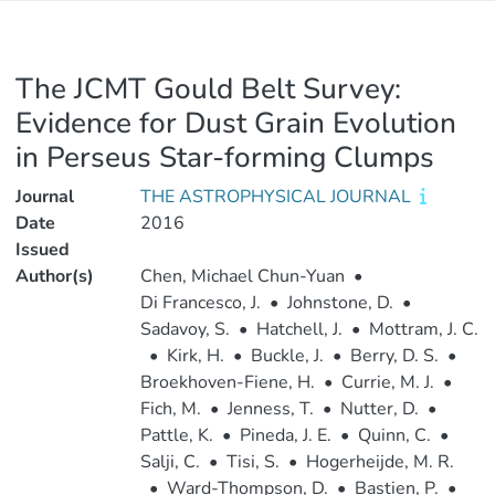
The JCMT Gould Belt Survey:
Evidence for Dust Grain Evolution
in Perseus Star-forming Clumps
Journal
THE ASTROPHYSICAL JOURNAL
Date
2016
Issued
Author(s)
Chen, Michael Chun-Yuan
•
Di Francesco, J.
•
Johnstone, D.
•
Sadavoy, S.
•
Hatchell, J.
•
Mottram, J. C.
•
Kirk, H.
•
Buckle, J.
•
Berry, D. S.
•
Broekhoven-Fiene, H.
•
Currie, M. J.
•
Fich, M.
•
Jenness, T.
•
Nutter, D.
•
Pattle, K.
•
Pineda, J. E.
•
Quinn, C.
•
Salji, C.
•
Tisi, S.
•
Hogerheijde, M. R.
•
Ward-Thompson, D.
•
Bastien, P.
•