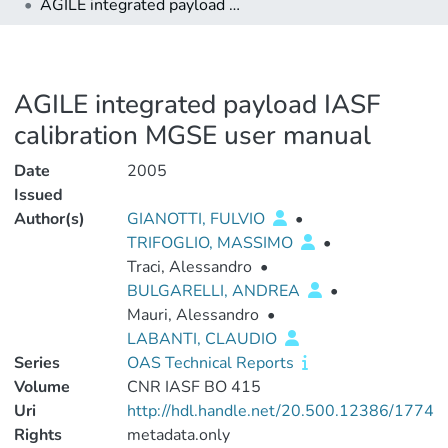
AGILE integrated payload IASF calibration MGSE user manual
AGILE integrated payload IASF
calibration MGSE user manual
Date
2005
Issued
Author(s)
GIANOTTI, FULVIO
•
TRIFOGLIO, MASSIMO
•
Traci, Alessandro
•
BULGARELLI, ANDREA
•
Mauri, Alessandro
•
LABANTI, CLAUDIO
Series
OAS Technical Reports
Volume
CNR IASF BO 415
Uri
http://hdl.handle.net/20.500.12386/1774
Rights
metadata.only