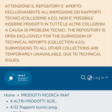
ATTENZIONE! IL REPOSITORY E’ APERTO
ESCLUSIVAMENTE ALL’IMMISSIONE DEI RAPPORTI
TECNICI (COLLEZIONE 4.01). NON E’ POSSIBILE
INSERIRE PRODOTTI IN TUTTE LE ALTRE COLLEZIONI,
A CAUSA DI PROBLEMI TECNICI. THE REPOSITORY IS
OPEN EXCLUSIVELY FOR THE SUBMISSION OF
TECHNICAL REPORTS (COLLECTION 4.01).
SUBMISSIONS TO ALL OTHER COLLECTIONS ARE
TEMPORARILY UNAVAILABLE, DUE TO TECHNICAL
ISSUES.
Log In
Home
PRODOTTI RICERCA INAF
4 ALTRI PRODOTTI SCIENTIFICI (Other scientific products)
4.02 Rapporti tecnici pregressi