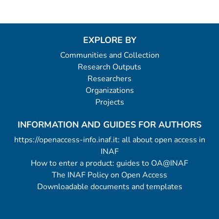
EXPLORE BY
Communities and Collection
Research Outputs
Researchers
Organizations
Projects
INFORMATION AND GUIDES FOR AUTHORS
https://openaccess-info.inaf.it: all about open access in
INAF
How to enter a product: guides to OA@INAF
The INAF Policy on Open Access
Downloadable documents and templates