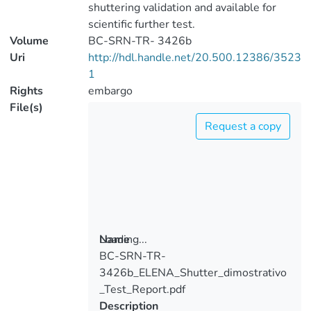
shuttering validation and available for
scientific further test.
Volume
BC-SRN-TR- 3426b
Uri
http://hdl.handle.net/20.500.12386/3523
1
Rights
embargo
File(s)
Request a copy
Loading...
Name
BC-SRN-TR-
Loading...
3426b_ELENA_Shutter_dimostrativo
_Test_Report.pdf
Description