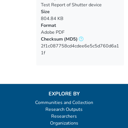
Test Report of Shutter device
performances
Size
804.84 KB
Format
Adobe PDF
Checksum
(MD5)
2f1c087758cd4cdee6e5c5d760d6a1
1f
EXPLORE BY
Communities and Collection
Research Outputs
Researchers
Organizations