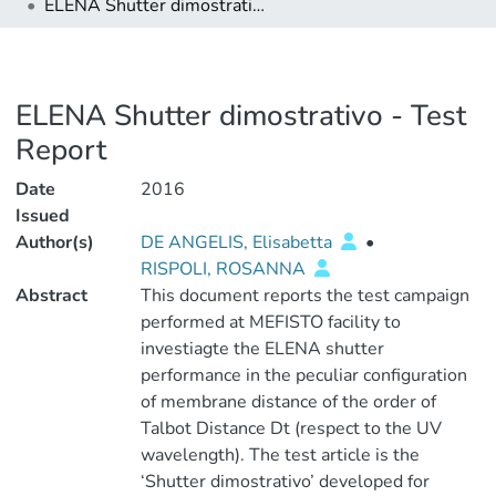
ELENA Shutter dimostrativo - Test Report
ELENA Shutter dimostrativo - Test
Report
Date
2016
Issued
Author(s)
DE ANGELIS, Elisabetta
•
RISPOLI, ROSANNA
Abstract
This document reports the test campaign
performed at MEFISTO facility to
investiagte the ELENA shutter
performance in the peculiar configuration
of membrane distance of the order of
Talbot Distance Dt (respect to the UV
wavelength). The test article is the
‘Shutter dimostrativo’ developed for