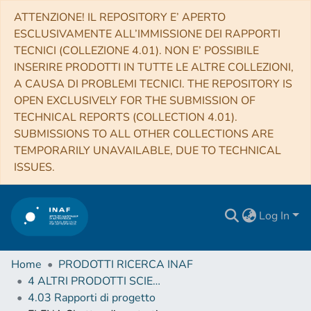
ATTENZIONE! IL REPOSITORY E’ APERTO
ESCLUSIVAMENTE ALL’IMMISSIONE DEI RAPPORTI
TECNICI (COLLEZIONE 4.01). NON E’ POSSIBILE
INSERIRE PRODOTTI IN TUTTE LE ALTRE COLLEZIONI,
A CAUSA DI PROBLEMI TECNICI. THE REPOSITORY IS
OPEN EXCLUSIVELY FOR THE SUBMISSION OF
TECHNICAL REPORTS (COLLECTION 4.01).
SUBMISSIONS TO ALL OTHER COLLECTIONS ARE
TEMPORARILY UNAVAILABLE, DUE TO TECHNICAL
ISSUES.
Log In
Home
PRODOTTI RICERCA INAF
4 ALTRI PRODOTTI SCIENTIFICI (Other scientific products)
4.03 Rapporti di progetto