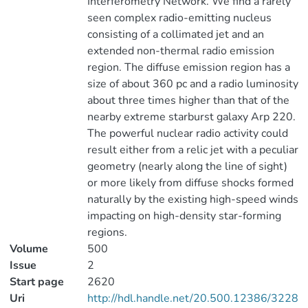
Interferometry Network. We find a rarely
seen complex radio-emitting nucleus
consisting of a collimated jet and an
extended non-thermal radio emission
region. The diffuse emission region has a
size of about 360 pc and a radio luminosity
about three times higher than that of the
nearby extreme starburst galaxy Arp 220.
The powerful nuclear radio activity could
result either from a relic jet with a peculiar
geometry (nearly along the line of sight)
or more likely from diffuse shocks formed
naturally by the existing high-speed winds
impacting on high-density star-forming
regions.
Volume
500
Issue
2
Start page
2620
Uri
http://hdl.handle.net/20.500.12386/3228