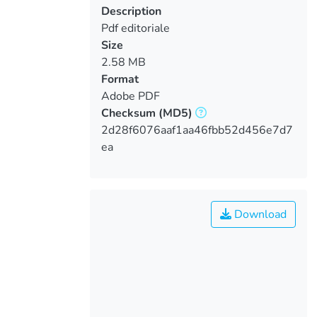
Description
Pdf editoriale
Size
2.58 MB
Format
Adobe PDF
Checksum
(MD5)
2d28f6076aaf1aa46fbb52d456e7d7
ea
Download