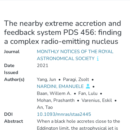
The nearby extreme accretion and
feedback system PDS 456: finding
a complex radio-emitting nucleus
Journal
MONTHLY NOTICES OF THE ROYAL
ASTRONOMICAL SOCIETY
Date
2021
Issued
Author(s)
Yang, Jun
•
Paragi, Zsolt
•
NARDINI, EMANUELE
•
Baan, Willem A.
•
Fan, Lulu
•
Mohan, Prashanth
•
Varenius, Eskil
•
An, Tao
DOI
10.1093/mnras/staa2445
Abstract
When a black hole accretes close to the
Eddington limit, the astrophysical jet is