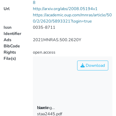
8
Url
http://arxiv.org/abs/2008.05194v1
https://academic.oup.com/mnras/article/50
0/2/2620/5893321?login=true
Issn
0035-8711
Identifier
Ads
2021MNRAS.500.2620Y
BibCode
Rights
open.access
File(s)
Download
Loading...
Name
staa2445.pdf
Loading...