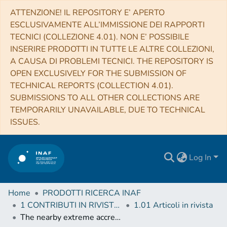
ATTENZIONE! IL REPOSITORY E’ APERTO
ESCLUSIVAMENTE ALL’IMMISSIONE DEI RAPPORTI
TECNICI (COLLEZIONE 4.01). NON E’ POSSIBILE
INSERIRE PRODOTTI IN TUTTE LE ALTRE COLLEZIONI,
A CAUSA DI PROBLEMI TECNICI. THE REPOSITORY IS
OPEN EXCLUSIVELY FOR THE SUBMISSION OF
TECHNICAL REPORTS (COLLECTION 4.01).
SUBMISSIONS TO ALL OTHER COLLECTIONS ARE
TEMPORARILY UNAVAILABLE, DUE TO TECHNICAL
ISSUES.
Log In
Home
PRODOTTI RICERCA INAF
1 CONTRIBUTI IN RIVISTE (Journal articles)
1.01 Articoli in rivista
The nearby extreme accretion and feedback system PDS 456: finding a complex radio-emitting nucleus