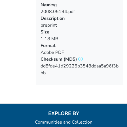
Loading...
Name
2008.05194.pdf
Loading...
Description
preprint
Size
1.18 MB
Format
Adobe PDF
Checksum
(MD5)
dd8fde41d29225b3548ddaa5a96f3b
bb
EXPLORE BY
Communities and Collection