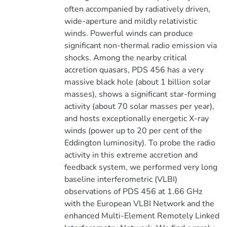
often accompanied by radiatively driven,
wide-aperture and mildly relativistic
winds. Powerful winds can produce
significant non-thermal radio emission via
shocks. Among the nearby critical
accretion quasars, PDS 456 has a very
massive black hole (about 1 billion solar
masses), shows a significant star-forming
activity (about 70 solar masses per year),
and hosts exceptionally energetic X-ray
winds (power up to 20 per cent of the
Eddington luminosity). To probe the radio
activity in this extreme accretion and
feedback system, we performed very long
baseline interferometric (VLBI)
observations of PDS 456 at 1.66 GHz
with the European VLBI Network and the
enhanced Multi-Element Remotely Linked