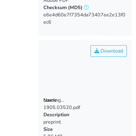
Adobe PDF
Checksum
(MD5)
e6e4d60e7f7354da73407ee2e13f0
ec6
Download
Loading...
Name
1905.03520.pdf
Loading...
Description
preprint
Size