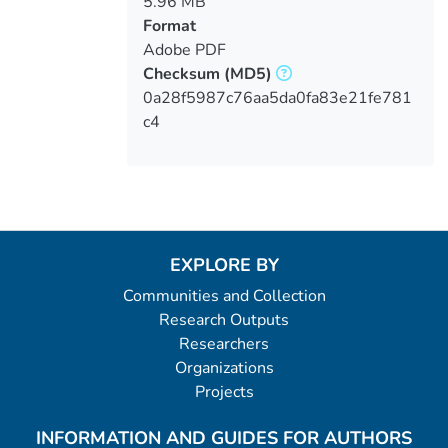
5.96 MB
Format
Adobe PDF
Checksum
(MD5)
0a28f5987c76aa5da0fa83e21fe781
c4
EXPLORE BY
Communities and Collection
Research Outputs
Researchers
Organizations
Projects
INFORMATION AND GUIDES FOR AUTHORS