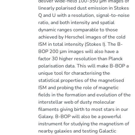
deliver wide-field 100-350 μm images of
linearly polarised dust emission in Stokes
Q and U with a resolution, signal-to-noise
ratio, and both intensity and spatial
dynamic ranges comparable to those
achieved by Herschel images of the cold
ISM in total intensity (Stokes I). The B-
BOP 200 μm images will also have a
factor 30 higher resolution than Planck
polarisation data. This will make B-BOP a
unique tool for characterising the
statistical properties of the magnetised
ISM and probing the role of magnetic
fields in the formation and evolution of the
interstellar web of dusty molecular
filaments giving birth to most stars in our
Galaxy. B-BOP will also be a powerful
instrument for studying the magnetism of
nearby galaxies and testing Galactic