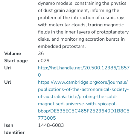
dynamo models, constraining the physics
of dust grain alignment, informing the
problem of the interaction of cosmic rays
with molecular clouds, tracing magnetic
fields in the inner layers of protoplanetary
disks, and monitoring accretion bursts in
embedded protostars.
Volume
36
Start page
e029
Uri
http://hdl.handle.net/20.500.12386/2857
0
Url
https://www.cambridge.org/core/journals/
publications-of-the-astronomical-society-
of-australia/article/probing-the-cold-
magnetised-universe-with-spicapol-
bbop/DE535EC5C465F2523640D1B8C5
773005
Issn
1448-6083
Identifier