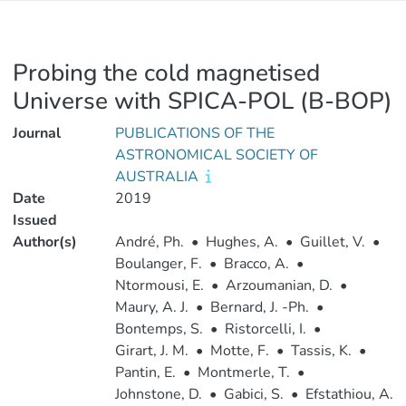
Probing the cold magnetised
Universe with SPICA-POL (B-BOP)
Journal
PUBLICATIONS OF THE
ASTRONOMICAL SOCIETY OF
AUSTRALIA
Date
2019
Issued
Author(s)
André, Ph.
•
Hughes, A.
•
Guillet, V.
•
Boulanger, F.
•
Bracco, A.
•
Ntormousi, E.
•
Arzoumanian, D.
•
Maury, A. J.
•
Bernard, J. -Ph.
•
Bontemps, S.
•
Ristorcelli, I.
•
Girart, J. M.
•
Motte, F.
•
Tassis, K.
•
Pantin, E.
•
Montmerle, T.
•
Johnstone, D.
•
Gabici, S.
•
Efstathiou, A.