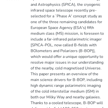
and Astrophysics (SPICA), the cryogenic
infrared space telescope recently pre-
selected for a `Phase A' concept study as
one of the three remaining candidates for
European Space Agency (ESA's) fifth
medium class (M5) mission, is foreseen to
include a far-infrared polarimetric imager
[SPICA-POL, now called B-fields with
BOlometers and Polarizers (B-BOP)],
which would offer a unique opportunity to
resolve major issues in our understanding
of the nearby, cold magnetised Universe.
This paper presents an overview of the
main science drivers for B-BOP, including
high dynamic range polarimetric imaging
of the cold interstellar medium (ISM) in
both our Milky Way and nearby galaxies.
Thanks to a cooled telescope, B-BOP will