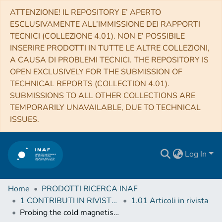
ATTENZIONE! IL REPOSITORY E’ APERTO
ESCLUSIVAMENTE ALL’IMMISSIONE DEI RAPPORTI
TECNICI (COLLEZIONE 4.01). NON E’ POSSIBILE
INSERIRE PRODOTTI IN TUTTE LE ALTRE COLLEZIONI,
A CAUSA DI PROBLEMI TECNICI. THE REPOSITORY IS
OPEN EXCLUSIVELY FOR THE SUBMISSION OF
TECHNICAL REPORTS (COLLECTION 4.01).
SUBMISSIONS TO ALL OTHER COLLECTIONS ARE
TEMPORARILY UNAVAILABLE, DUE TO TECHNICAL
ISSUES.
Log In
Home
PRODOTTI RICERCA INAF
1 CONTRIBUTI IN RIVISTE (Journal articles)
1.01 Articoli in rivista
Probing the cold magnetised Universe with SPICA-POL (B-BOP)