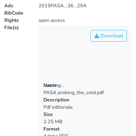
Ads
2019PASA...36...29A
BibCode
Rights
open.access
File(s)
Download
Loading...
Name
PASA probing_the_cold.pdf
Loading...
Description
Pdf editoriale
Size
2.25 MB
Format