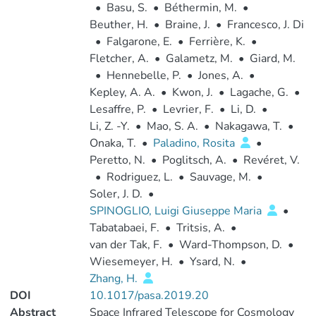
•
Basu, S.
•
Béthermin, M.
•
Beuther, H.
•
Braine, J.
•
Francesco, J. Di
•
Falgarone, E.
•
Ferrière, K.
•
Fletcher, A.
•
Galametz, M.
•
Giard, M.
•
Hennebelle, P.
•
Jones, A.
•
Kepley, A. A.
•
Kwon, J.
•
Lagache, G.
•
Lesaffre, P.
•
Levrier, F.
•
Li, D.
•
Li, Z. -Y.
•
Mao, S. A.
•
Nakagawa, T.
•
Onaka, T.
•
Paladino, Rosita
•
Peretto, N.
•
Poglitsch, A.
•
Revéret, V.
•
Rodriguez, L.
•
Sauvage, M.
•
Soler, J. D.
•
SPINOGLIO, Luigi Giuseppe Maria
•
Tabatabaei, F.
•
Tritsis, A.
•
van der Tak, F.
•
Ward-Thompson, D.
•
Wiesemeyer, H.
•
Ysard, N.
•
Zhang, H.
DOI
10.1017/pasa.2019.20
Abstract
Space Infrared Telescope for Cosmology