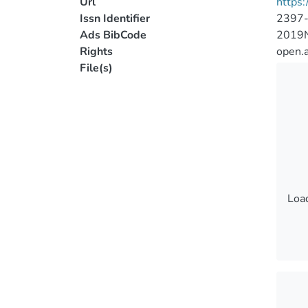
Url
https
Issn Identifier
2397
Ads BibCode
2019N
Rights
open.
File(s)
Load
Load