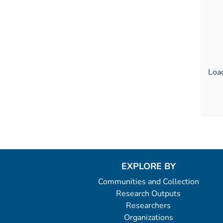
Load
Load
EXPLORE BY
Communities and Collection
Research Outputs
Researchers
Organizations