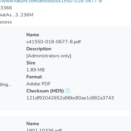
://www.nature.com/articles/s41550-018-0677-8
-3366
atAs...3..236M
access
Name
s41550-018-0677-8.pdf
Description
[Administrators only]
Size
1.89 MB
Format
Adobe PDF
ing...
Checksum
(MD5)
ing...
121df92042652a98bc80ae1c882a3743
Name
1901.10336.pdf