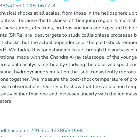
38/s41550-018-0677-8
hysical shocks at all scales, from those in the heliosphere up 
sionless', because the thickness of their jump region is much sh
 these jumps, electrons, protons and ions are expected to be 
ts (SNRs) are ideal targets to study collisionless processes b
st shocks, but the actual dependence of the post-shock tempera
1
ed
. We tackle this longstanding issue through the analysis o
ations, made with the Chandra X-ray telescope, of the youn
uce a data analysis method by studying the observed spectra in
ional hydrodynamic simulation that self-consistently reproduc
ons together. We measure the post-shock temperature of pro
with observations. Our results show that the ratio of ion tem
icantly higher than one and increases linearly with the ion ma
eters.
//hdl.handle.net/20.500.12386/31598