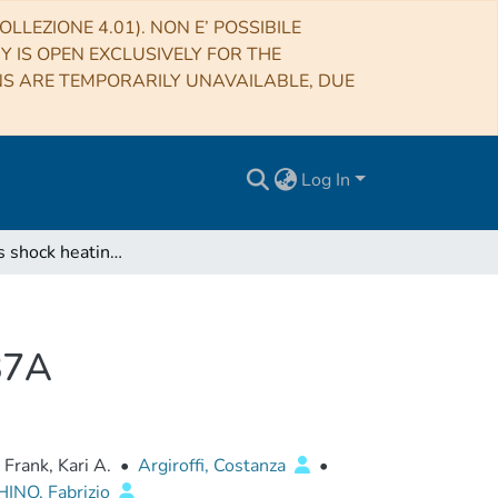
LLEZIONE 4.01). NON E’ POSSIBILE
RY IS OPEN EXCLUSIVELY FOR THE
NS ARE TEMPORARILY UNAVAILABLE, DUE
Log In
Collisionless shock heating of heavy ions in SN 1987A
987A
Frank, Kari A.
•
Argiroffi, Costanza
•
INO, Fabrizio