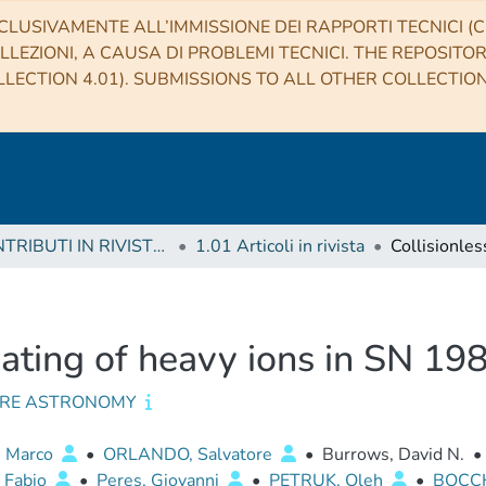
CLUSIVAMENTE ALL’IMMISSIONE DEI RAPPORTI TECNICI (CO
LLEZIONI, A CAUSA DI PROBLEMI TECNICI. THE REPOSITO
LECTION 4.01). SUBMISSIONS TO ALL OTHER COLLECTIO
1 CONTRIBUTI IN RIVISTE (Journal articles)
1.01 Articoli in rivista
eating of heavy ions in SN 1
RE ASTRONOMY
, Marco
•
ORLANDO, Salvatore
•
Burrows, David N.
•
 Fabio
•
Peres, Giovanni
•
PETRUK, Oleh
•
BOCCH