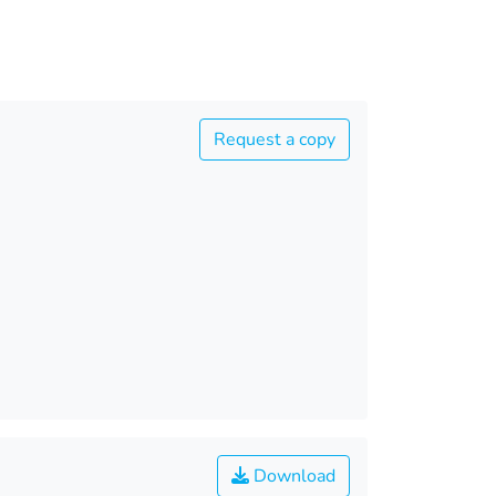
Request a copy
Download