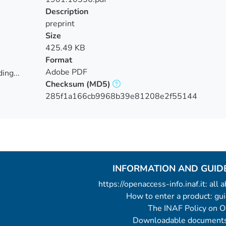
Description
preprint
Size
425.49 KB
Format
Adobe PDF
ing...
Checksum
(MD5)
ing...
285f1a166cb9968b39e81208e2f55144
INFORMATION AND GUID
https://openaccess-info.inaf.it: all
How to enter a product: g
The INAF Policy on 
Downloadable documents