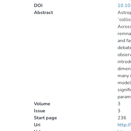
DOI
10.10
Abstract
Astrop
`colli
Across
remnan
and fa
debat
observ
introd
dimens
many i
model 
signif
param
Volume
3
Issue
3
Start page
236
Uri
http: