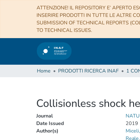
ATTENZIONE! IL REPOSITORY E’ APERTO ES
INSERIRE PRODOTTI IN TUTTE LE ALTRE CO
SUBMISSION OF TECHNICAL REPORTS (COL
TO TECHNICAL ISSUES.
Home
PRODOTTI RICERCA INAF
Collisionless shock h
Journal
NATU
Date Issued
2019
Author(s)
Miceli
Reale,