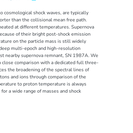
to cosmological shock waves, are typically
orter than the collisional mean free path.
heated at different temperatures. Supernova
ecause of their bright post-shock emission
ture on the particle mass is still widely
f deep multi-epoch and high-resolution
gest nearby supernova remnant, SN 1987A. We
 close comparison with a dedicated full three-
es the broadening of the spectral lines of
tons and ions through comparison of the
perature to proton temperature is always
ss for a wide range of masses and shock