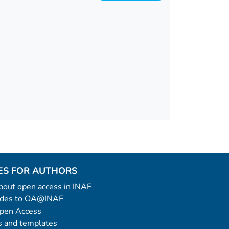
ES FOR AUTHORS
 about open access in INAF
uides to OA@INAF
Open Access
 and templates