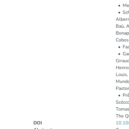
•
Mel
•
Sch
Alberro
Baù, A
Bonapa
Cobos 
•
Fas
•
Gar
Giraud
Henrot
Louis,
Mundo,
Pastor
•
Prê
Scócco
Tomas
The Qu
DOI
10.10