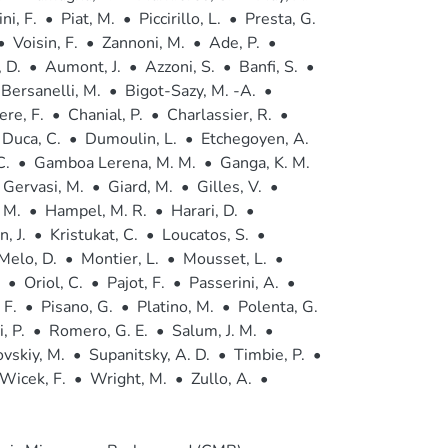
ni, F.
•
Piat, M.
•
Piccirillo, L.
•
Presta, G.
•
Voisin, F.
•
Zannoni, M.
•
Ade, P.
•
 D.
•
Aumont, J.
•
Azzoni, S.
•
Banfi, S.
•
Bersanelli, M.
•
Bigot-Sazy, M. -A.
•
ere, F.
•
Chanial, P.
•
Charlassier, R.
•
Duca, C.
•
Dumoulin, L.
•
Etchegoyen, A.
C.
•
Gamboa Lerena, M. M.
•
Ganga, K. M.
Gervasi, M.
•
Giard, M.
•
Gilles, V.
•
 M.
•
Hampel, M. R.
•
Harari, D.
•
, J.
•
Kristukat, C.
•
Loucatos, S.
•
Melo, D.
•
Montier, L.
•
Mousset, L.
•
•
Oriol, C.
•
Pajot, F.
•
Passerini, A.
•
 F.
•
Pisano, G.
•
Platino, M.
•
Polenta, G.
, P.
•
Romero, G. E.
•
Salum, J. M.
•
vskiy, M.
•
Supanitsky, A. D.
•
Timbie, P.
•
Wicek, F.
•
Wright, M.
•
Zullo, A.
•