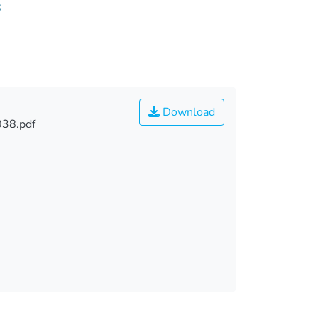
8
Download
038.pdf