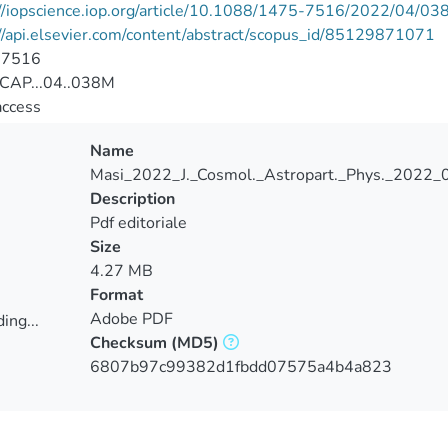
//iopscience.iop.org/article/10.1088/1475-7516/2022/04/03
//api.elsevier.com/content/abstract/scopus_id/85129871071
-7516
CAP...04..038M
access
Name
Masi_2022_J._Cosmol._Astropart._Phys._2022_
Description
Pdf editoriale
Size
4.27 MB
Format
Adobe PDF
ing...
Checksum
(MD5)
ing...
6807b97c99382d1fbdd07575a4b4a823