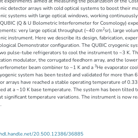
t experiments aimed at measuring the polarization of the C
nic detector arrays with cold optical systems to boost their m
nic systems with large optical windows, working continuously
 QUBIC (Q & U Bolometric Interferometer for Cosmology) expe
2
ements: very large optical throughput (~40 cm
sr), large vol
nic instrument. Here we describe its design, fabrication, exper
logical Demonstrator configuration. The QUBIC cryogenic syst
wo pulse-tube refrigerators to cool the instrument to ~3 K. T
zation modulator, the corrugated feedhorn array, and the lowe
3
terferometer beam combiner to ~1 K and a
He evaporator cool
yogenic system has been tested and validated for more than 6
or arrays have reached a stable operating temperature of 0.33
ed at a ~10 K base temperature. The system has been tilted t
t significant temperature variations. The instrument is now r
.
//hdl.handle.net/20.500.12386/36885