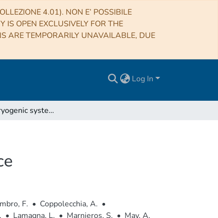
LLEZIONE 4.01). NON E’ POSSIBILE
RY IS OPEN EXCLUSIVELY FOR THE
NS ARE TEMPORARILY UNAVAILABLE, DUE
Log In
QUBIC V: Cryogenic system design and performance
ce
mbro, F.
•
Coppolecchia, A.
•
.
•
Lamagna, L.
•
Marnieros, S.
•
May, A.