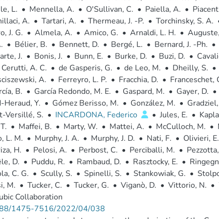
e, L.
•
Mennella, A.
•
O'Sullivan, C.
•
Paiella, A.
•
Piacenti
illaci, A.
•
Tartari, A.
•
Thermeau, J. -P.
•
Torchinsky, S. A.
, J. G.
•
Almela, A.
•
Amico, G.
•
Arnaldi, L. H.
•
Auguste,
.
•
Bélier, B.
•
Bennett, D.
•
Bergé, L.
•
Bernard, J. -Ph.
•
rte, J.
•
Bonis, J.
•
Bunn, E.
•
Burke, D.
•
Buzi, D.
•
Cavali
Cerutti, A. C.
•
de Gasperis, G.
•
de Leo, M.
•
Dheilly, S.
•
ciszewski, A.
•
Ferreyro, L. P.
•
Fracchia, D.
•
Franceschet, 
cía, B.
•
García Redondo, M. E.
•
Gaspard, M.
•
Gayer, D.
•
-Heraud, Y.
•
Gómez Berisso, M.
•
González, M.
•
Gradziel,
-Versillé, S.
•
INCARDONA, Federico
•
Jules, E.
•
Kaplan
 T.
•
Maffei, B.
•
Marty, W.
•
Mattei, A.
•
McCulloch, M.
•
 L. M.
•
Murphy, J. A.
•
Murphy, J. D.
•
Nati, F.
•
Olivieri, E.
iza, H.
•
Pelosi, A.
•
Perbost, C.
•
Perciballi, M.
•
Pezzotta,
le, D.
•
Puddu, R.
•
Rambaud, D.
•
Rasztocky, E.
•
Ringegni
la, C. G.
•
Scully, S.
•
Spinelli, S.
•
Stankowiak, G.
•
Stolpo
i, M.
•
Tucker, C.
•
Tucker, G.
•
Viganò, D.
•
Vittorio, N.
•
bic Collaboration
88/1475-7516/2022/04/038