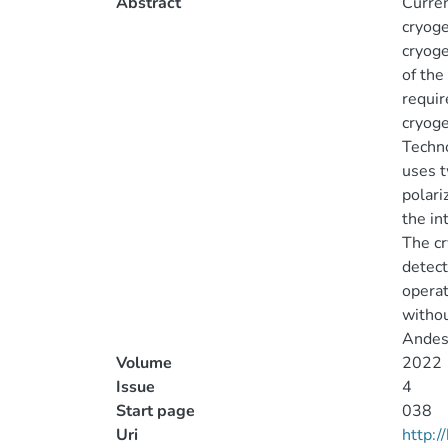
Abstract
Curren
cryoge
cryoge
of the
requir
cryoge
Techno
uses t
polari
the in
The cr
detect
operat
withou
Andes
Volume
2022
Issue
4
Start page
038
Uri
http: