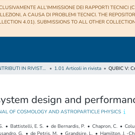
CLUSIVAMENTE ALL’IMMISSIONE DEI RAPPORTI TECNICI (CO
LLEZIONI, A CAUSA DI PROBLEMI TECNICI. THE REPOSITO
LECTION 4.01). SUBMISSIONS TO ALL OTHER COLLECTIO
1 CONTRIBUTI IN RIVISTE (Journal articles)
1.01 Articoli in rivista
system design and performan
NAL OF COSMOLOGY AND ASTROPARTICLE PHYSICS
S.
•
Battistelli, E. S.
•
de Bernardis, P.
•
Chapron, C.
•
Colu
sandro, G.
•
de Petris, M.
•
Grandsire, L.
•
Hamilton, J. -Ch