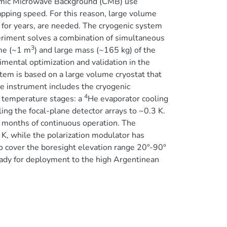
osmic Microwave Background (CMB) use
apping speed. For this reason, large volume
 for years, are needed. The cryogenic system
riment solves a combination of simultaneous
3
ume (~1 m
) and large mass (~165 kg) of the
imental optimization and validation in the
em is based on a large volume cryostat that
he instrument includes the cryogenic
4
r temperature stages: a
He evaporator cooling
ing the focal-plane detector arrays to ~0.3 K.
 months of continuous operation. The
 K, while the polarization modulator has
o cover the boresight elevation range 20°-90°
eady for deployment to the high Argentinean