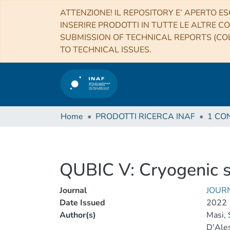
ATTENZIONE! IL REPOSITORY E’ APERTO ES
INSERIRE PRODOTTI IN TUTTE LE ALTRE CO
SUBMISSION OF TECHNICAL REPORTS (COL
TO TECHNICAL ISSUES.
Home
PRODOTTI RICERCA INAF
QUBIC V: Cryogenic 
Journal
JOUR
Date Issued
2022
Author(s)
Masi, 
D'Ales