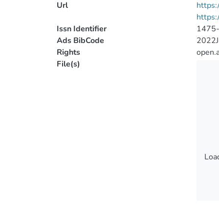
Url
https:
https:
Issn Identifier
1475
Ads BibCode
2022J
Rights
open.
File(s)
Load
Load