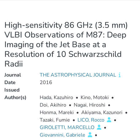
High-sensitivity 86 GHz (3.5 mm)
VLBI Observations of M87: Deep
Imaging of the Jet Base at a
Resolution of 10 Schwarzschild
Radii
Journal
THE ASTROPHYSICAL JOURNAL
Date
2016
Issued
Author(s)
Hada, Kazuhiro
•
Kino, Motoki
•
Doi, Akihiro
•
Nagai, Hiroshi
•
Honma, Mareki
•
Akiyama, Kazunori
•
Tazaki, Fumie
•
LICO, Rocco
•
GIROLETTI, MARCELLO
•
Giovannini, Gabriele
•