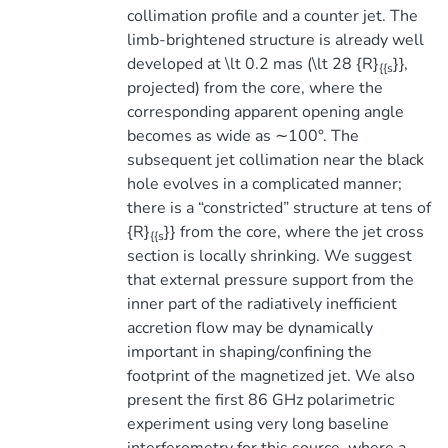
collimation profile and a counter jet. The
limb-brightened structure is already well
developed at \lt 0.2 mas (\lt 28 {R}
}},
{{s
projected) from the core, where the
corresponding apparent opening angle
becomes as wide as ∼100°. The
subsequent jet collimation near the black
hole evolves in a complicated manner;
there is a “constricted” structure at tens of
{R}
}} from the core, where the jet cross
{{s
section is locally shrinking. We suggest
that external pressure support from the
inner part of the radiatively inefficient
accretion flow may be dynamically
important in shaping/confining the
footprint of the magnetized jet. We also
present the first 86 GHz polarimetric
experiment using very long baseline