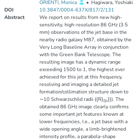
ORIENTI, Monica
•
Hagiwara, Yoshiaki
DOI
10.3847/0004-637X/817/2/131
Abstract
We report on results from new high-
sensitivity, high-resolution 86 GHz (3.5
mm) observations of the jet base in the
nearby radio galaxy M87, obtained by the
Very Long Baseline Array in conjunction
with the Green Bank Telescope. The
resulting image has a dynamic range
exceeding 1500 to 1, the highest ever
achieved for this jet at this frequency,
resolving and imaging a detailed jet
formation/collimation structure down to
∼10 Schwarzschild radii ({R}
}}). The
{{s
obtained 86 GHz image clearly confirms
some important jet features known at
lower frequencies, I.e., a jet base with a
wide opening angle, a limb-brightened
intensity profile, a parabola-shape