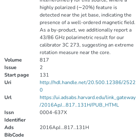
interferometry for this source, where a
highly polarized (∼20%) feature is
detected near the jet base, indicating the
presence of a well-ordered magnetic field.
As a by-product, we additionally report a
43/86 GHz polarimetric result for our
calibrator 3C 273, suggesting an extreme
rotation measure near the core.
Volume
817
Issue
2
Start page
131
Uri
http://hdl.handle.net/20.500.12386/2522
0
Url
https://ui.adsabs.harvard.edu/link_gateway
/2016ApJ...817..131H/PUB_HTML
Issn
0004-637X
Identifier
Ads
2016ApJ...817..131H
BibCode