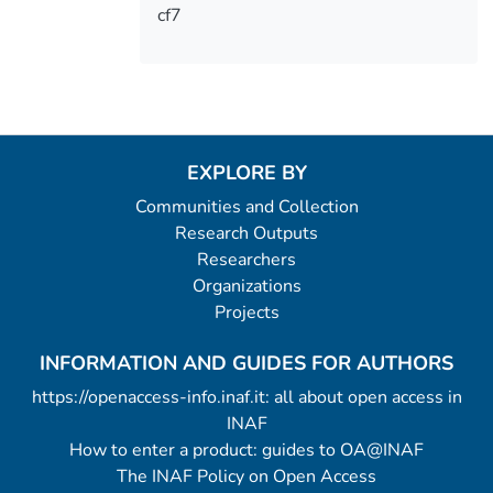
cf7
EXPLORE BY
Communities and Collection
Research Outputs
Researchers
Organizations
Projects
INFORMATION AND GUIDES FOR AUTHORS
https://openaccess-info.inaf.it: all about open access in
INAF
How to enter a product: guides to OA@INAF
The INAF Policy on Open Access