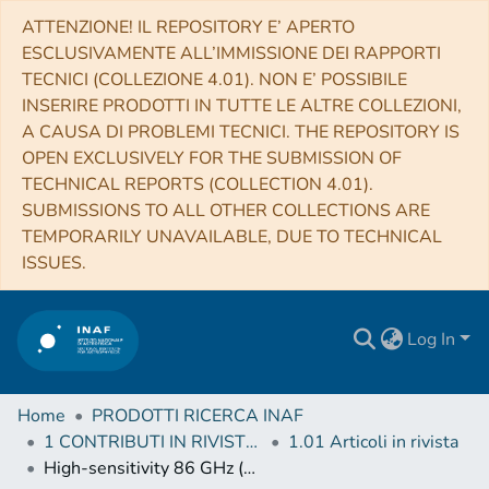
ATTENZIONE! IL REPOSITORY E’ APERTO
ESCLUSIVAMENTE ALL’IMMISSIONE DEI RAPPORTI
TECNICI (COLLEZIONE 4.01). NON E’ POSSIBILE
INSERIRE PRODOTTI IN TUTTE LE ALTRE COLLEZIONI,
A CAUSA DI PROBLEMI TECNICI. THE REPOSITORY IS
OPEN EXCLUSIVELY FOR THE SUBMISSION OF
TECHNICAL REPORTS (COLLECTION 4.01).
SUBMISSIONS TO ALL OTHER COLLECTIONS ARE
TEMPORARILY UNAVAILABLE, DUE TO TECHNICAL
ISSUES.
Log In
Home
PRODOTTI RICERCA INAF
1 CONTRIBUTI IN RIVISTE (Journal articles)
1.01 Articoli in rivista
High-sensitivity 86 GHz (3.5 mm) VLBI Observations of M87: Deep Imaging of the Jet Base at a Resolution of 10 Schwarzschild Radii