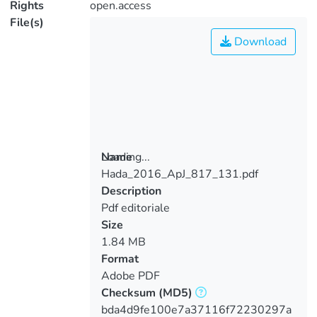
Rights
open.access
File(s)
Download
Loading...
Name
Hada_2016_ApJ_817_131.pdf
Loading...
Description
Pdf editoriale
Size
1.84 MB
Format
Adobe PDF
Checksum
(MD5)
bda4d9fe100e7a37116f72230297a