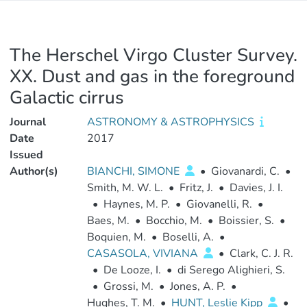
The Herschel Virgo Cluster Survey.
XX. Dust and gas in the foreground
Galactic cirrus
Journal
ASTRONOMY & ASTROPHYSICS
Date
2017
Issued
Author(s)
BIANCHI, SIMONE
•
Giovanardi, C.
•
Smith, M. W. L.
•
Fritz, J.
•
Davies, J. I.
•
Haynes, M. P.
•
Giovanelli, R.
•
Baes, M.
•
Bocchio, M.
•
Boissier, S.
•
Boquien, M.
•
Boselli, A.
•
CASASOLA, VIVIANA
•
Clark, C. J. R.
•
De Looze, I.
•
di Serego Alighieri, S.
•
Grossi, M.
•
Jones, A. P.
•
Hughes, T. M.
•
HUNT, Leslie Kipp
•