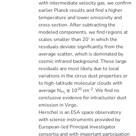
with intermediate velocity gas, we confirm
earlier Planck results and find a higher
temperature and lower emissivity and
cross section. After subtracting the
modeled components, we find regions at
scales smaller than 20' in which the
residuals deviate significantly from the
average scatter, which is dominated by
cosmic infrared background. These large
residuals are most likely due to local
variations in the cirrus dust properties or
to high-latitude molecular clouds with
20
-2
average N
≲ 10
cm
. We find no
H
2
conclusive evidence for intracluster dust
emission in Virgo.
Herschel is an ESA space observatory
with science instruments provided by
European-led Principal Investigator
consortia and with important participation