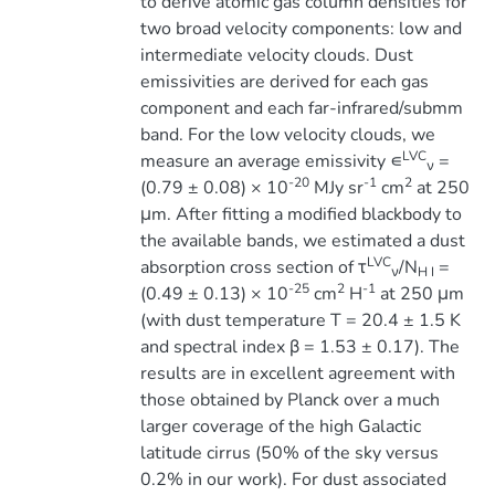
to derive atomic gas column densities for
two broad velocity components: low and
intermediate velocity clouds. Dust
emissivities are derived for each gas
component and each far-infrared/submm
band. For the low velocity clouds, we
LVC
measure an average emissivity ∊
=
ν
-20
-1
2
(0.79 ± 0.08) × 10
MJy sr
cm
at 250
μm. After fitting a modified blackbody to
the available bands, we estimated a dust
LVC
absorption cross section of τ
/N
=
ν
H I
-25
2
-1
(0.49 ± 0.13) × 10
cm
H
at 250 μm
(with dust temperature T = 20.4 ± 1.5 K
and spectral index β = 1.53 ± 0.17). The
results are in excellent agreement with
those obtained by Planck over a much
larger coverage of the high Galactic
latitude cirrus (50% of the sky versus
0.2% in our work). For dust associated