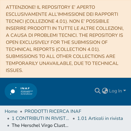
ATTENZIONE! IL REPOSITORY E’ APERTO
ESCLUSIVAMENTE ALL’IMMISSIONE DEI RAPPORTI
TECNICI (COLLEZIONE 4.01). NON E’ POSSIBILE
INSERIRE PRODOTTI IN TUTTE LE ALTRE COLLEZIONI,
A CAUSA DI PROBLEMI TECNICI. THE REPOSITORY IS
OPEN EXCLUSIVELY FOR THE SUBMISSION OF
TECHNICAL REPORTS (COLLECTION 4.01).
SUBMISSIONS TO ALL OTHER COLLECTIONS ARE
TEMPORARILY UNAVAILABLE, DUE TO TECHNICAL
ISSUES.
Log In
Home
PRODOTTI RICERCA INAF
1 CONTRIBUTI IN RIVISTE (Journal articles)
1.01 Articoli in rivista
The Herschel Virgo Cluster Survey. XX. Dust and gas in the foreground Galactic cirrus