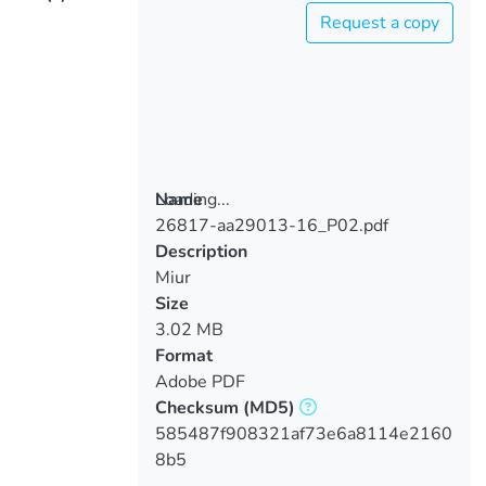
Request a copy
Loading...
Name
26817-aa29013-16_P02.pdf
Loading...
Description
Miur
Size
3.02 MB
Format
Adobe PDF
Checksum
(MD5)
585487f908321af73e6a8114e2160
8b5