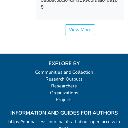
5e8bec5bcfc4ca4a299ddf9aac4de1b
5
View More
EXPLORE BY
Communities and Collection
Research Outputs
Researchers
Organizations
Projects
INFORMATION AND GUIDES FOR AUTHORS
https://openaccess-info.inaf.it: all about open access in