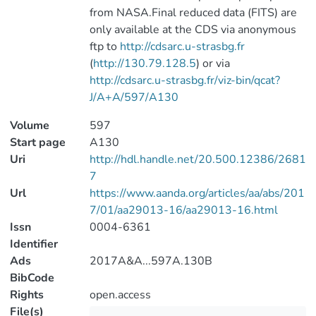
from NASA.Final reduced data (FITS) are
only available at the CDS via anonymous
ftp to
http://cdsarc.u-strasbg.fr
(
http://130.79.128.5
) or via
http://cdsarc.u-strasbg.fr/viz-bin/qcat?
J/A+A/597/A130
Volume
597
Start page
A130
Uri
http://hdl.handle.net/20.500.12386/2681
7
Url
https://www.aanda.org/articles/aa/abs/201
7/01/aa29013-16/aa29013-16.html
Issn
0004-6361
Identifier
Ads
2017A&A...597A.130B
BibCode
Rights
open.access
File(s)