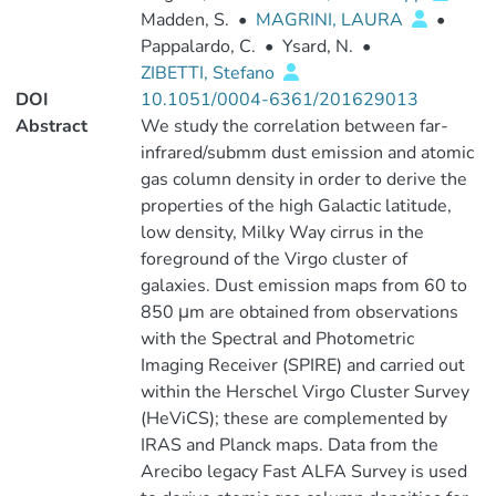
Madden, S.
•
MAGRINI, LAURA
•
Pappalardo, C.
•
Ysard, N.
•
ZIBETTI, Stefano
DOI
10.1051/0004-6361/201629013
Abstract
We study the correlation between far-
infrared/submm dust emission and atomic
gas column density in order to derive the
properties of the high Galactic latitude,
low density, Milky Way cirrus in the
foreground of the Virgo cluster of
galaxies. Dust emission maps from 60 to
850 μm are obtained from observations
with the Spectral and Photometric
Imaging Receiver (SPIRE) and carried out
within the Herschel Virgo Cluster Survey
(HeViCS); these are complemented by
IRAS and Planck maps. Data from the
Arecibo legacy Fast ALFA Survey is used