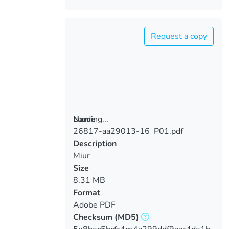
Request a copy
Loading...
Name
26817-aa29013-16_P01.pdf
Loading...
Description
Miur
Size
8.31 MB
Format
Adobe PDF
Checksum
(MD5)