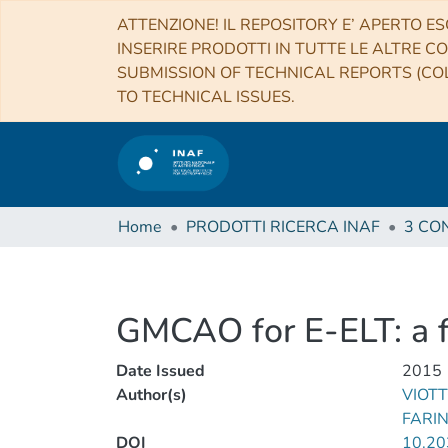
ATTENZIONE! IL REPOSITORY E’ APERTO ES
INSERIRE PRODOTTI IN TUTTE LE ALTRE CO
SUBMISSION OF TECHNICAL REPORTS (COL
TO TECHNICAL ISSUES.
Home
PRODOTTI RICERCA INAF
GMCAO for E-ELT: a fe
Date Issued
2015
Author(s)
VIOTT
FARI
DOI
10.2