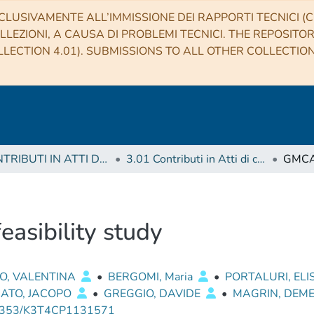
CLUSIVAMENTE ALL’IMMISSIONE DEI RAPPORTI TECNICI (CO
LLEZIONI, A CAUSA DI PROBLEMI TECNICI. THE REPOSITO
LECTION 4.01). SUBMISSIONS TO ALL OTHER COLLECTIO
3 CONTRIBUTI IN ATTI DI CONVEGNO (Proceedings)
3.01 Contributi in Atti di convegno
asibility study
O, VALENTINA
•
BERGOMI, Maria
•
PORTALURI, EL
NATO, JACOPO
•
GREGGIO, DAVIDE
•
MAGRIN, DEM
0353/K3T4CP1131571