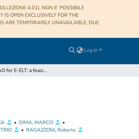
LLEZIONE 4.01). NON E’ POSSIBILE
RY IS OPEN EXCLUSIVELY FOR THE
NS ARE TEMPORARILY UNAVAILABLE, DUE
Log In
GMCAO for E-ELT: a feasibility study
ISA
•
DIMA, MARCO
•
ETRIO
•
RAGAZZONI, Roberto