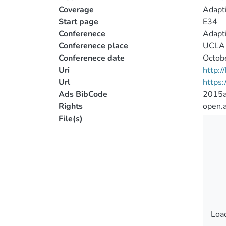
Coverage
Adapti
Start page
E34
Conferenece
Adapti
Conferenece place
UCLA 
Conferenece date
Octob
Uri
http:
Url
https:
Ads BibCode
2015a
Rights
open.
File(s)
Load