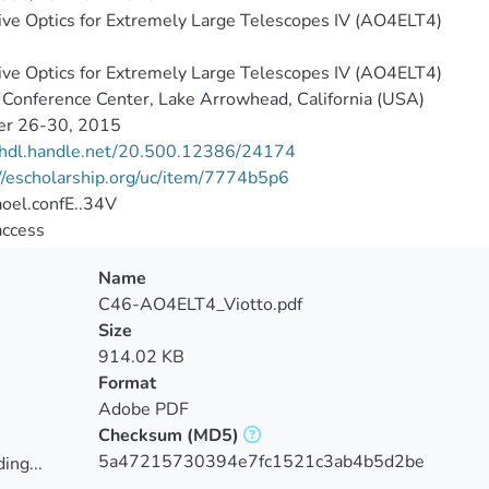
ve Optics for Extremely Large Telescopes IV (AO4ELT4)
ve Optics for Extremely Large Telescopes IV (AO4ELT4)
Conference Center, Lake Arrowhead, California (USA)
er 26-30, 2015
//hdl.handle.net/20.500.12386/24174
//escholarship.org/uc/item/7774b5p6
oel.confE..34V
access
Name
C46-AO4ELT4_Viotto.pdf
Size
914.02 KB
Format
Adobe PDF
Checksum
(MD5)
5a47215730394e7fc1521c3ab4b5d2be
ing...