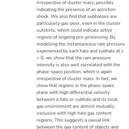
irrespective of cluster mass, possibly
indicating the presence of an accretion
shock. We also find that subhaloes are
particularly gas-poor, even in the cluster
outskirts, which could indicate active
regions of ongoing pre-processing. By
modelling the instantaneous ram pressure
experienced by each halo and subhalo at z
= 0, we show that the ram pressure
intensity is also well correlated with the
phase-space position, which is again
irrespective of cluster mass. In fact, we
show that regions in the phase-space
plane with high differential velocity
between a halo or subhalo and its local
gas environment are almost mutually
exclusive with high halo gas content
regions. This suggests a causal link
between the gas content of objects and