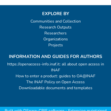
EXPLORE BY
Communities and Collection
Research Outputs
Researchers
Organizations
Projects
INFORMATION AND GUIDES FOR AUTHORS
https://openaccess-info.inaf.it: all about open access in
INAF
How to enter a product: guides to OA@INAF
The INAF Policy on Open Access
Downloadable documents and templates
Built with
DSpace-CRIS software
- Extension maintained