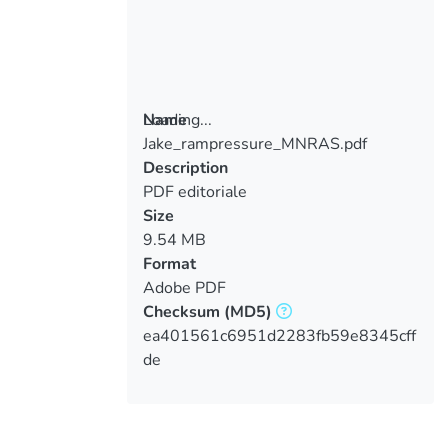
Loading...
Name
Jake_rampressure_MNRAS.pdf
Loading...
Description
PDF editoriale
Size
9.54 MB
Format
Adobe PDF
Checksum
(MD5)
ea401561c6951d2283fb59e8345cff
de