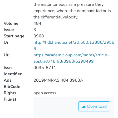
the instantaneous ram pressure they
experience, where the dominant factor is
the differential velocity.
Volume
484
Issue
3
Start page
3968
Uri
http://hdl.handle.net/20.500.12386/2956
6
Url
https://academic.oup.com/mnras/article-
abstract/484/3/3968/5298499
Issn
0035-8711
Identifier
Ads
2019MNRAS.484.3968A
BibCode
Rights
open.access
File(s)
Download