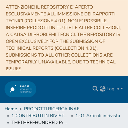
ATTENZIONE! IL REPOSITORY E’ APERTO
ESCLUSIVAMENTE ALL’IMMISSIONE DEI RAPPORTI
TECNICI (COLLEZIONE 4.01). NON E’ POSSIBILE
INSERIRE PRODOTTI IN TUTTE LE ALTRE COLLEZIONI,
A CAUSA DI PROBLEMI TECNICI. THE REPOSITORY IS
OPEN EXCLUSIVELY FOR THE SUBMISSION OF
TECHNICAL REPORTS (COLLECTION 4.01).
SUBMISSIONS TO ALL OTHER COLLECTIONS ARE
TEMPORARILY UNAVAILABLE, DUE TO TECHNICAL
ISSUES.
Log In
Home
PRODOTTI RICERCA INAF
1 CONTRIBUTI IN RIVISTE (Journal articles)
1.01 Articoli in rivista
THETHREEHUNDRED Project: ram pressure and gas content of haloes and subhaloes in the phase-space plane