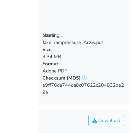
Loading...
Name
Jake_rampressure_ArXiv.pdf
Loading...
Size
3.34 MB
Format
Adobe PDF
Checksum
(MD5)
e9ff76da744da8c07622c204832de2
9a
Download