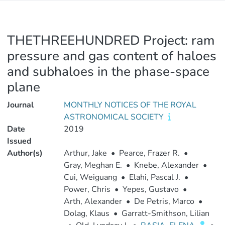
THETHREEHUNDRED Project: ram
pressure and gas content of haloes
and subhaloes in the phase-space
plane
Journal
MONTHLY NOTICES OF THE ROYAL
ASTRONOMICAL SOCIETY
Date
2019
Issued
Author(s)
Arthur, Jake
•
Pearce, Frazer R.
•
Gray, Meghan E.
•
Knebe, Alexander
•
Cui, Weiguang
•
Elahi, Pascal J.
•
Power, Chris
•
Yepes, Gustavo
•
Arth, Alexander
•
De Petris, Marco
•
Dolag, Klaus
•
Garratt-Smithson, Lilian