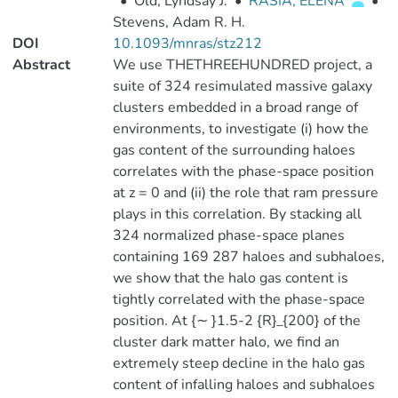
•
Old, Lyndsay J.
•
RASIA, ELENA
•
Stevens, Adam R. H.
DOI
10.1093/mnras/stz212
Abstract
We use THETHREEHUNDRED project, a
suite of 324 resimulated massive galaxy
clusters embedded in a broad range of
environments, to investigate (i) how the
gas content of the surrounding haloes
correlates with the phase-space position
at z = 0 and (ii) the role that ram pressure
plays in this correlation. By stacking all
324 normalized phase-space planes
containing 169 287 haloes and subhaloes,
we show that the halo gas content is
tightly correlated with the phase-space
position. At {∼ }1.5-2 {R}_{200} of the
cluster dark matter halo, we find an
extremely steep decline in the halo gas
content of infalling haloes and subhaloes