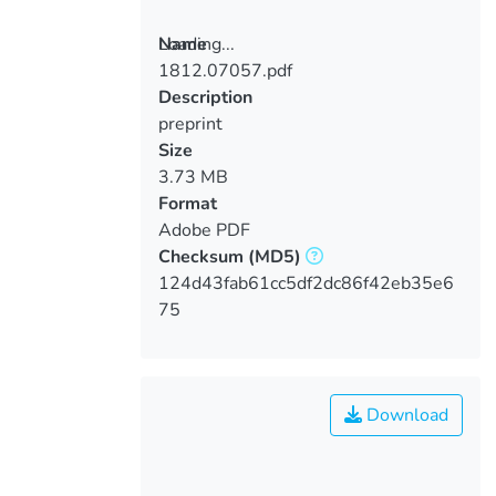
Loading...
Name
1812.07057.pdf
Loading...
Description
preprint
Size
3.73 MB
Format
Adobe PDF
Checksum
(MD5)
124d43fab61cc5df2dc86f42eb35e6
75
Download