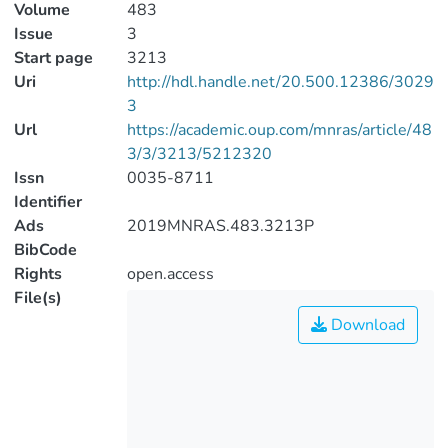
Volume
483
Issue
3
Start page
3213
Uri
http://hdl.handle.net/20.500.12386/3029
3
Url
https://academic.oup.com/mnras/article/48
3/3/3213/5212320
Issn
0035-8711
Identifier
Ads
2019MNRAS.483.3213P
BibCode
Rights
open.access
File(s)
Download