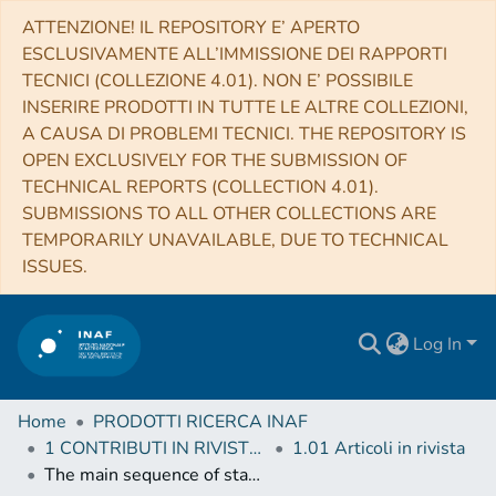
ATTENZIONE! IL REPOSITORY E’ APERTO
ESCLUSIVAMENTE ALL’IMMISSIONE DEI RAPPORTI
TECNICI (COLLEZIONE 4.01). NON E’ POSSIBILE
INSERIRE PRODOTTI IN TUTTE LE ALTRE COLLEZIONI,
A CAUSA DI PROBLEMI TECNICI. THE REPOSITORY IS
OPEN EXCLUSIVELY FOR THE SUBMISSION OF
TECHNICAL REPORTS (COLLECTION 4.01).
SUBMISSIONS TO ALL OTHER COLLECTIONS ARE
TEMPORARILY UNAVAILABLE, DUE TO TECHNICAL
ISSUES.
Log In
Home
PRODOTTI RICERCA INAF
1 CONTRIBUTI IN RIVISTE (Journal articles)
1.01 Articoli in rivista
The main sequence of star-forming galaxies - I. The local relation and its bending