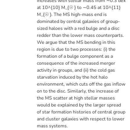
increases with stellar mass from ∼0.3 dex
at 10^{10} M_{☉ } to ∼0.45 at 10^{11}
M_{☉ }. The MS high-mass end is
dominated by central galaxies of group-
sized haloes with a red bulge and a disc
redder than the lower mass counterparts.
We argue that the MS bending in this
region is due to two processes: (i) the
formation of a bulge component as a
consequence of the increased merger
activity in groups, and (ii) the cold gas
starvation induced by the hot halo
environment, which cuts off the gas inflow
on to the disc. Similarly, the increase of
the MS scatter at high stellar masses
would be explained by the larger spread
of star formation histories of central group
and cluster galaxies with respect to lower
mass systems.