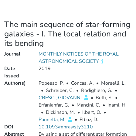
The main sequence of star-forming
galaxies - I. The local relation and
its bending
Journal
MONTHLY NOTICES OF THE ROYAL
ASTRONOMICAL SOCIETY
Date
2019
Issued
Author(s)
Popesso, P.
•
Concas, A.
•
Morselli, L.
•
Schreiber, C.
•
Rodighiero, G.
•
CRESCI, GIOVANNI
•
Belli, S.
•
Erfanianfar, G.
•
Mancini, C.
•
Inami, H.
•
Dickinson, M.
•
Ilbert, O.
•
Pannella, M.
•
Elbaz, D.
DOI
10.1093/mnras/sty3210
Abstract
By using a set of different star formation