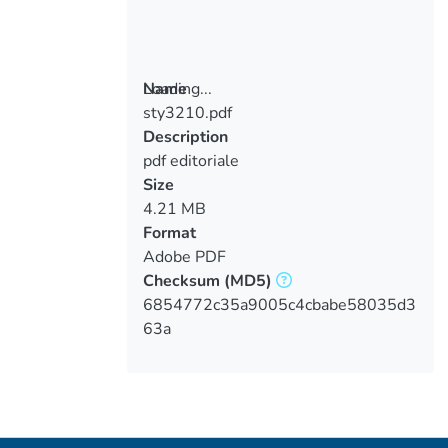
Loading...
Name
sty3210.pdf
Loading...
Description
pdf editoriale
Size
4.21 MB
Format
Adobe PDF
Checksum
(MD5)
6854772c35a9005c4cbabe58035d3
63a