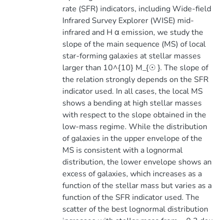
rate (SFR) indicators, including Wide-field
Infrared Survey Explorer (WISE) mid-
infrared and H α emission, we study the
slope of the main sequence (MS) of local
star-forming galaxies at stellar masses
larger than 10^{10} M_{☉ }. The slope of
the relation strongly depends on the SFR
indicator used. In all cases, the local MS
shows a bending at high stellar masses
with respect to the slope obtained in the
low-mass regime. While the distribution
of galaxies in the upper envelope of the
MS is consistent with a lognormal
distribution, the lower envelope shows an
excess of galaxies, which increases as a
function of the stellar mass but varies as a
function of the SFR indicator used. The
scatter of the best lognormal distribution