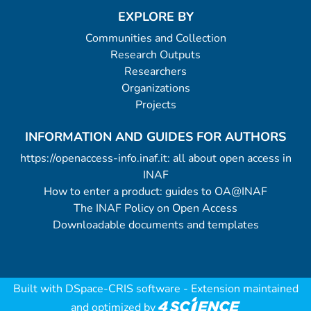
EXPLORE BY
Communities and Collection
Research Outputs
Researchers
Organizations
Projects
INFORMATION AND GUIDES FOR AUTHORS
https://openaccess-info.inaf.it: all about open access in
INAF
How to enter a product: guides to OA@INAF
The INAF Policy on Open Access
Downloadable documents and templates
Built with
DSpace-CRIS software
- Extension maintained
and optimized by