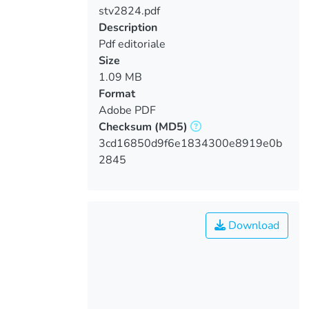
stv2824.pdf
Loading...
Description
Pdf editoriale
Size
1.09 MB
Format
Adobe PDF
Checksum
(MD5)
3cd16850d9f6e1834300e8919e0b
2845
Download