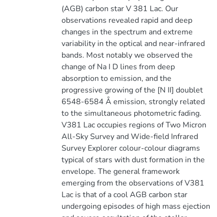
(AGB) carbon star V 381 Lac. Our
observations revealed rapid and deep
changes in the spectrum and extreme
variability in the optical and near-infrared
bands. Most notably we observed the
change of Na I D lines from deep
absorption to emission, and the
progressive growing of the [N II] doublet
6548-6584 Å emission, strongly related
to the simultaneous photometric fading.
V381 Lac occupies regions of Two Micron
All-Sky Survey and Wide-field Infrared
Survey Explorer colour-colour diagrams
typical of stars with dust formation in the
envelope. The general framework
emerging from the observations of V381
Lac is that of a cool AGB carbon star
undergoing episodes of high mass ejection