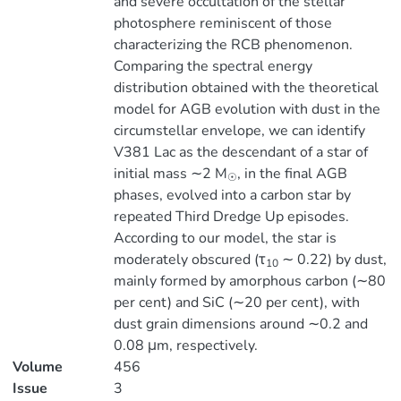
and severe occultation of the stellar
photosphere reminiscent of those
characterizing the RCB phenomenon.
Comparing the spectral energy
distribution obtained with the theoretical
model for AGB evolution with dust in the
circumstellar envelope, we can identify
V381 Lac as the descendant of a star of
initial mass ∼2 M
, in the final AGB
☉
phases, evolved into a carbon star by
repeated Third Dredge Up episodes.
According to our model, the star is
moderately obscured (τ
∼ 0.22) by dust,
10
mainly formed by amorphous carbon (∼80
per cent) and SiC (∼20 per cent), with
dust grain dimensions around ∼0.2 and
0.08 μm, respectively.
Volume
456
Issue
3