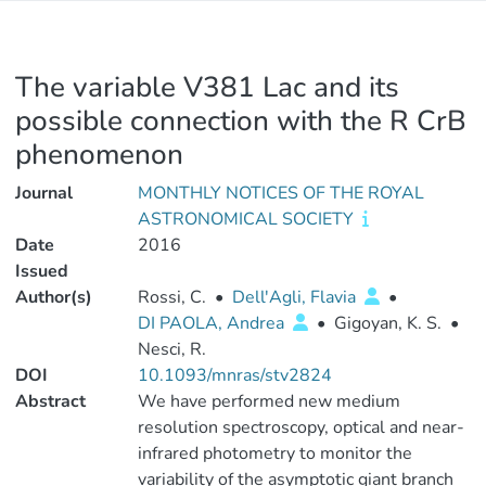
The variable V381 Lac and its
possible connection with the R CrB
phenomenon
Journal
MONTHLY NOTICES OF THE ROYAL
ASTRONOMICAL SOCIETY
Date
2016
Issued
Author(s)
Rossi, C.
•
Dell'Agli, Flavia
•
DI PAOLA, Andrea
•
Gigoyan, K. S.
•
Nesci, R.
DOI
10.1093/mnras/stv2824
Abstract
We have performed new medium
resolution spectroscopy, optical and near-
infrared photometry to monitor the
variability of the asymptotic giant branch