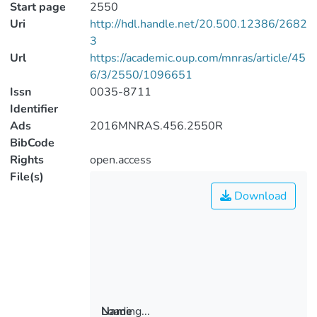
Start page
2550
Uri
http://hdl.handle.net/20.500.12386/2682
3
Url
https://academic.oup.com/mnras/article/45
6/3/2550/1096651
Issn
0035-8711
Identifier
Ads
2016MNRAS.456.2550R
BibCode
Rights
open.access
File(s)
Download
Loading...
Name