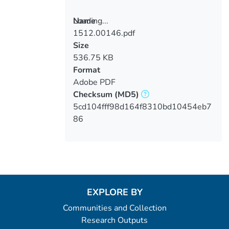
Loading...
Name
1512.00146.pdf
Loading...
Size
536.75 KB
Format
Adobe PDF
Checksum
(MD5)
5cd104fff98d164f8310bd10454eb7
86
EXPLORE BY
Communities and Collection
Research Outputs