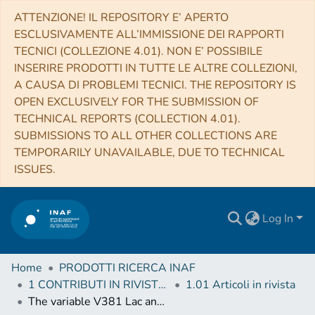
ATTENZIONE! IL REPOSITORY E’ APERTO
ESCLUSIVAMENTE ALL’IMMISSIONE DEI RAPPORTI
TECNICI (COLLEZIONE 4.01). NON E’ POSSIBILE
INSERIRE PRODOTTI IN TUTTE LE ALTRE COLLEZIONI,
A CAUSA DI PROBLEMI TECNICI. THE REPOSITORY IS
OPEN EXCLUSIVELY FOR THE SUBMISSION OF
TECHNICAL REPORTS (COLLECTION 4.01).
SUBMISSIONS TO ALL OTHER COLLECTIONS ARE
TEMPORARILY UNAVAILABLE, DUE TO TECHNICAL
ISSUES.
Log In
Home
PRODOTTI RICERCA INAF
1 CONTRIBUTI IN RIVISTE (Journal articles)
1.01 Articoli in rivista
The variable V381 Lac and its possible connection with the R CrB phenomenon