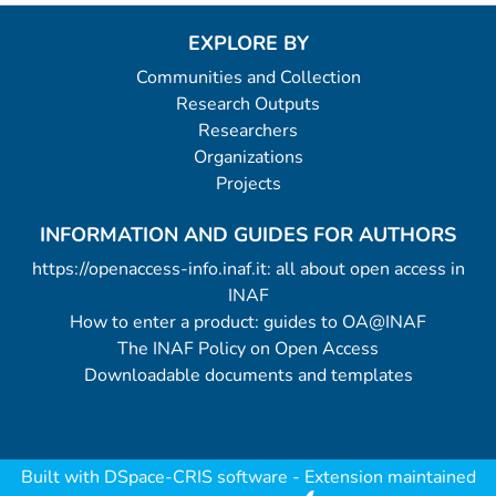
EXPLORE BY
Communities and Collection
Research Outputs
Researchers
Organizations
Projects
INFORMATION AND GUIDES FOR AUTHORS
https://openaccess-info.inaf.it: all about open access in
INAF
How to enter a product: guides to OA@INAF
The INAF Policy on Open Access
Downloadable documents and templates
Built with
DSpace-CRIS software
- Extension maintained