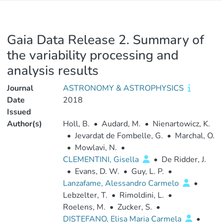
Gaia Data Release 2. Summary of
the variability processing and
analysis results
Journal
ASTRONOMY & ASTROPHYSICS
Date
2018
Issued
Author(s)
Holl, B.
•
Audard, M.
•
Nienartowicz, K.
•
Jevardat de Fombelle, G.
•
Marchal, O.
•
Mowlavi, N.
•
CLEMENTINI, Gisella
•
De Ridder, J.
•
Evans, D. W.
•
Guy, L. P.
•
Lanzafame, Alessandro Carmelo
•
Lebzelter, T.
•
Rimoldini, L.
•
Roelens, M.
•
Zucker, S.
•
DISTEFANO, Elisa Maria Carmela
•