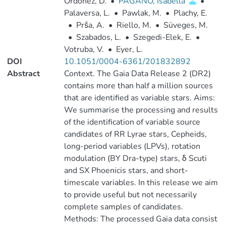
Ordóñez, D.
•
PAGANO, Isabella
•
Palaversa, L.
•
Pawlak, M.
•
Plachy, E.
•
Prša, A.
•
Riello, M.
•
Süveges, M.
•
Szabados, L.
•
Szegedi-Elek, E.
•
Votruba, V.
•
Eyer, L.
DOI
10.1051/0004-6361/201832892
Abstract
Context. The Gaia Data Release 2 (DR2)
contains more than half a million sources
that are identified as variable stars. Aims:
We summarise the processing and results
of the identification of variable source
candidates of RR Lyrae stars, Cepheids,
long-period variables (LPVs), rotation
modulation (BY Dra-type) stars, δ Scuti
and SX Phoenicis stars, and short-
timescale variables. In this release we aim
to provide useful but not necessarily
complete samples of candidates.
Methods: The processed Gaia data consist