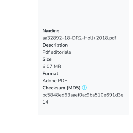
Loading...
Name
aa32892-18-DR2-Holl+2018.pdf
Loading...
Description
Pdf editoriale
Size
6.07 MB
Format
Adobe PDF
Checksum
(MD5)
bc5848ed63aaef0ac9ba510e691d3e
14