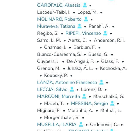
GAROFALO, Alessia
•
Lecoeur-Taïbi, I.
•
Lopez, M.
•
MOLINARO, Roberto
•
Muraveva, Tatiana
•
Panahi, A.
•
Regibo, S.
•
RIPEPI, Vincenzo
•
Sarro, L. M.
•
Aerts, C.
•
Anderson, R. I.
•
Charnas, J.
•
Barblan, F.
•
Blanco-Cuaresma, S.
•
Busso, G.
•
Cuypers, J.
•
De Angeli, F.
•
Glass, F.
•
Grenon, M.
•
Juhász, Á. L.
•
Kochoska, A.
•
Koubsky, P.
•
LANZA, Antonino Francesco
•
LECCIA, Silvio
•
Lorenz, D.
•
MARCONI, Marcella
•
Marschalkó, G.
•
Mazeh, T.
•
MESSINA, Sergio
•
Mignard, F.
•
Moitinho, A.
•
Molnár, L.
•
Morgenthaler, S.
•
MUSELLA, ILARIA
•
Ordenovic, C.
•