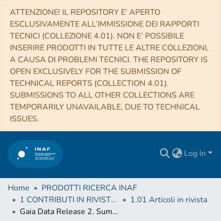
ATTENZIONE! IL REPOSITORY E’ APERTO
ESCLUSIVAMENTE ALL’IMMISSIONE DEI RAPPORTI
TECNICI (COLLEZIONE 4.01). NON E’ POSSIBILE
INSERIRE PRODOTTI IN TUTTE LE ALTRE COLLEZIONI,
A CAUSA DI PROBLEMI TECNICI. THE REPOSITORY IS
OPEN EXCLUSIVELY FOR THE SUBMISSION OF
TECHNICAL REPORTS (COLLECTION 4.01).
SUBMISSIONS TO ALL OTHER COLLECTIONS ARE
TEMPORARILY UNAVAILABLE, DUE TO TECHNICAL
ISSUES.
Log In
Home
PRODOTTI RICERCA INAF
1 CONTRIBUTI IN RIVISTE (Journal articles)
1.01 Articoli in rivista
Gaia Data Release 2. Summary of the variability processing and analysis results