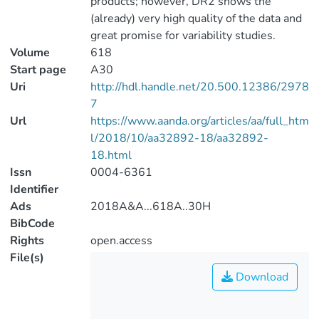
products; however, DR2 shows the
(already) very high quality of the data and
great promise for variability studies.
Volume
618
Start page
A30
Uri
http://hdl.handle.net/20.500.12386/2978
7
Url
https://www.aanda.org/articles/aa/full_htm
l/2018/10/aa32892-18/aa32892-
18.html
Issn
0004-6361
Identifier
Ads
2018A&A...618A..30H
BibCode
Rights
open.access
File(s)
Download