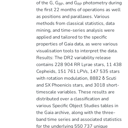
of the G, G
, and G
photometry during
BP
RP
the first 22 months of operations as well
as positions and parallaxes. Various
methods from classical statistics, data
mining, and time-series analysis were
applied and tailored to the specific
properties of Gaia data, as were various
visualisation tools to interpret the data.
Results: The DR2 variability release
contains 228 904 RR Lyrae stars, 11 438
Cepheids, 151 761 LPVs, 147 535 stars
with rotation modulation, 8882 δ Scuti
and SX Phoenicis stars, and 3018 short-
timescale variables. These results are
distributed over a classification and
various Specific Object Studies tables in
the Gaia archive, along with the three-
band time series and associated statistics
for the underlying 550 737 unique