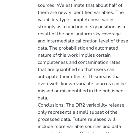
sources. We estimate that about half of
them are newly identified variables. The
variability type completeness varies
strongly as a function of sky position as a
result of the non-uniform sky coverage
and intermediate calibration level of these
data. The probabilistic and automated
nature of this work implies certain
completeness and contamination rates
that are quantified so that users can
anticipate their effects. Thismeans that
even well-known variable sources can be
missed or misidentified in the published
data.
Conclusions: The DR2 variability release
only represents a small subset of the
processed data. Future releases will
include more variable sources and data