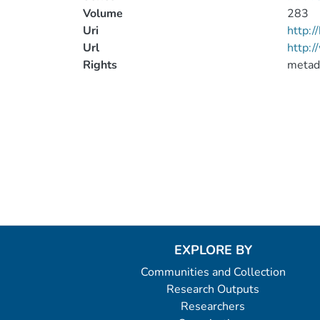
Volume
283
Uri
http:
Url
http:/
Rights
metad
EXPLORE BY
Communities and Collection
Research Outputs
Researchers