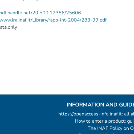
//hdl.handle.net/20.500.12386/25606
/www.ira.inaf.it/Library/rapp-int-2004/283-99.pdf
ata.only
INFORMATION AND GUID
https://openaccess-info.inaf.it: all
How to enter a product: g
The INAF Policy on 