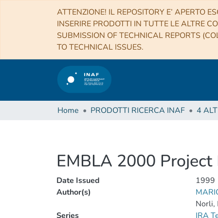
ATTENZIONE! IL REPOSITORY E’ APERTO ES
INSERIRE PRODOTTI IN TUTTE LE ALTRE CO
SUBMISSION OF TECHNICAL REPORTS (COL
TO TECHNICAL ISSUES.
Home
PRODOTTI RICERCA INAF
EMBLA 2000 Project 
Date Issued
1999
Author(s)
MARIO
Norli,
Series
IRA T