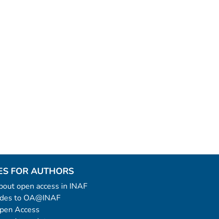
ES FOR AUTHORS
 about open access in INAF
uides to OA@INAF
Open Access