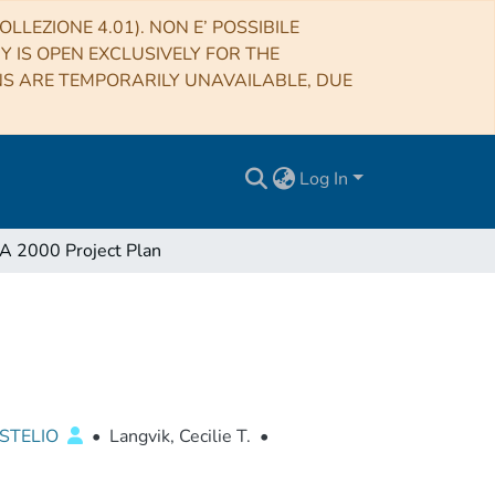
LLEZIONE 4.01). NON E’ POSSIBILE
RY IS OPEN EXCLUSIVELY FOR THE
NS ARE TEMPORARILY UNAVAILABLE, DUE
Log In
 2000 Project Plan
STELIO
•
Langvik, Cecilie T.
•