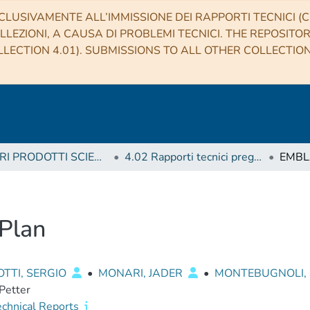
CLUSIVAMENTE ALL’IMMISSIONE DEI RAPPORTI TECNICI (CO
LLEZIONI, A CAUSA DI PROBLEMI TECNICI. THE REPOSITO
LECTION 4.01). SUBMISSIONS TO ALL OTHER COLLECTIO
4 ALTRI PRODOTTI SCIENTIFICI (Other scientific products)
4.02 Rapporti tecnici pregressi
EMBLA
Plan
TTI, SERGIO
•
MONARI, JADER
•
MONTEBUGNOLI, 
 Petter
echnical Reports