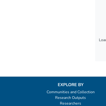
Load
Load
EXPLORE BY
Communities and Collection
Research Outputs
Researchers