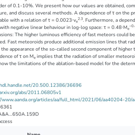
der of 0.1-10%. We present how our values are obtained, com
ture, and discuss several methods. A dependence of τ on the p
2.3
able with a relation of τ = 0.0023⋅v
. Furthermore, a depend
e
−0.
with negative linear behaviour in log-log space: τ = 0.48⋅M
e
sions: The higher luminous efficiency of fast meteors could b
ed. Fast meteoroids produce additional emission lines that radi
 the appearance of the so-called second component of higher 
dence of τ on M
implies that the radiation of smaller meteoroid
e
how the limitations of the ablation-based model for the determ
//hdl.handle.net/20.500.12386/36696
/arxiv.org/abs/2011.06805v1
://www.aanda.org/articles/aa/full_html/2021/06/aa40204-20
-6361
&A...650A.159D
access
Name