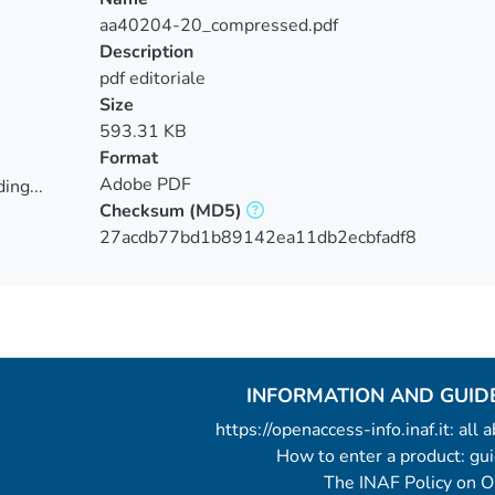
aa40204-20_compressed.pdf
Description
pdf editoriale
Size
593.31 KB
Format
Adobe PDF
ing...
Checksum
(MD5)
ing...
27acdb77bd1b89142ea11db2ecbfadf8
INFORMATION AND GUID
https://openaccess-info.inaf.it: all
How to enter a product: g
The INAF Policy on 