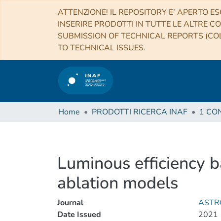
ATTENZIONE! IL REPOSITORY E’ APERTO ES
INSERIRE PRODOTTI IN TUTTE LE ALTRE CO
SUBMISSION OF TECHNICAL REPORTS (COL
TO TECHNICAL ISSUES.
Home
PRODOTTI RICERCA INAF
Luminous efficiency 
ablation models
Journal
ASTR
Date Issued
2021