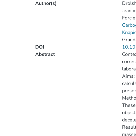
Author(s)
Drolsh
Jeanne
Forcie
Carbo
Knapic
Grand
DOI
10.10
Abstract
Contex
corres
labora
Aims: 
calcul
presen
Method
These 
object
decele
Result
masses