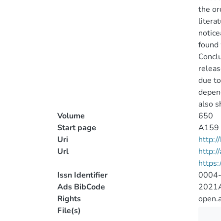
the or
litera
notice
found 
Conclu
releas
due to
depen
also s
Volume
650
Start page
A159
Uri
http:
Url
http:/
https
Issn Identifier
0004
Ads BibCode
2021A
Rights
open.
File(s)