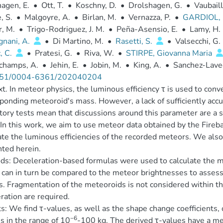
agen, E.
•
Ott, T.
•
Koschny, D.
•
Drolshagen, G.
•
Vaubaill
, S.
•
Malgoyre, A.
•
Birlan, M.
•
Vernazza, P.
•
GARDIOL, 
r, M.
•
Trigo-Rodriguez, J. M.
•
Peña-Asensio, E.
•
Lamy, H.
gnani, A.
•
Di Martino, M.
•
Rasetti, S.
•
Valsecchi, G. 
, C.
•
Pratesi, G.
•
Riva, W.
•
STIRPE, Giovanna Maria
champs, A.
•
Jehin, E.
•
Jobin, M.
•
King, A.
•
Sanchez-Lave
51/0004-6361/202040204
t. In meteor physics, the luminous efficiency τ is used to con
ponding meteoroid's mass. However, a lack of sufficiently acc
tory tests mean that discussions around this parameter are a s
In this work, we aim to use meteor data obtained by the Fireb
ate the luminous efficiencies of the recorded meteors. We als
ted herein.
s: Deceleration-based formulas were used to calculate the m
can in turn be compared to the meteor brightnesses to assess 
s. Fragmentation of the meteoroids is not considered within
ration are required.
s: We find τ-values, as well as the shape change coefficients,
−6
 in the range of 10
-100 kg. The derived τ-values have a me