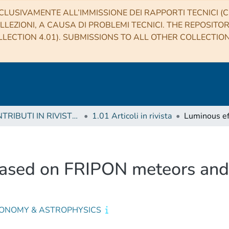
CLUSIVAMENTE ALL’IMMISSIONE DEI RAPPORTI TECNICI (CO
LLEZIONI, A CAUSA DI PROBLEMI TECNICI. THE REPOSITO
LECTION 4.01). SUBMISSIONS TO ALL OTHER COLLECTIO
1 CONTRIBUTI IN RIVISTE (Journal articles)
1.01 Articoli in rivista
based on FRIPON meteors and 
ONOMY & ASTROPHYSICS