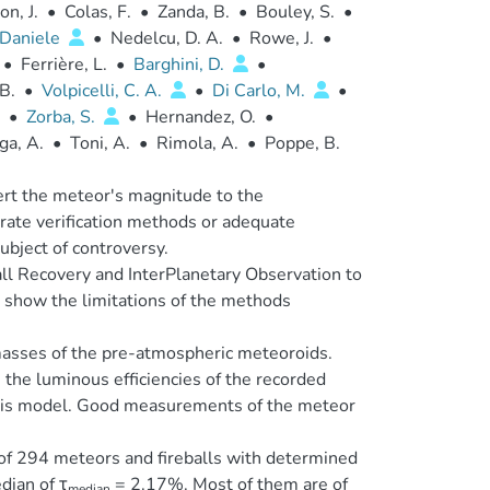
on, J.
•
Colas, F.
•
Zanda, B.
•
Bouley, S.
•
Daniele
•
Nedelcu, D. A.
•
Rowe, J.
•
•
Ferrière, L.
•
Barghini, D.
•
B.
•
Volpicelli, C. A.
•
Di Carlo, M.
•
•
Zorba, S.
•
Hernandez, O.
•
ga, A.
•
Toni, A.
•
Rimola, A.
•
Poppe, B.
vert the meteor's magnitude to the
urate verification methods or adequate
ubject of controversy.
all Recovery and InterPlanetary Observation to
o show the limitations of the methods
asses of the pre-atmospheric meteoroids.
the luminous efficiencies of the recorded
 this model. Good measurements of the meteor
 of 294 meteors and fireballs with determined
dian of τ
= 2.17%. Most of them are of
median