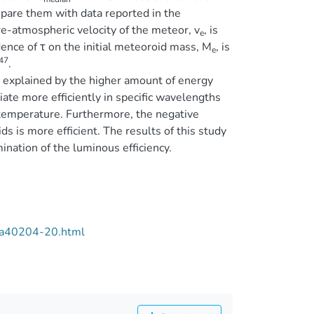
pare them with data reported in the
re-atmospheric velocity of the meteor, v
, is
e
ence of τ on the initial meteoroid mass, M
, is
e
47
.
e explained by the higher amount of energy
ate more efficiently in specific wavelengths
temperature. Furthermore, the negative
s is more efficient. The results of this study
ination of the luminous efficiency.
/aa40204-20.html