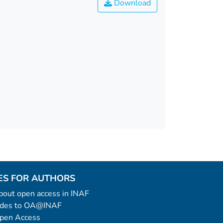
Download
ES FOR AUTHORS
 about open access in INAF
uides to OA@INAF
Open Access