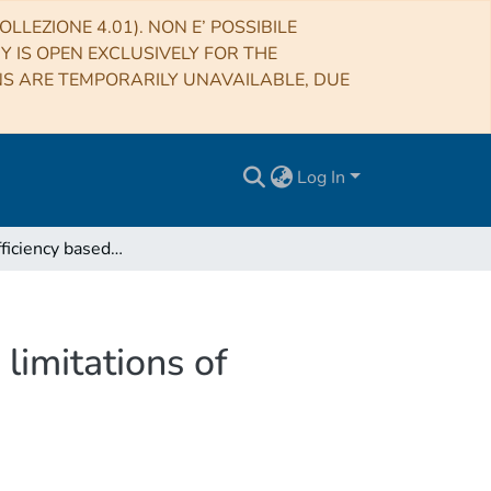
LLEZIONE 4.01). NON E’ POSSIBILE
RY IS OPEN EXCLUSIVELY FOR THE
NS ARE TEMPORARILY UNAVAILABLE, DUE
Log In
Luminous efficiency based on FRIPON meteors and limitations of ablation models
limitations of