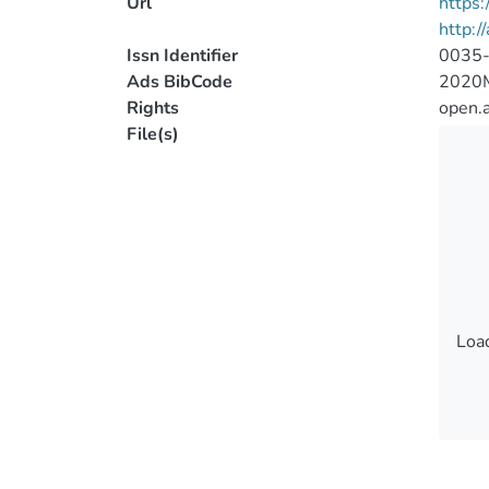
Url
https
http:/
Issn Identifier
0035
Ads BibCode
2020
Rights
open.
File(s)
Load
Load