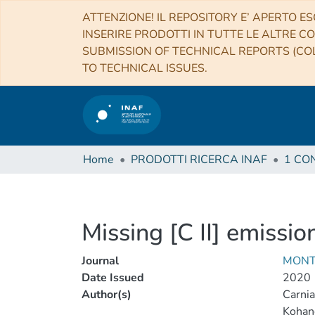
ATTENZIONE! IL REPOSITORY E’ APERTO ES
INSERIRE PRODOTTI IN TUTTE LE ALTRE CO
SUBMISSION OF TECHNICAL REPORTS (COL
TO TECHNICAL ISSUES.
Home
PRODOTTI RICERCA INAF
Missing [C II] emissio
Journal
MONT
Date Issued
2020
Author(s)
Carnia
Kohan