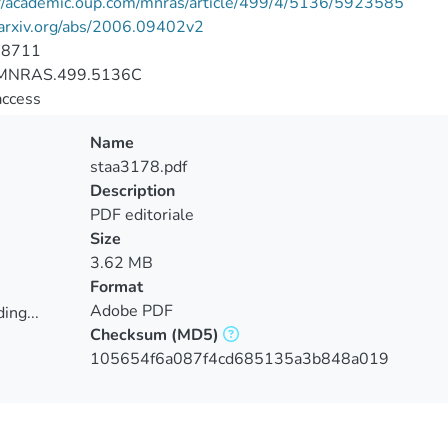
://academic.oup.com/mnras/article/499/4/5136/5923585
/arxiv.org/abs/2006.09402v2
-8711
MNRAS.499.5136C
access
Name
staa3178.pdf
Description
PDF editoriale
Size
3.62 MB
Format
Adobe PDF
ing...
Checksum
(MD5)
ing...
105654f6a087f4cd685135a3b848a019