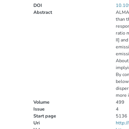
DOI
10.10
Abstract
ALMA o
than t
respon
ratio 
II] an
emissi
emissi
About 
implyi
By com
below 
dispers
more i
Volume
499
Issue
4
Start page
5136
Uri
http: