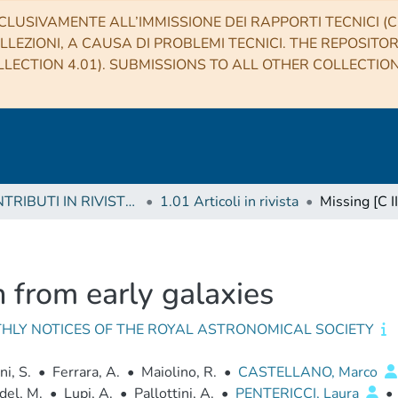
CLUSIVAMENTE ALL’IMMISSIONE DEI RAPPORTI TECNICI (CO
LLEZIONI, A CAUSA DI PROBLEMI TECNICI. THE REPOSITO
LECTION 4.01). SUBMISSIONS TO ALL OTHER COLLECTIO
1 CONTRIBUTI IN RIVISTE (Journal articles)
1.01 Articoli in rivista
n from early galaxies
HLY NOTICES OF THE ROYAL ASTRONOMICAL SOCIETY
ni, S.
•
Ferrara, A.
•
Maiolino, R.
•
CASTELLANO, Marco
del, M.
•
Lupi, A.
•
Pallottini, A.
•
PENTERICCI, Laura
•