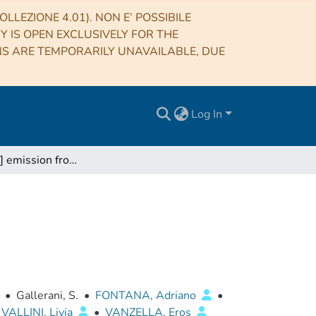
LLEZIONE 4.01). NON E’ POSSIBILE
RY IS OPEN EXCLUSIVELY FOR THE
NS ARE TEMPORARILY UNAVAILABLE, DUE
Log In
Missing [C II] emission from early galaxies
•
Gallerani, S.
•
FONTANA, Adriano
•
VALLINI, Livia
•
VANZELLA, Eros