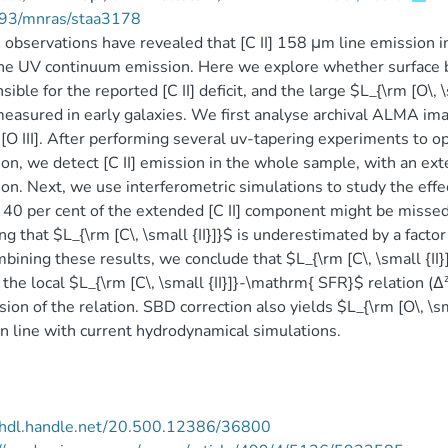
93/mnras/staa3178
bservations have revealed that [C II] 158 μm line emission i
he UV continuum emission. Here we explore whether surface bri
sible for the reported [C II] deficit, and the large $L_{\rm [O\, \s
measured in early galaxies. We first analyse archival ALMA ima
d [O III]. After performing several uv-tapering experiments to op
on, we detect [C II] emission in the whole sample, with an exten
on. Next, we use interferometric simulations to study the effe
40 per cent of the extended [C II] component might be missed a
ng that $L_{\rm [C\, \small {II}]}$ is underestimated by a factor
bining these results, we conclude that $L_{\rm [C\, \small {II}]}
the local $L_{\rm [C\, \small {II}]}-\mathrm{ SFR}$ relation (Δ
ion of the relation. SBD correction also yields $L_{\rm [O\, \small
n line with current hydrodynamical simulations.
//hdl.handle.net/20.500.12386/36800