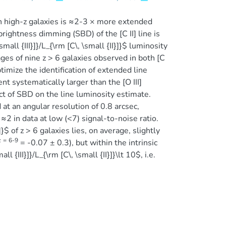
n high-z galaxies is ≈2-3 × more extended
ghtness dimming (SBD) of the [C II] line is
mall {III}]}/L_{\rm [C\, \small {II}]}$ luminosity
ges of nine z > 6 galaxies observed in both [C
timize the identification of extended line
t systematically larger than the [O III]
ct of SBD on the line luminosity estimate.
t an angular resolution of 0.8 arcsec,
 ≈2 in data at low (<7) signal-to-noise ratio.
$ of z > 6 galaxies lies, on average, slightly
z
=
6-9
= -0.07 ± 0.3), but within the intrinsic
 {III}]}/L_{\rm [C\, \small {II}]}\lt 10$, i.e.