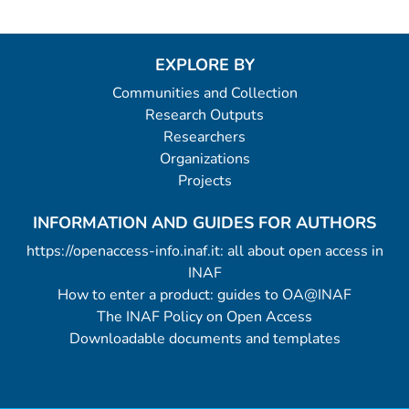
EXPLORE BY
Communities and Collection
Research Outputs
Researchers
Organizations
Projects
INFORMATION AND GUIDES FOR AUTHORS
https://openaccess-info.inaf.it: all about open access in
INAF
How to enter a product: guides to OA@INAF
The INAF Policy on Open Access
Downloadable documents and templates