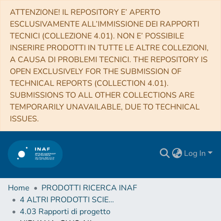
ATTENZIONE! IL REPOSITORY E’ APERTO
ESCLUSIVAMENTE ALL’IMMISSIONE DEI RAPPORTI
TECNICI (COLLEZIONE 4.01). NON E’ POSSIBILE
INSERIRE PRODOTTI IN TUTTE LE ALTRE COLLEZIONI,
A CAUSA DI PROBLEMI TECNICI. THE REPOSITORY IS
OPEN EXCLUSIVELY FOR THE SUBMISSION OF
TECHNICAL REPORTS (COLLECTION 4.01).
SUBMISSIONS TO ALL OTHER COLLECTIONS ARE
TEMPORARILY UNAVAILABLE, DUE TO TECHNICAL
ISSUES.
Log In
Home
PRODOTTI RICERCA INAF
4 ALTRI PRODOTTI SCIENTIFICI (Other scientific products)
4.03 Rapporti di progetto