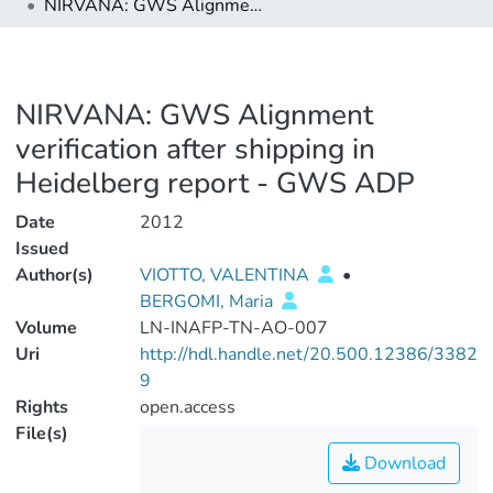
NIRVANA: GWS Alignment verification after shipping in Heidelberg report - GWS ADP
NIRVANA: GWS Alignment
verification after shipping in
Heidelberg report - GWS ADP
Date
2012
Issued
Author(s)
VIOTTO, VALENTINA
•
BERGOMI, Maria
Volume
LN-INAFP-TN-AO-007
Uri
http://hdl.handle.net/20.500.12386/3382
9
Rights
open.access
File(s)
Download