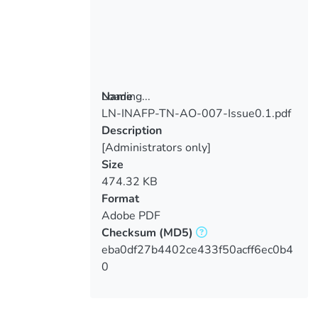
Loading...
Name
LN-INAFP-TN-AO-007-Issue0.1.pdf
Loading...
Description
[Administrators only]
Size
474.32 KB
Format
Adobe PDF
Checksum
(MD5)
eba0df27b4402ce433f50acff6ec0b4
0